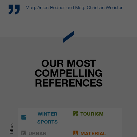
- Mag. Anton Bodner und Mag. Christian Wörister
OUR MOST
COMPELLING
REFERENCES
WINTER
TOURISM
SPORTS
filter:
URBAN
MATERIAL