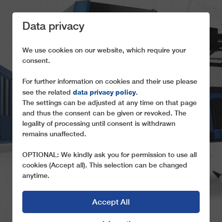
Data privacy
We use cookies on our website, which require your
consent.
For further information on cookies and their use please
data privacy policy
see the related
.
OUR SKILLS
The settings can be adjusted at any time on that page
and thus the consent can be given or revoked. The
What distinguishes our brand and our actions
legality of processing until consent is withdrawn
remains unaffected.
OPTIONAL: We kindly ask you for permission to use all
cookies (Accept all). This selection can be changed
anytime.
Accept All