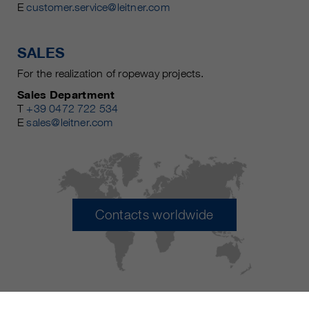
E
customer.service@leitner.com
SALES
For the realization of ropeway projects.
Sales Department
T
+39 0472 722 534
E
sales@leitner.com
Contacts worldwide