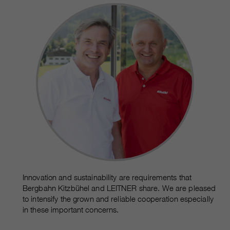
Innovation and sustainability are requirements that
Bergbahn Kitzbühel and LEITNER share. We are pleased
to intensify the grown and reliable cooperation especially
in these important concerns.