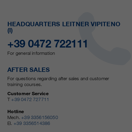
HEADQUARTERS LEITNER VIPITENO
(I)
+39 0472 722111
For general information
AFTER SALES
For questions regarding after sales and customer
training courses.
Customer Service
T
+39 0472 727711
Hotline
Mech.
+39 3356156050
El.
+39 3356514386