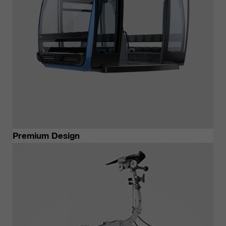
Premium Design