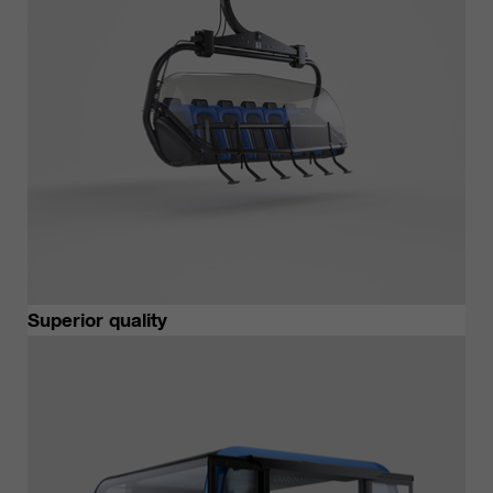
Superior quality