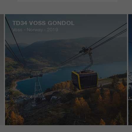
TD34 VOSS GONDOL
Voss - Norway - 2019