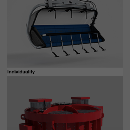
Individuality