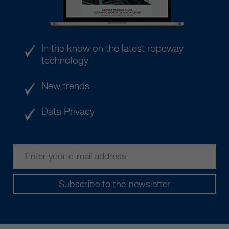
In the know on the latest ropeway
technology
New trends
Data Privacy
Subscribe to the newsletter