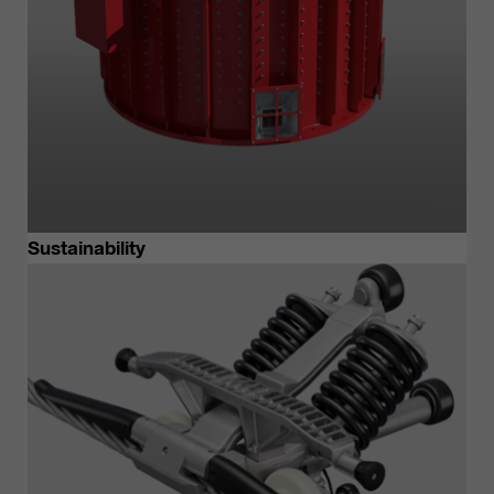
Sustainability