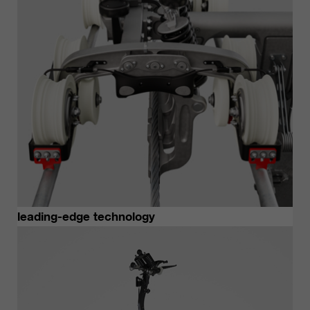
customers / partners.
leading-edge technology