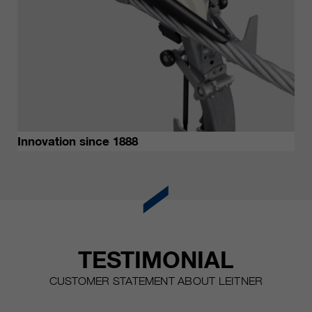
Innovation since 1888
TESTIMONIAL
CUSTOMER STATEMENT ABOUT LEITNER