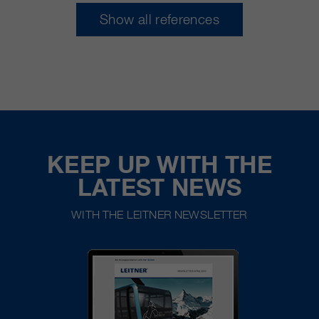
Show all references
KEEP UP WITH THE
LATEST NEWS
WITH THE LEITNER NEWSLETTER