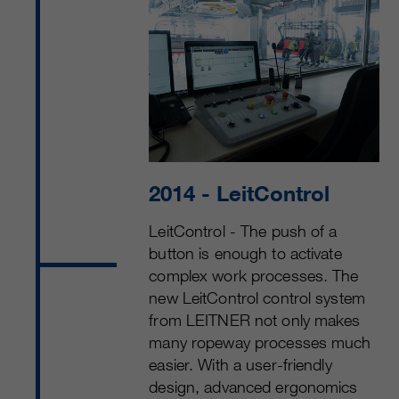
2014
- LeitControl
LeitControl - The push of a
button is enough to activate
complex work processes. The
new LeitControl control system
from LEITNER not only makes
many ropeway processes much
easier. With a user-friendly
design, advanced ergonomics