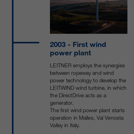
2003
- First wind
power plant
LEITNER employs the synergies
between ropeway and wind
power technology to develop the
LEITWIND wind turbine, in which
the DirectDrive acts as a
generator.
The first wind power plant starts
operation in Malles, Val Venosta
Valley in Italy.