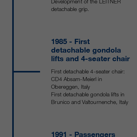
Development of the LEITNER
detachable grip.
1985
- First
detachable gondola
lifts and 4-seater chair
First detachable 4-seater chair:
CD4 Absam-Meierl in
Obereggen, Italy
First detachable gondola lifts in
Brunico and Valtournenche, Italy
1991
- Passengers