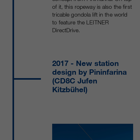
of it, this ropeway is also the first
tricable gondola lift in the world
to feature the LEITNER
DirectDrive.
2017
- New station
design by Pininfarina
(CD8C Jufen
Kitzbühel)