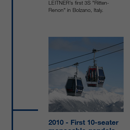
LEITNER’s first 3S ”Ritten-
Renon” in Bolzano, Italy.
2010
- First 10-seater