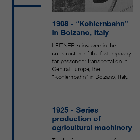
customers / partners.
1908
- “Kohlernbahn”
in Bolzano, Italy
LEITNER is involved in the
construction of the first ropeway
for passenger transportation in
Central Europe, the
“Kohlernbahn” in Bolzano, Italy.
1925
- Series
production of
agricultural machinery