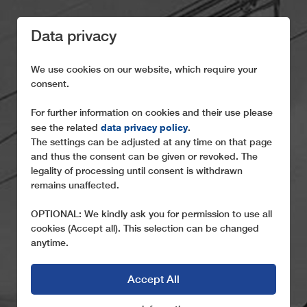
Data privacy
We use cookies on our website, which require your
consent.
For further information on cookies and their use please
data privacy policy
see the related
.
HISTORY
The settings can be adjusted at any time on that page
and thus the consent can be given or revoked. The
legality of processing until consent is withdrawn
A glance back at the past
remains unaffected.
OPTIONAL: We kindly ask you for permission to use all
cookies (Accept all). This selection can be changed
anytime.
Accept All