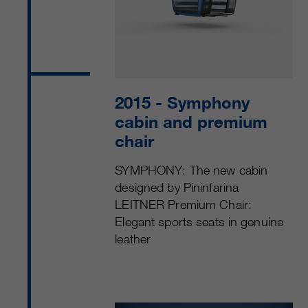
2015
- Symphony
cabin and premium
chair
SYMPHONY: The new cabin
designed by Pininfarina
LEITNER Premium Chair:
Elegant sports seats in genuine
leather