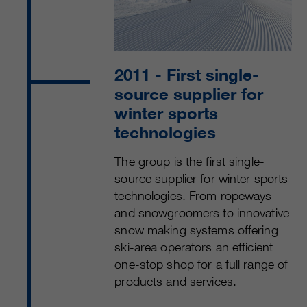
2011
- First single-
source supplier for
winter sports
technologies
The group is the first single-
source supplier for winter sports
technologies. From ropeways
and snowgroomers to innovative
snow making systems offering
ski-area operators an efficient
one-stop shop for a full range of
products and services.