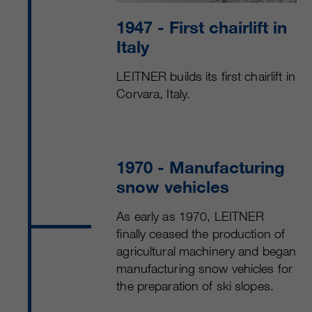
1947
- First chairlift in
Italy
LEITNER builds its first chairlift in
Corvara, Italy.
1970
- Manufacturing
snow vehicles
As early as 1970, LEITNER
finally ceased the production of
agricultural machinery and began
manufacturing snow vehicles for
the preparation of ski slopes.