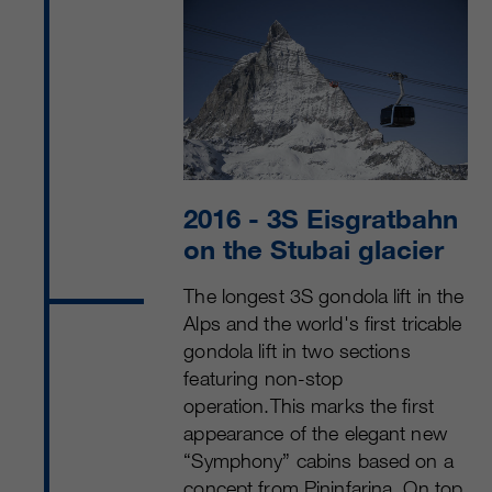
2016
- 3S Eisgratbahn
on the Stubai glacier
The longest 3S gondola lift in the
Alps and the world's first tricable
gondola lift in two sections
featuring non-stop
operation.This marks the first
appearance of the elegant new
“Symphony” cabins based on a
concept from Pininfarina. On top