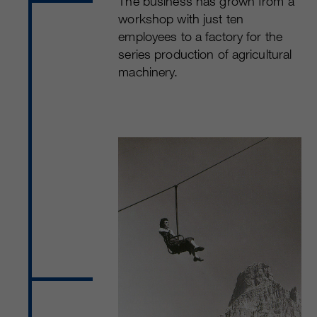
The business has grown from a
workshop with just ten
employees to a factory for the
series production of agricultural
machinery.