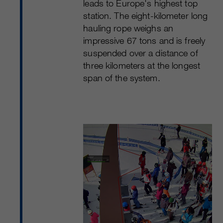
leads to Europe's highest top
station. The eight-kilometer long
hauling rope weighs an
impressive 67 tons and is freely
suspended over a distance of
three kilometers at the longest
span of the system.