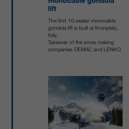
monocable gondola
lift
The first 10-seater monocable
gondola lift is built at Kronplatz,
Italy.
Takeover of the snow making
companies DEMAC and LENKO.