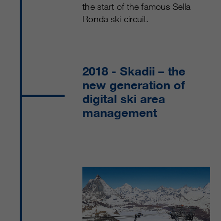
the start of the famous Sella
Ronda ski circuit.
2018
- Skadii – the
new generation of
digital ski area
management