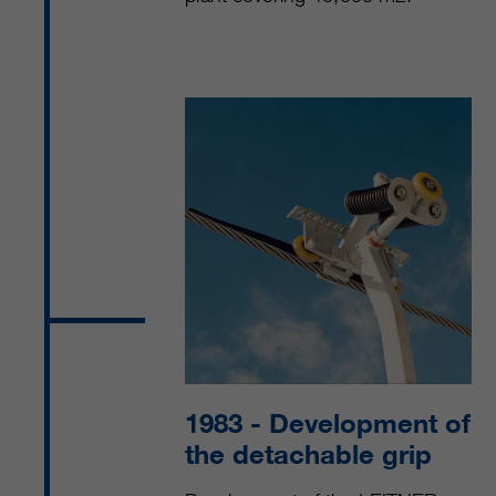
1983
- Development of
the detachable grip