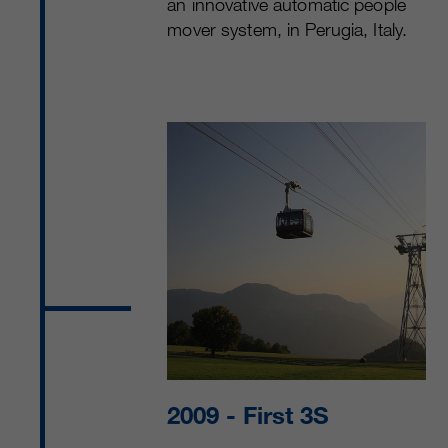
an innovative automatic people
mover system, in Perugia, Italy.
2009
- First 3S