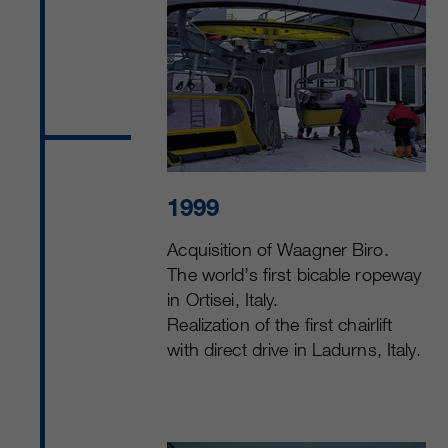
1999
Acquisition of Waagner Biro.
The world’s first bicable ropeway
in Ortisei, Italy.
Realization of the first chairlift
with direct drive in Ladurns, Italy.