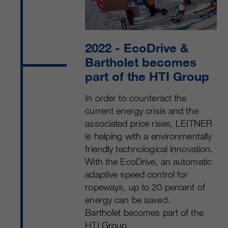
2022
- EcoDrive &
Bartholet becomes
part of the HTI Group
In order to counteract the
current energy crisis and the
associated price rises, LEITNER
is helping with a environmentally
friendly technological innovation.
With the EcoDrive, an automatic
adaptive speed control for
ropeways, up to 20 percent of
energy can be saved.
Bartholet becomes part of the
HTI Group