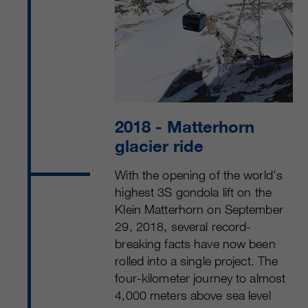
2018
- Matterhorn
glacier ride
With the opening of the world's
highest 3S gondola lift on the
Klein Matterhorn on Sep­tember
29, 2018, several record-
breaking facts have now been
rolled into a single project. The
four-kilometer journey to almost
4,000 meters above sea level