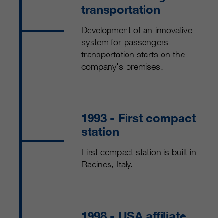
transportation
Development of an innovative
system for passengers
transportation starts on the
company's premises.
1993
- First compact
station
First compact station is built in
Racines, Italy.
1998
- USA affiliate