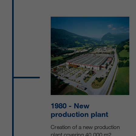
1980
- New
production plant
Creation of a new production
plant covering 40,000 m2.