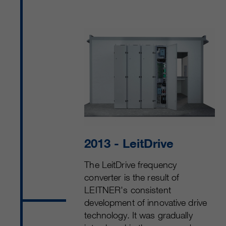
2013
- LeitDrive
The LeitDrive frequency
converter is the result of
LEITNER's consistent
development of innovative drive
technology. It was gradually