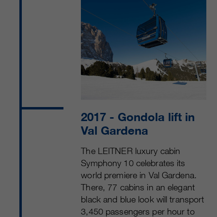
2017
- Gondola lift in
Val Gardena
The LEITNER luxury cabin
Symphony 10 celebrates its
world premiere in Val Gardena.
There, 77 cabins in an elegant
black and blue look will transport
3,450 passengers per hour to