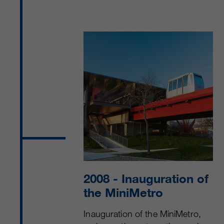
2008
- Inauguration of
the MiniMetro
Inauguration of the MiniMetro,