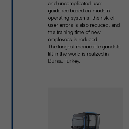
and uncomplicated user
guidance based on modern
operating systems, the risk of
user errors is also reduced, and
the training time of new
employees is reduced.
The longest monocable gondola
lift in the world is realized in
Bursa, Turkey.