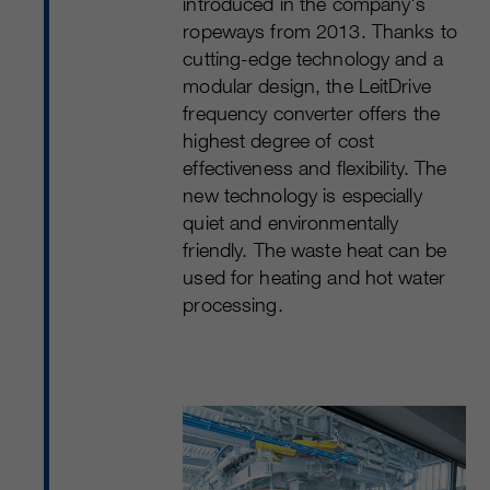
introduced in the company's
ropeways from 2013. Thanks to
cutting-edge technology and a
modular design, the LeitDrive
frequency converter offers the
highest degree of cost
effectiveness and flexibility. The
new technology is especially
quiet and environmentally
friendly. The waste heat can be
used for heating and hot water
processing.