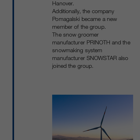
Hanover.
Additionally, the company
Pomagalski became a new
member of the group.
The snow groomer
manufacturer PRINOTH and the
snowmaking system
manufacturer SNOWSTAR also
joined the group.