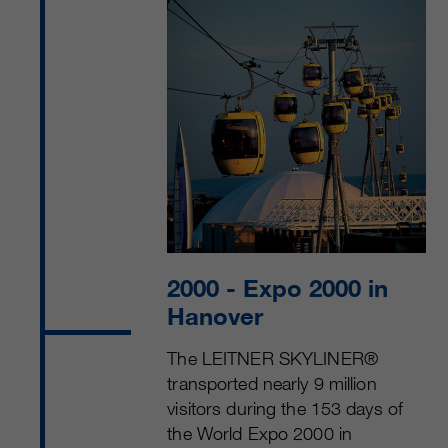
2000
- Expo 2000 in
Hanover
The LEITNER SKYLINER®
transported nearly 9 million
visitors during the 153 days of
the World Expo 2000 in