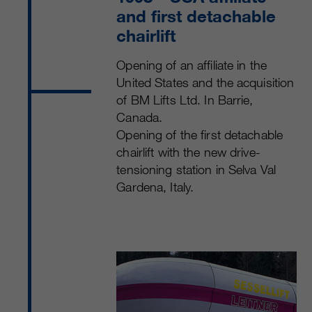
and first detachable
chairlift
Opening of an affiliate in the
United States and the acquisition
of BM Lifts Ltd. In Barrie,
Canada.
Opening of the first detachable
chairlift with the new drive-
tensioning station in Selva Val
Gardena, Italy.