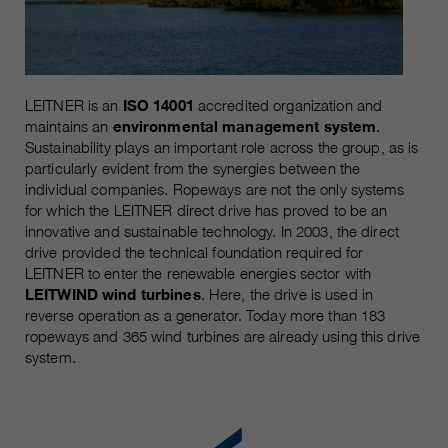
Name
__utmc, __utmd, __utmz
Used to protect against spam
Purpose
caused by spam bots.
Provider
Google Analytics
Running
Several - vary between 2 years and
LEITNER is an
ISO 14001
accredited organization and
Name
cookie_optin
time
6 months or even shorter.
maintains an
environmental management system
.
Sustainability plays an important role across the group, as is
Provider
sgalinski Cookie Opt In
particularly evident from the synergies between the
These cookies are used by Google
individual companies. Ropeways are not the only systems
Analytics to collect various types of
Running
30 Days
for which the LEITNER direct drive has proved to be an
usage information, including
time
innovative and sustainable technology. In 2003, the direct
personal and non-personal
drive provided the technical foundation required for
information. For more information,
Saves the user-selected cookie
LEITNER to enter the renewable energies sector with
Purpose
please see Google Analytics'
settings.
LEITWIND wind turbines
. Here, the drive is used in
privacy policy at
Purpose
reverse operation as a generator. Today more than 183
https://policies.google.com/privacy
ropeways and 365 wind turbines are already using this drive
Non-personal information collected
system.
is used to create reports about
website usage that help us improve
our websites / apps. This
information is also shared with our