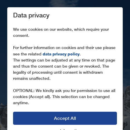
Data privacy
We use cookies on our website, which require your
consent.
For further information on cookies and their use please
data privacy policy
see the related
.
SUSTAINABILITY
The settings can be adjusted at any time on that page
and thus the consent can be given or revoked. The
Ropeways from LEITNER are sustainable high-tech
legality of processing until consent is withdrawn
solutions
remains unaffected.
OPTIONAL: We kindly ask you for permission to use all
cookies (Accept all). This selection can be changed
anytime.
Accept All