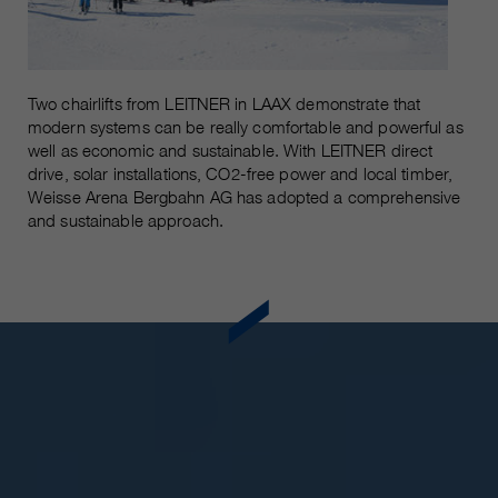
Two chairlifts from LEITNER in LAAX demonstrate that
modern systems can be really comfortable and powerful as
well as economic and sustainable. With LEITNER direct
drive, solar installations, CO2-free power and local timber,
Weisse Arena Bergbahn AG has adopted a comprehensive
and sustainable approach.