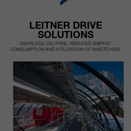
customers / partners.
LEITNER DRIVE
SOLUTIONS
GEARLESS, OIL-FREE, REDUCED ENERGY
CONSUMPTION AND UTILIZATION OF WASTE HEAT