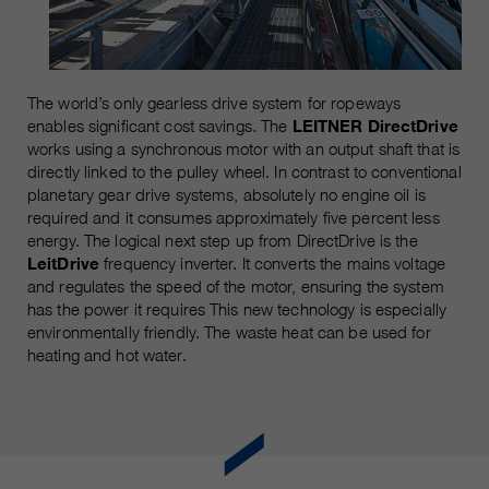
The world’s only gearless drive system for ropeways
enables significant cost savings. The
LEITNER DirectDrive
works using a synchronous motor with an output shaft that is
directly linked to the pulley wheel. In contrast to conventional
planetary gear drive systems, absolutely no engine oil is
required and it consumes approximately five percent less
energy. The logical next step up from DirectDrive is the
LeitDrive
frequency inverter. It converts the mains voltage
and regulates the speed of the motor, ensuring the system
has the power it requires This new technology is especially
environmentally friendly. The waste heat can be used for
heating and hot water.