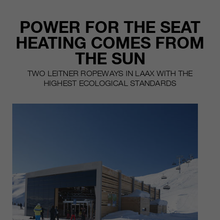
POWER FOR THE SEAT
HEATING COMES FROM
THE SUN
TWO LEITNER ROPEWAYS IN LAAX WITH THE
HIGHEST ECOLOGICAL STANDARDS