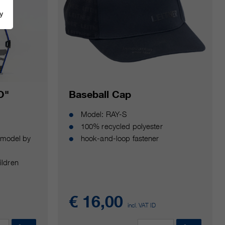
y
O"
Baseball Cap
Model: RAY-S
100% recycled polyester
y model by
hook-and-loop fastener
ildren
€ 16,00
incl. VAT ID