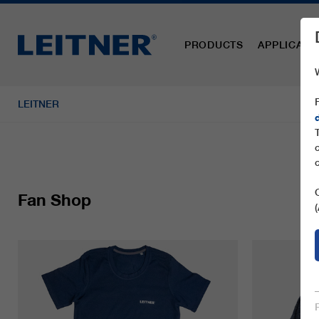
PRODUCTS
APPLICATI
LEITNER
Fan Shop