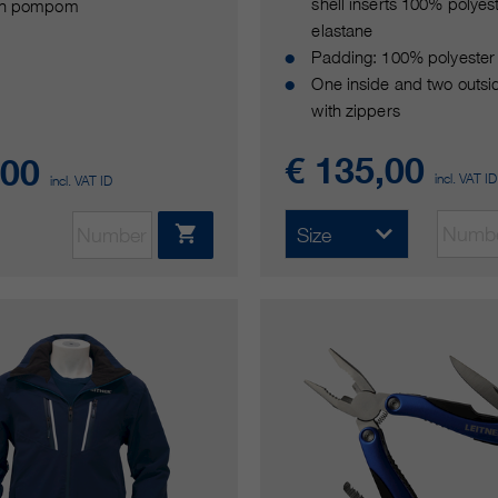
shell inserts 100% polyes
th pompom
elastane
Padding: 100% polyester
One inside and two outsi
with zippers
€ 135,00
,00
incl. VAT ID
incl. VAT ID
Size