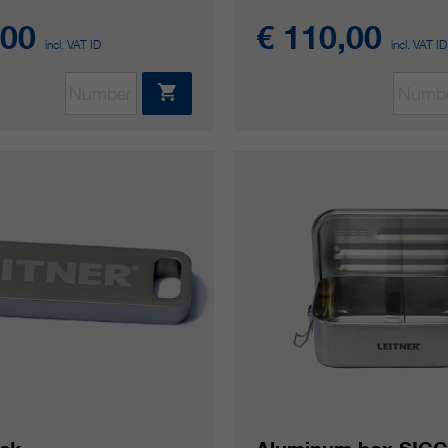
,00
€ 110,00
incl. VAT ID
incl. VAT ID