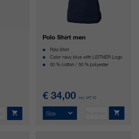
Polo Shirt men
Polo Shirt
Color navy blue with LEITNER Logo
50 % cotton / 50 % polyester
€ 34,00
incl. VAT ID
Size