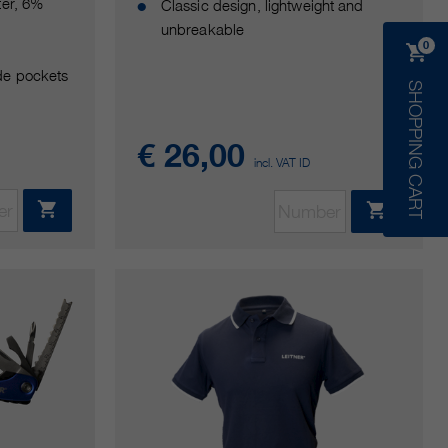
ter, 6%
Classic design, lightweight and
unbreakable
0
de pockets
SHOPPING CART
€ 26,00
incl. VAT ID