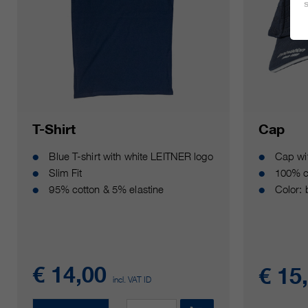
T-Shirt
Cap
Blue T-shirt with white LEITNER logo
Cap wi
Slim Fit
100% c
95% cotton & 5% elastine
Color:
€ 14,00
€ 15
incl. VAT ID