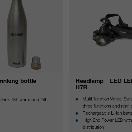
inking bottle
Headlamp – LED L
H7R
Multi-function Wheel Swit
Drink 13h warm and 24h
three functions and rearli
Rechargeable Li-Ion batt
High End Power LED with 
distribution