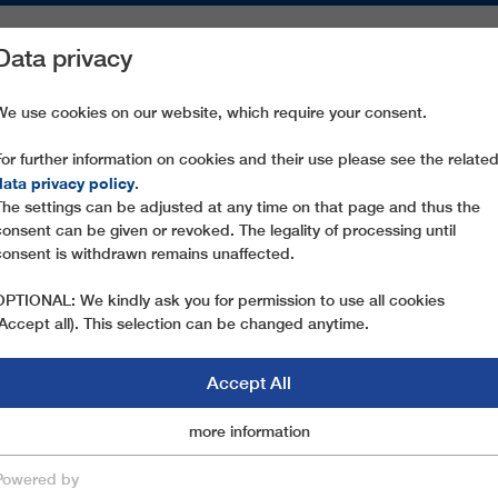
Data privacy
ON AREAS
SPARE PARTS
SERVICE
COMPANY
PRESS
We use cookies on our website, which require your consent.
For further information on cookies and their use please see the relate
data privacy policy
.
The settings can be adjusted at any time on that page and thus the
consent can be given or revoked. The legality of processing until
consent is withdrawn remains unaffected.
OPTIONAL: We kindly ask you for permission to use all cookies
(Accept all). This selection can be changed anytime.
Accept All
Marketingcookies
more information
Essential
Powered by
save & close