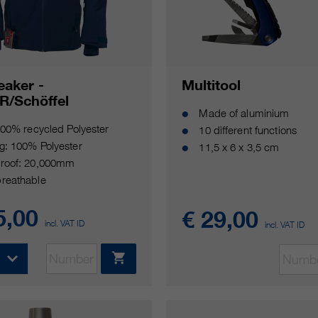
eaker -
Multitool
R/Schöffel
Made of aluminium
100% recycled Polyester
10 different functions
g: 100% Polyester
11,5 x 6 x 3,5 cm
roof: 20,000mm
reathable
5,00
€ 29,00
incl. VAT ID
incl. VAT ID