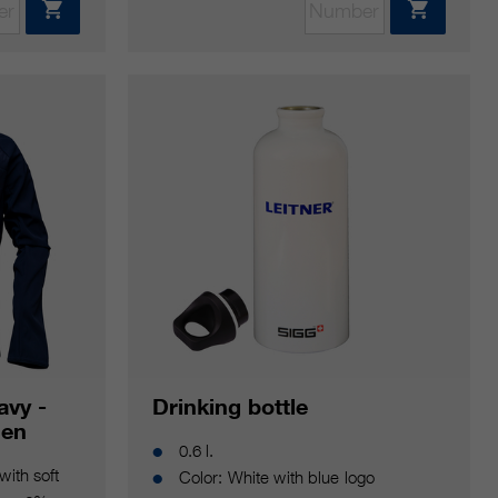
avy -
Drinking bottle
men
0.6 l.
with soft
Color: White with blue logo