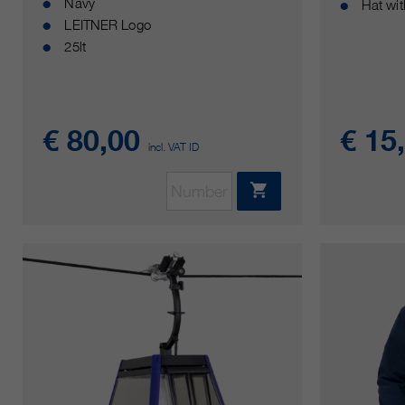
Navy
Hat wi
LEITNER Logo
25lt
€ 80,00
€ 15
incl. VAT ID