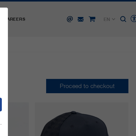
EN
CAREERS
DE
FR
IT
d
ES
Proceed to checkout