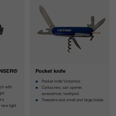
ENSER®
Pocket knife
Pocket knife Victorinox
ch with
Corkscrew, can opener,
ght
screwdriver, toothpick
ery
Tweezers and small and large blade
new light