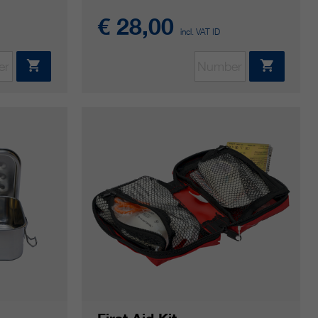
€ 28,00
incl. VAT ID