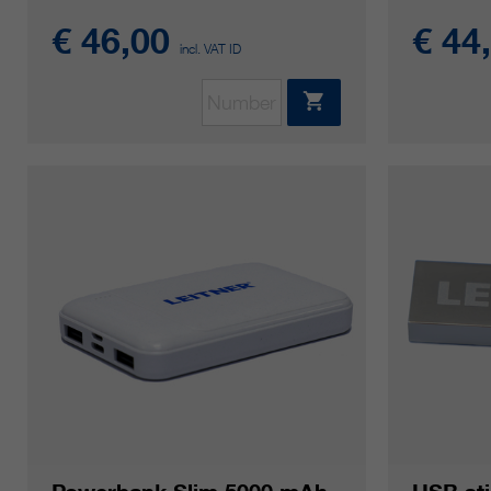
€ 46,00
€ 44
incl. VAT ID