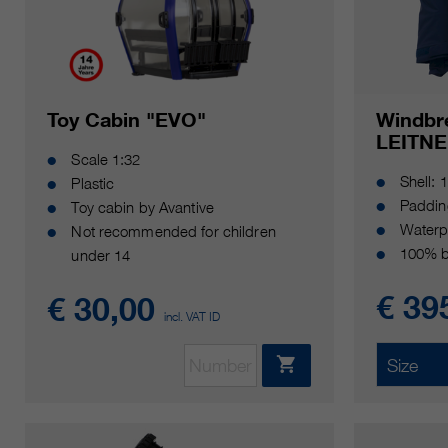
Toy Cabin "EVO"
Windbr
LEITNE
Scale 1:32
Shell: 
Plastic
Paddin
Toy cabin by Avantive
Waterp
Not recommended for children
100% b
under 14
€ 39
€ 30,00
incl. VAT ID
Size