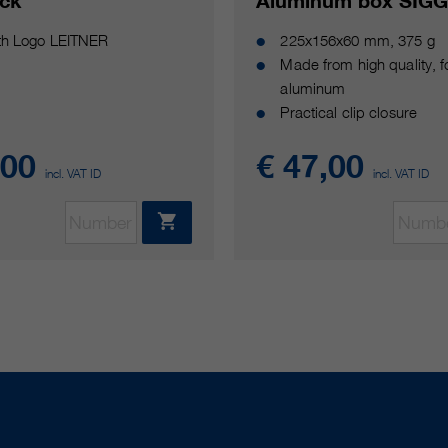
ick
Aluminum box SIG
ith Logo LEITNER
225x156x60 mm, 375 g
Made from high quality, 
aluminum
Practical clip closure
,00
€ 47,00
incl. VAT ID
incl. VAT ID