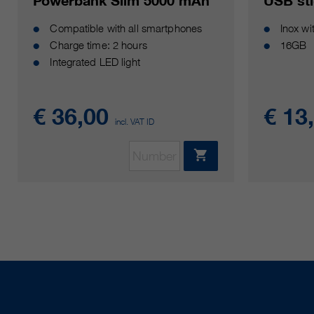
Powerbank Slim 5000 mAh
USB st
Compatible with all smartphones
Inox w
Charge time: 2 hours
16GB
Integrated LED light
€ 36,00
€ 13
incl. VAT ID