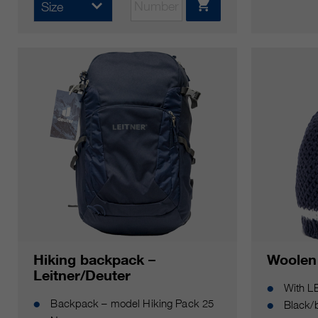
Size
Hiking backpack –
Woolen
Leitner/Deuter
With L
Backpack – model Hiking Pack 25
Black/