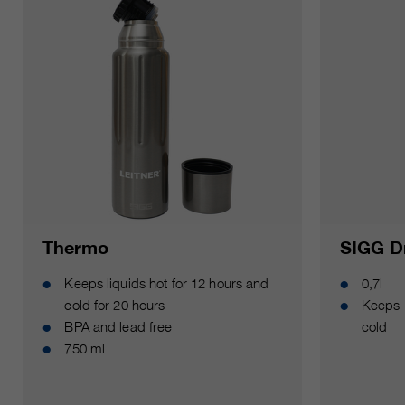
Thermo
SIGG Dr
Keeps liquids hot for 12 hours and
0,7l
cold for 20 hours
Keeps 
BPA and lead free
cold
750 ml