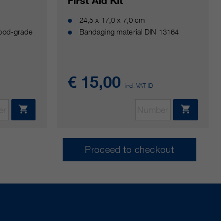
G
First Aid Kit
24,5 x 17,0 x 7,0 cm
food-grade
Bandaging material DIN 13164
€ 15,00
incl. VAT ID
Proceed to checkout