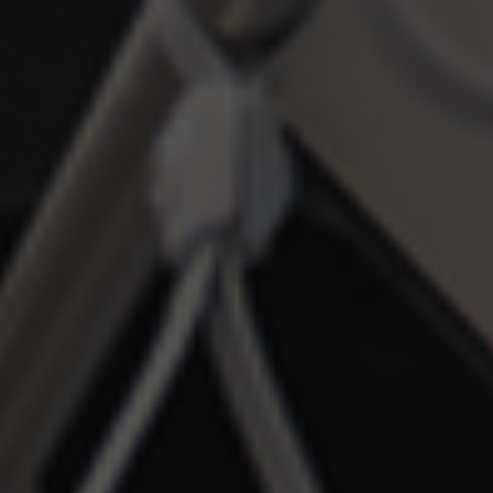
customers / partners.