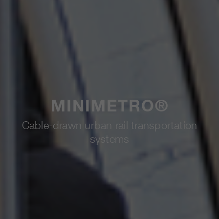
MINIMETRO®
Cable-drawn urban rail transportation
systems