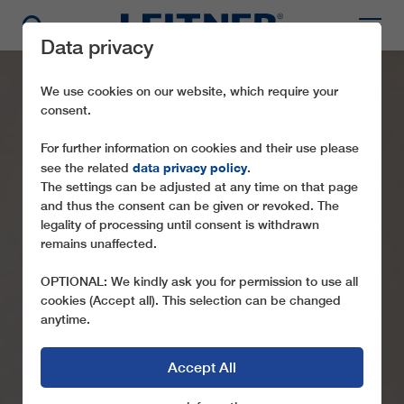
Data privacy
We use cookies on our website, which require your
consent.
For further information on cookies and their use please
data privacy policy
see the related
.
The settings can be adjusted at any time on that page
and thus the consent can be given or revoked. The
legality of processing until consent is withdrawn
remains unaffected.
OPTIONAL: We kindly ask you for permission to use all
cookies (Accept all). This selection can be changed
anytime.
Accept All