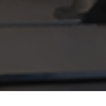
URBAN