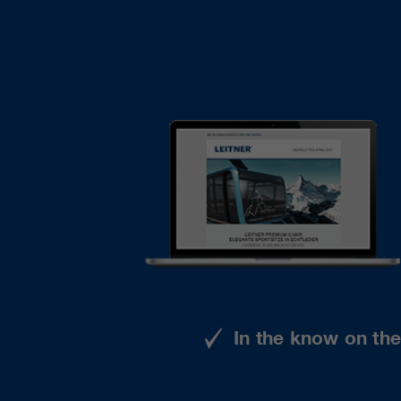
In the know on th