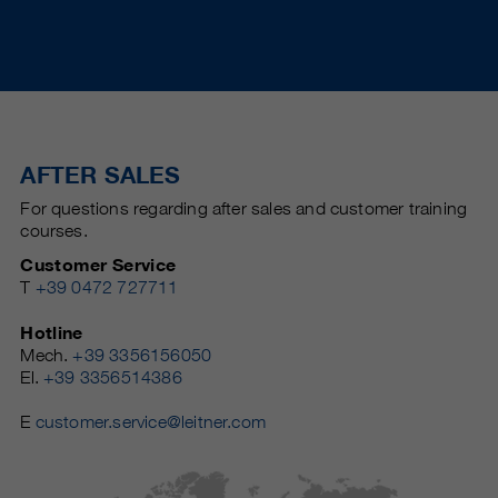
AFTER SALES
For questions regarding after sales and customer training
courses.
Customer Service
T
+39 0472 727711
Hotline
Mech.
+39 3356156050
El.
+39 3356514386
E
customer.service@leitner.com