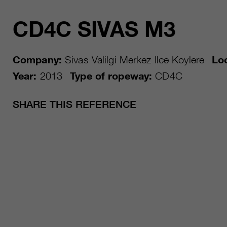
CD4C SIVAS M3
Company:
Sivas Valilgi Merkez Ilce Koylere
Loc
Year:
2013
Type of ropeway:
CD4C
SHARE THIS REFERENCE