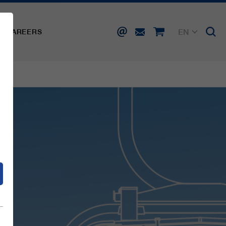
EN
CAREERS
DE
FR
IT
d
ES