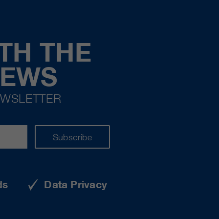
TH THE
NEWS
EWSLETTER
Subscribe
ds
Data Privacy