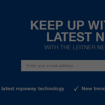
KEEP UP WI
LATEST 
WITH THE LEITNER N
e latest ropeway technology
New tren