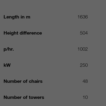
Length in m
1636
Height difference
504
p/hr.
1002
kW
250
Number of chairs
48
Number of towers
10