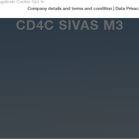
sgalinski Cookie Opt In
Company details and terms and condition
|
Data Privac
Accept only essential cookies
CD4C SIVAS M3
Essential
Essential cookies are required for basic functions of the website.
This ensures that the website functions properly.
Name
spamshield
Cookie-Information
Provider
Ronald P. Steiner, Hauke Hain, Christian Seifert
Marketingcookies
Marketing cookies include tracking and statistics cookies
Running time
Only for the current browser session
_ga, _gid, _gat, __utma, __utmb, __utmc,
Cookie-Information
Used to protect against spam caused by spam
Name
Purpose
__utmd, __utmz
bots.
Provider
Google Analytics
Name
cookie_optin
Several - vary between 2 years and 6 months