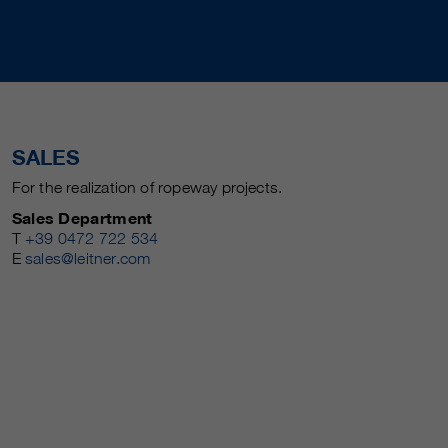
SALES
For the realization of ropeway projects.
Sales Department
T
+39 0472 722 534
E
sales@leitner.com