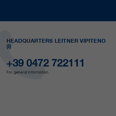
HEADQUARTERS LEITNER VIPITENO
(I)
+39 0472 722111
For general information