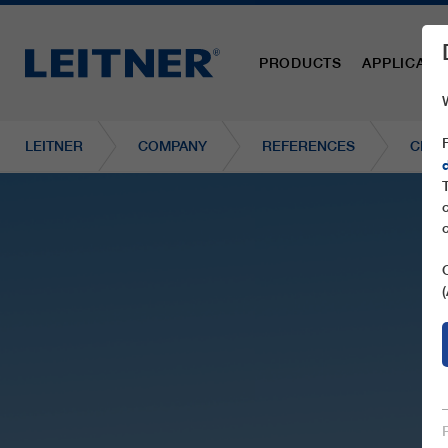
PRODUCTS
APPLICATI
LEITNER
COMPANY
REFERENCES
CD4C