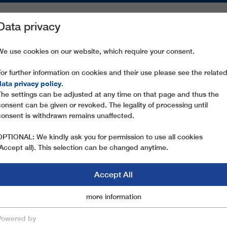
Data privacy
ON AREAS
SPARE PARTS
SERVICE
COMPANY
PRESS
We use cookies on our website, which require your consent.
For further information on cookies and their use please see the relate
 SIVAS M3
data privacy policy
.
The settings can be adjusted at any time on that page and thus the
consent can be given or revoked. The legality of processing until
consent is withdrawn remains unaffected.
OPTIONAL: We kindly ask you for permission to use all cookies
(Accept all). This selection can be changed anytime.
Accept All
Marketingcookies
more information
Essential
Powered by
save & close