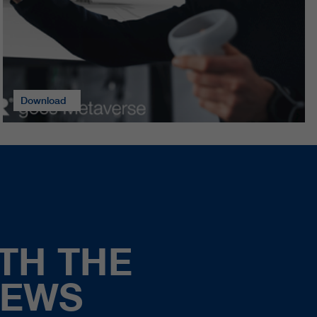
Download
TH THE
NEWS