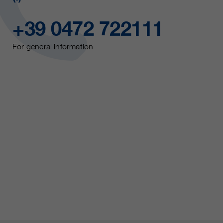
+39 0472 722111
For general information