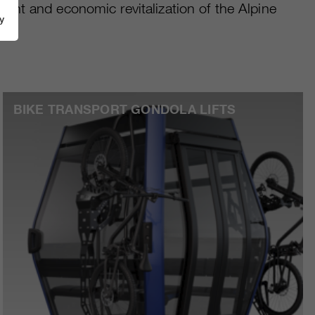
ment and economic revitalization of the Alpine
y
BIKE TRANSPORT GONDOLA LIFTS