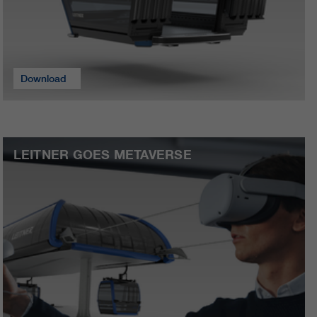
Download
LEITNER GOES METAVERSE