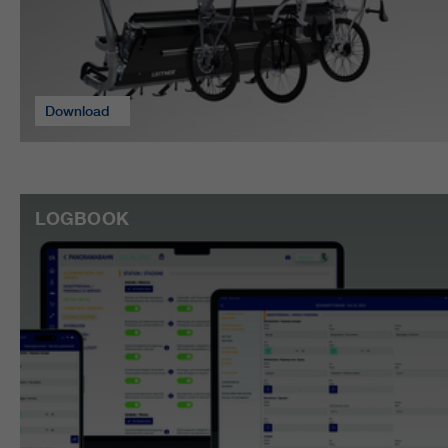
Download
LOGBOOK