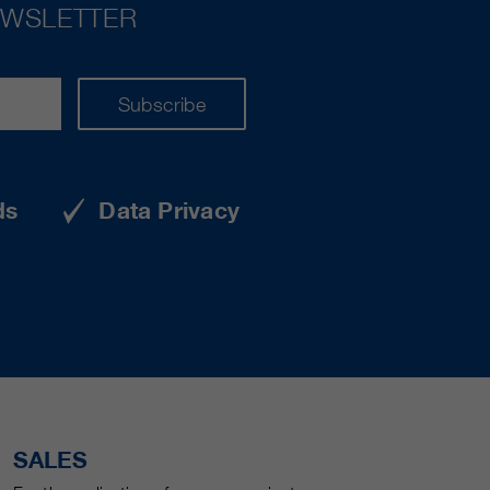
EWSLETTER
Subscribe
ds
Data Privacy
SALES