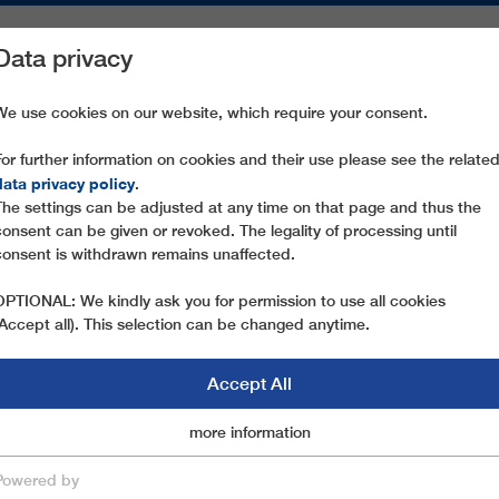
Data privacy
ON AREAS
SPARE PARTS
SERVICE
COMPANY
PRESS
We use cookies on our website, which require your consent.
For further information on cookies and their use please see the relate
D SUSTAINABLE NEW PRODUCTS TO PREMIERE AT THE HTI INNO
data privacy policy
.
The settings can be adjusted at any time on that page and thus the
consent can be given or revoked. The legality of processing until
03.04.2023
consent is withdrawn remains unaffected.
INNOVATIVE DEVELOPME
OPTIONAL: We kindly ask you for permission to use all cookies
NEW PRODUCTS TO PREMI
(Accept all). This selection can be changed anytime.
INNOVATION CORNER
Accept All
Following a four-year break, INTERALPIN is finall
Marketingcookies
more information
Essential
after the interruption of the pandemic. LEITNER t
where the company can demonstrate the full exte
Powered by
save & close