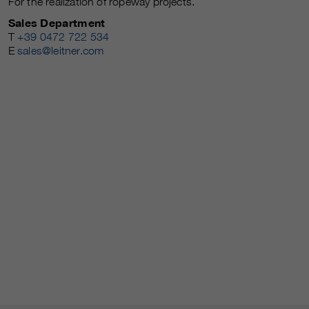
For the realization of ropeway projects.
Sales Department
T
+39 0472 722 534
E
sales@leitner.com