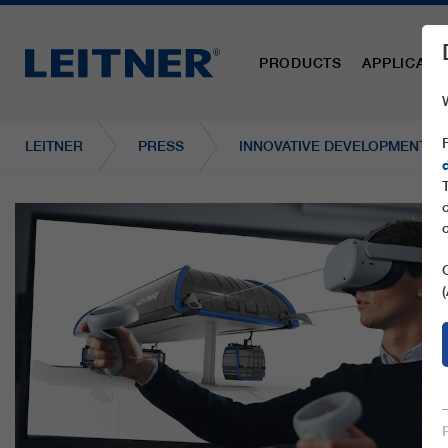
PRODUCTS
APPLICATI
LEITNER
PRESS
INNOVATIVE DEVELOPMENT AN