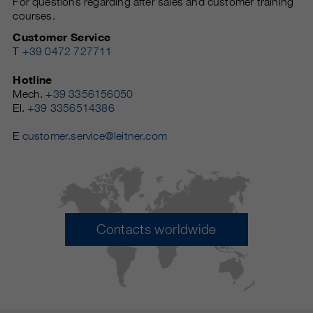
For questions regarding after sales and customer training
courses.
Customer Service
T
+39 0472 727711
Hotline
Mech.
+39 3356156050
El.
+39 3356514386
E
customer.service@leitner.com
Contacts worldwide