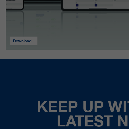
Download
KEEP UP WI
LATEST 