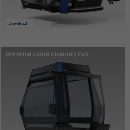
Download
PREMIUM CABIN DIAMOND EVO