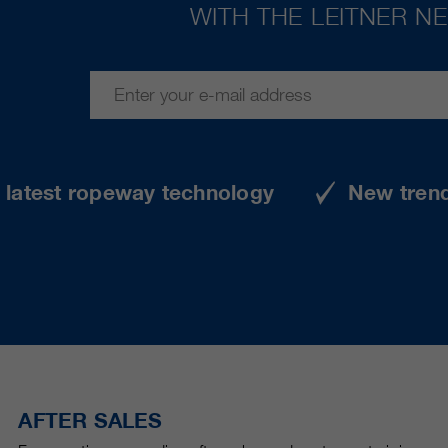
WITH THE LEITNER N
e latest ropeway technology
New tren
AFTER SALES