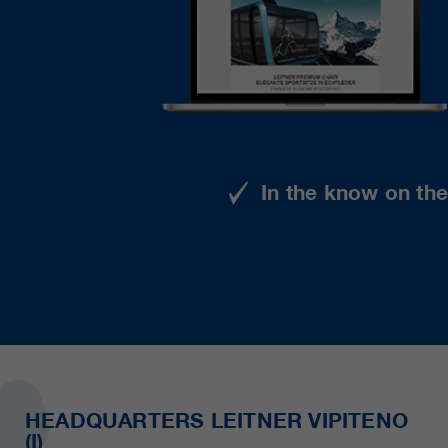
In the know on th
HEADQUARTERS LEITNER VIPITENO
(I)