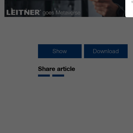
Show
Download
Share article