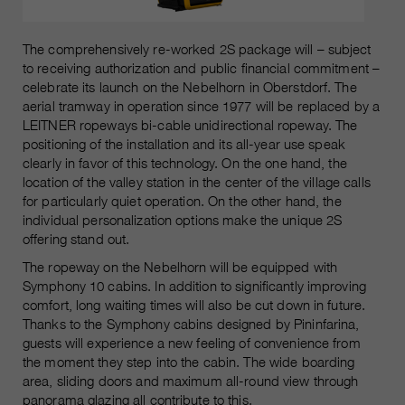
The comprehensively re-worked 2S package will – subject
to receiving authorization and public financial commitment –
celebrate its launch on the Nebelhorn in Oberstdorf. The
aerial tramway in operation since 1977 will be replaced by a
LEITNER ropeways bi-cable unidirectional ropeway. The
positioning of the installation and its all-year use speak
clearly in favor of this technology. On the one hand, the
location of the valley station in the center of the village calls
for particularly quiet operation. On the other hand, the
individual personalization options make the unique 2S
offering stand out.
The ropeway on the Nebelhorn will be equipped with
Symphony 10 cabins. In addition to significantly improving
comfort, long waiting times will also be cut down in future.
Thanks to the Symphony cabins designed by Pininfarina,
guests will experience a new feeling of convenience from
the moment they step into the cabin. The wide boarding
area, sliding doors and maximum all-round view through
panorama glazing all contribute to this.