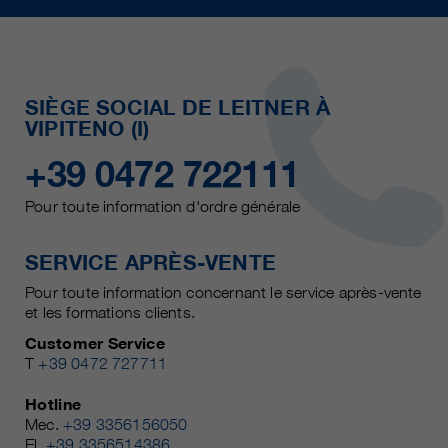
SIÈGE SOCIAL DE LEITNER À
VIPITENO (I)
+39 0472 722111
Pour toute information d'ordre générale
SERVICE APRÈS-VENTE
Pour toute information concernant le service après-vente
et les formations clients.
Customer Service
T
+39 0472 727711
Hotline
Mec.
+39 3356156050
El.
+39 3356514386