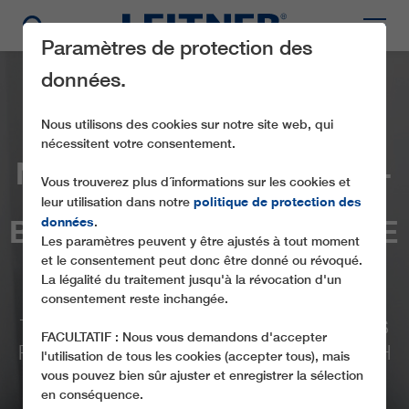
Paramètres de protection des
données.
Nous utilisons des cookies sur notre site web, qui
nécessitent votre consentement.
NEWLY DEVELOPED BI-
Vous trouverez plus d´informations sur les cookies et
CABLE TECHNOLOGY
politique de protection des
leur utilisation dans notre
BRINGS TOGETHER THE
données
.
Les paramètres peuvent y être ajustés à tout moment
BEST OF BOTH
et le consentement peut donc être donné ou révoqué.
La légalité du traitement jusqu'à la révocation d'un
WORLDS
consentement reste inchangée.
THE COMPREHENSIVELY OPTIMIZED 2S
FACULTATIF : Nous vous demandons d'accepter
PACKAGE IS CELEBRATING ITS LAUNCH
l'utilisation de tous les cookies (accepter tous), mais
ON THE NEBELHORN IN OBERSTDORF
vous pouvez bien sûr ajuster et enregistrer la sélection
en conséquence.