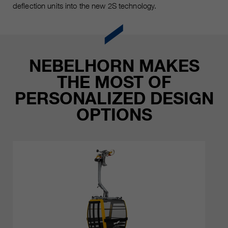
deflection units into the new 2S technology.
NEBELHORN MAKES
THE MOST OF
PERSONALIZED DESIGN
OPTIONS