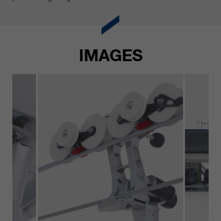
IMAGES