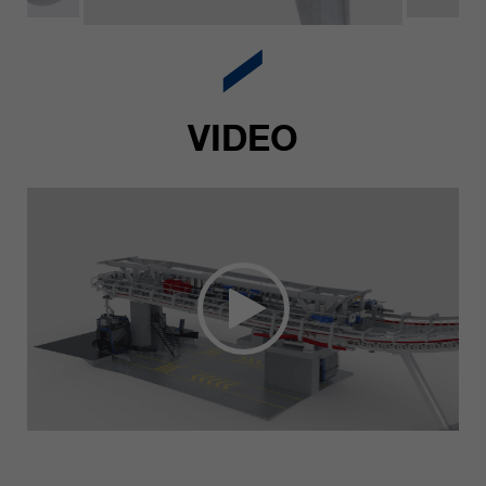
VIDEO