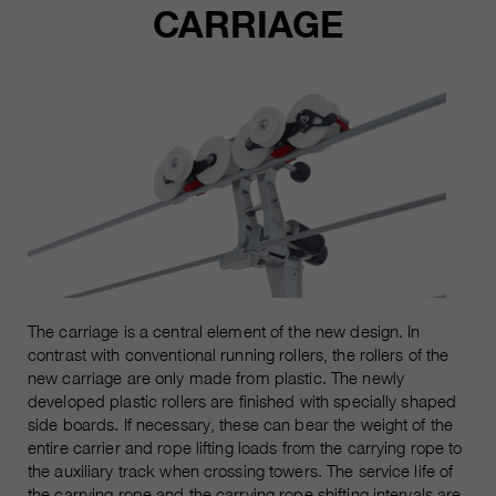
Les cookies marketing comprennent le suivi et les
CARRIAGE
cookies statistiques
pour la session actuelle du
durée
navigateur
informations sur les cookies
_ga, _gid, _gat, __utma, __utmb,
Name
__utmc, __utmd, __utmz
C’est utilisé pour protéger contre
fin
les spams causés par les spams.
fournisseur
Google Analytics
varie entre 2 ans et 6 mois, voire
Name
cookie_optin
durée
moins.
fournisseur
sgalinski Cookie Opt In
Ces cookies sont utilisés par
Google Analytics pour collecter
durée
30 jours
différents types d’informations
The carriage is a central element of the new design. In
d’utilisation, y compris des
Enregistre les paramètres de
contrast with conventional running rollers, the rollers of the
informations personnelles et non
fin
new carriage are only made from plastic. The newly
cookie sélectionnés par
personnelles. Vous trouverez de
developed plastic rollers are finished with specially shaped
l’utilisateur.
plus amples informations dans les
side boards. If necessary, these can bear the weight of the
fin
dispositions sur la protection des
entire carrier and rope lifting loads from the carrying rope to
données de Google Analytics sur
the auxiliary track when crossing towers. The service life of
https://policies.google.com/privacy.
the carrying rope and the carrying rope shifting intervals are