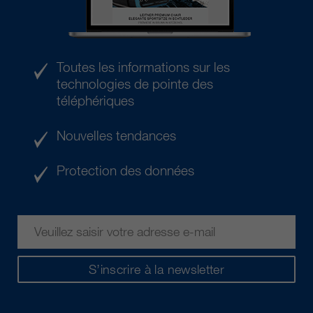
Toutes les informations sur les
technologies de pointe des
téléphériques
Nouvelles tendances
Protection des données
S’inscrire à la newsletter