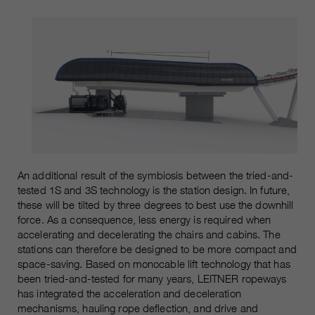
An additional result of the symbiosis between the tried-and-
tested 1S and 3S technology is the station design. In future,
these will be tilted by three degrees to best use the downhill
force. As a consequence, less energy is required when
accelerating and decelerating the chairs and cabins. The
stations can therefore be designed to be more compact and
space-saving. Based on monocable lift technology that has
been tried-and-tested for many years, LEITNER ropeways
has integrated the acceleration and deceleration
mechanisms, hauling rope deflection, and drive and