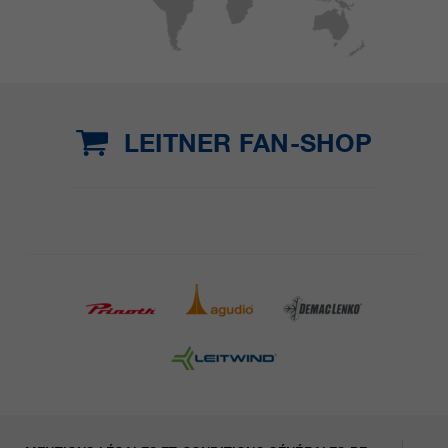
LEITNER FAN-SHOP