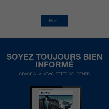
Back
SOYEZ TOUJOURS BIEN
INFORMÉ
GRÂCE À LA NEWSLETTER DE LEITNER