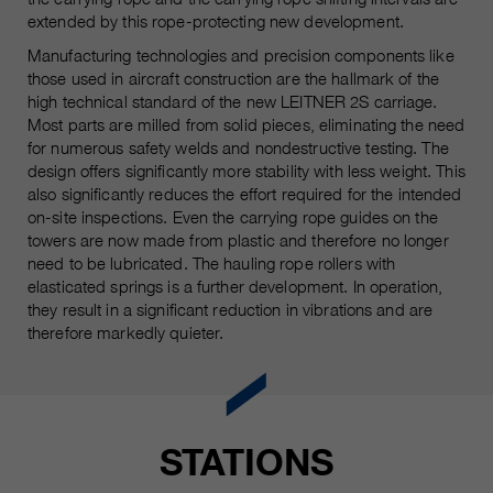
qui nous aident à améliorer nos
extended by this rope-protecting new development.
sites Internet / nos applications.
Manufacturing technologies and precision components like
Ces informations sont également
those used in aircraft construction are the hallmark of the
transmises à nos clients /
high technical standard of the new LEITNER 2S carriage.
partenaires.
Most parts are milled from solid pieces, eliminating the need
for numerous safety welds and nondestructive testing. The
design offers significantly more stability with less weight. This
also significantly reduces the effort required for the intended
on-site inspections. Even the carrying rope guides on the
towers are now made from plastic and therefore no longer
need to be lubricated. The hauling rope rollers with
elasticated springs is a further development. In operation,
they result in a significant reduction in vibrations and are
therefore markedly quieter.
STATIONS