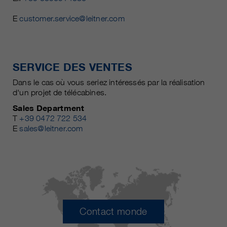
E
customer.service@leitner.com
SERVICE DES VENTES
Dans le cas où vous seriez intéressés par la réalisation
d'un projet de télécabines.
Sales Department
T
+39 0472 722 534
E
sales@leitner.com
Contact monde