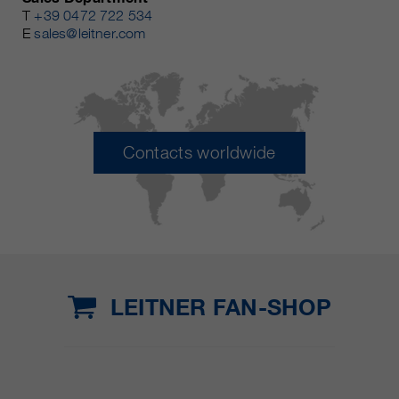
T
+39 0472 722 534
E
sales@leitner.com
Contacts worldwide
LEITNER FAN-SHOP