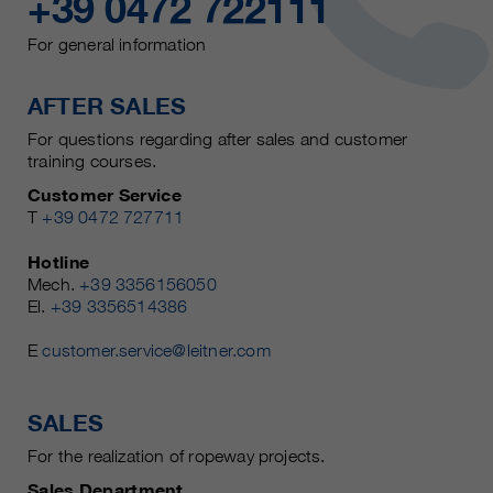
+39 0472 722111
For general information
AFTER SALES
For questions regarding after sales and customer
training courses.
Customer Service
T
+39 0472 727711
Hotline
Mech.
+39 3356156050
El.
+39 3356514386
E
customer.service@leitner.com
SALES
For the realization of ropeway projects.
Sales Department