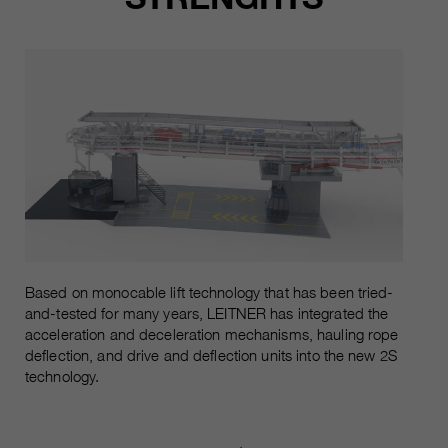
Based on monocable lift technology that has been tried-
and-tested for many years, LEITNER has integrated the
acceleration and deceleration mechanisms, hauling rope
deflection, and drive and deflection units into the new 2S
technology.