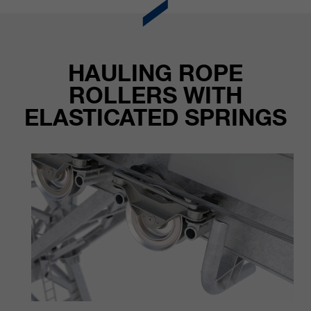
HAULING ROPE
ROLLERS WITH
ELASTICATED SPRINGS