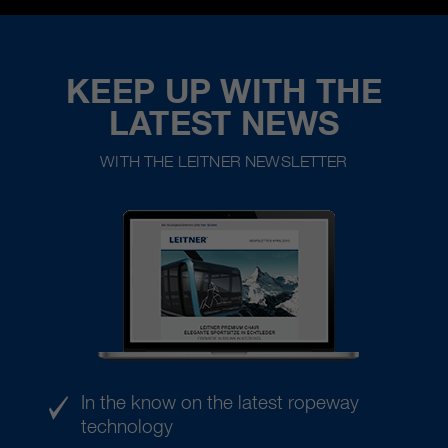
KEEP UP WITH THE
LATEST NEWS
WITH THE LEITNER NEWSLETTER
In the know on the latest ropeway
technology