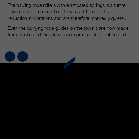
The hauling rope rollers with elasticated springs is a further
development. In operation, they result in a significant
reduction in vibrations and are therefore markedly quieter.
Even the carrying rope guides on the towers are now made
from plastic and therefore no longer need to be lubricated.