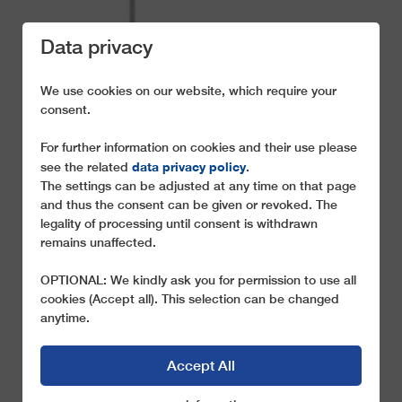
Data privacy
We use cookies on our website, which require your
consent.
For further information on cookies and their use please
THE ADVANTAGES
data privacy policy
see the related
.
OF THE LEITNER 2S-
The settings can be adjusted at any time on that page
and thus the consent can be given or revoked. The
SYSTEM
legality of processing until consent is withdrawn
remains unaffected.
The best of two worlds
OPTIONAL: We kindly ask you for permission to use all
cookies (Accept all). This selection can be changed
anytime.
Accept All