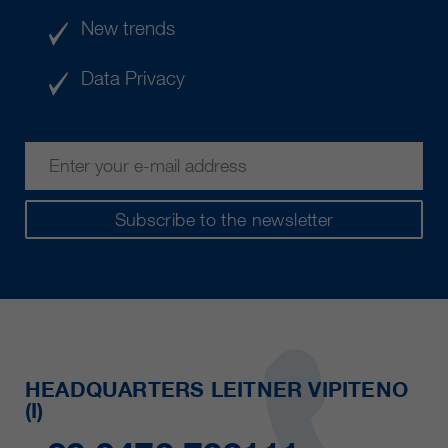
New trends
Data Privacy
Subscribe to the newsletter
HEADQUARTERS LEITNER VIPITENO
(I)