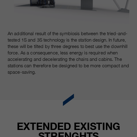
customers / partners.
An additional result of the symbiosis between the tried-and-
tested 1S and 3S technology is the station design. In future,
these will be tilted by three degrees to best use the downhill
force. As a consequence, less energy is required when
accelerating and decelerating the chairs and cabins. The
stations can therefore be designed to be more compact and
space-saving.
EXTENDED EXISTING
STRENGHTS