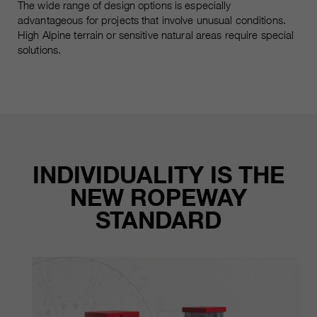
The wide range of design options is especially
advantageous for projects that involve unusual conditions.
High Alpine terrain or sensitive natural areas require special
solutions.
INDIVIDUALITY IS THE
NEW ROPEWAY
STANDARD