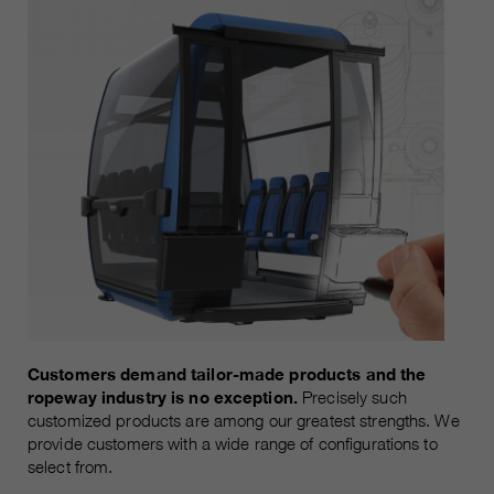
customers / partners.
Customers demand tailor-made products and the
ropeway industry is no exception.
Precisely such
customized products are among our greatest strengths. We
provide customers with a wide range of configurations to
select from.