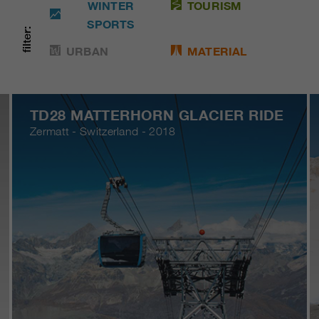
WINTER
TOURISM
SPORTS
filter:
URBAN
MATERIAL
TD28 MATTERHORN GLACIER RIDE
Zermatt - Switzerland - 2018