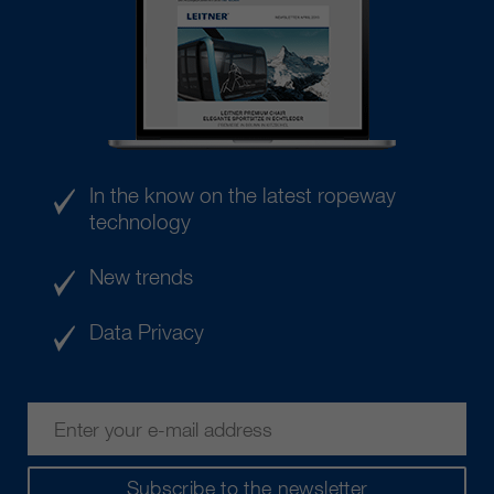
In the know on the latest ropeway
technology
New trends
Data Privacy
Subscribe to the newsletter