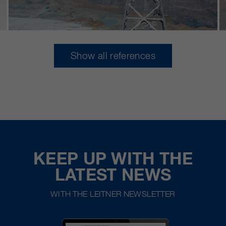
Show all references
KEEP UP WITH THE
LATEST NEWS
WITH THE LEITNER NEWSLETTER