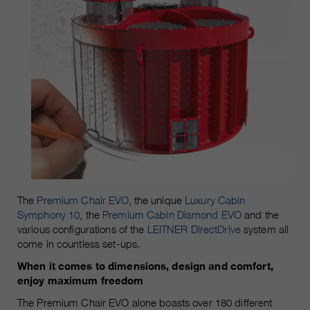
The
Premium Chair EVO
, the unique
Luxury Cabin
Symphony 10
, the
Premium Cabin Diamond EVO
and the
various configurations of the
LEITNER DirectDrive
system all
come in countless set-ups.
When it comes to dimensions, design and comfort,
enjoy maximum freedom
The Premium Chair EVO alone boasts over 180 different