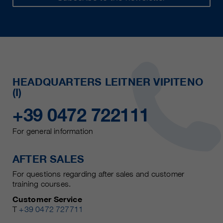
HEADQUARTERS LEITNER VIPITENO
(I)
+39 0472 722111
For general information
AFTER SALES
For questions regarding after sales and customer
training courses.
Customer Service
T
+39 0472 727711