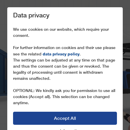
Data privacy
We use cookies on our website, which require your
consent.
For further information on cookies and their use please
WHEN IT COMES TO
data privacy policy
see the related
.
The settings can be adjusted at any time on that page
ROPEWAY
and thus the consent can be given or revoked. The
CUSTOMIZATION, WE
legality of processing until consent is withdrawn
remains unaffected.
SET THE STANDARD
OPTIONAL: We kindly ask you for permission to use all
cookies (Accept all). This selection can be changed
anytime.
Accept All