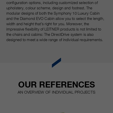
configuration options, including customized selection of
upholstery, colour scheme, design and footrest. The
modular designs of both the Symphony 10 Luxury Cabin
and the Diamond EVO Cabin allow you to select the length,
width and height that’s right for you. Moreover, the
impressive flexibility of LEITNER products is not limited to
the chairs and cabins: The DirectDrive system is also
designed to meet a wide range of individual requirements.
OUR REFERENCES
AN OVERVIEW OF INDIVIDUAL PROJECTS