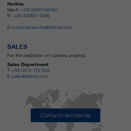
Hotline
Mech.
+39 3356156050
El.
+39 3356514386
E
customer.service@leitner.com
SALES
For the realization of ropeway projects.
Sales Department
T
+39 0472 722 534
E
sales@leitner.com
Contacts worldwide