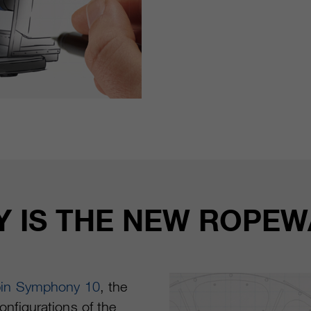
TY IS THE NEW ROPE
bin Symphony 10
, the
onfigurations of the