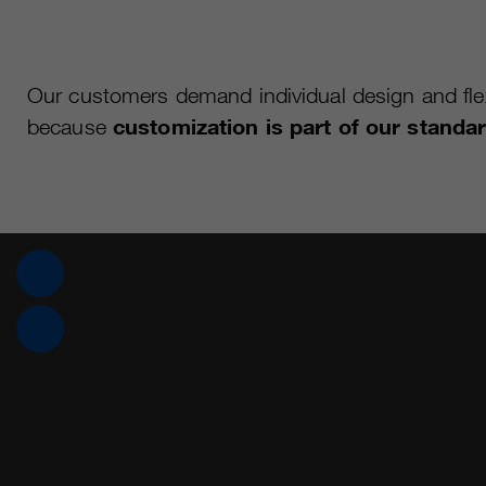
Our customers demand individual design and flexi
because
customization is part of our standa