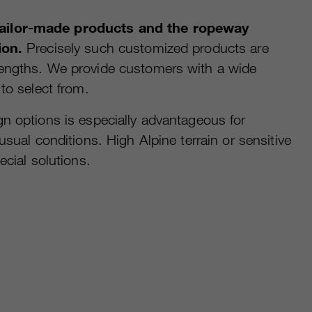
ilor-made products and the ropeway
ion.
Precisely such customized products are
engths. We provide customers with a wide
 to select from.
n options is especially advantageous for
usual conditions. High Alpine terrain or sensitive
ecial solutions.