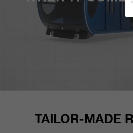
TAILOR-MADE 