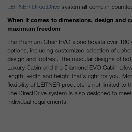
LEITNER DirectDrive
system all come in countle
When it comes to dimensions, design and c
maximum freedom
The Premium Chair EVO alone boasts over 180 di
options, including customized selection of upho
design and footrest. The modular designs of b
Luxury Cabin and the Diamond EVO Cabin allow 
length, width and height that’s right for you. Mo
flexibility of LEITNER products is not limited to 
The DirectDrive system is also designed to meet
individual requirements.