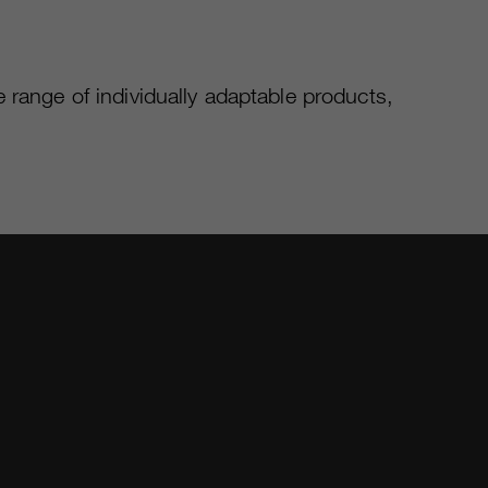
 range of individually adaptable products,