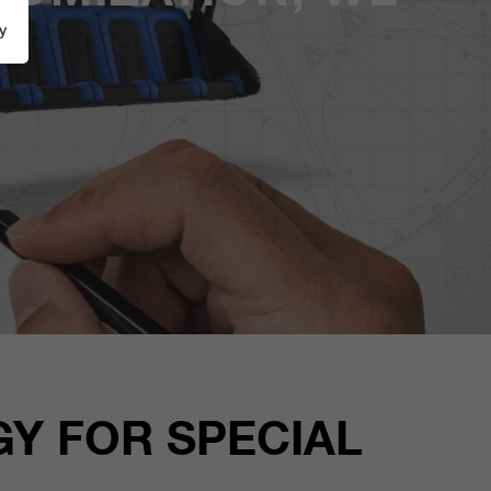
y
Y FOR SPECIAL