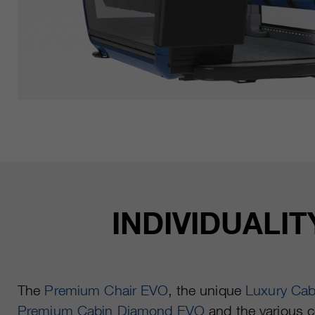
INDIVIDUALI
The
Premium Chair EVO
, the unique
Luxury Ca
Premium Cabin Diamond EVO
and the various c