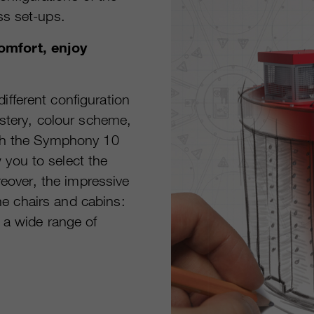
ss set-ups.
omfort, enjoy
fferent configuration
lstery, colour scheme,
oth the Symphony 10
you to select the
reover, the impressive
the chairs and cabins:
 a wide range of