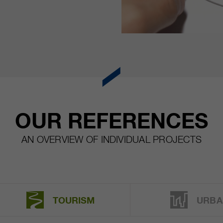
OUR REFERENCES
AN OVERVIEW OF INDIVIDUAL PROJECTS
TOURISM
URBA