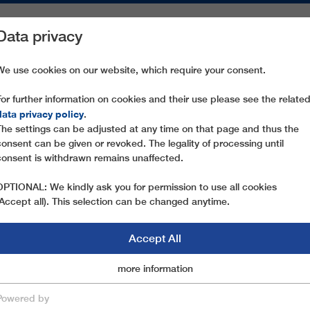
Data privacy
ON AREAS
SPARE PARTS
SERVICE
COMPANY
PRESS
We use cookies on our website, which require your consent.
For further information on cookies and their use please see the relate
data privacy policy
.
The settings can be adjusted at any time on that page and thus the
consent can be given or revoked. The legality of processing until
consent is withdrawn remains unaffected.
OPTIONAL: We kindly ask you for permission to use all cookies
(Accept all). This selection can be changed anytime.
Accept All
Marketingcookies
more information
Essential
 TO ROPEWAY CUS
Powered by
save & close