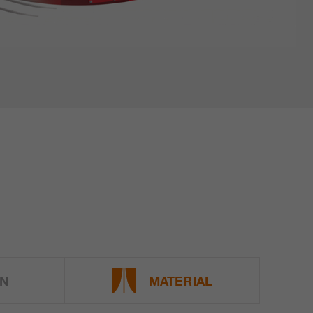
N
MATERIAL