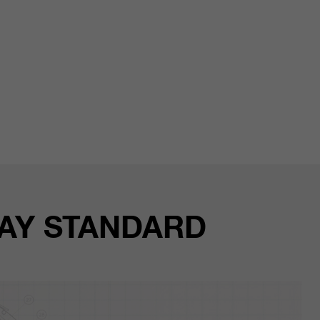
WAY STANDARD