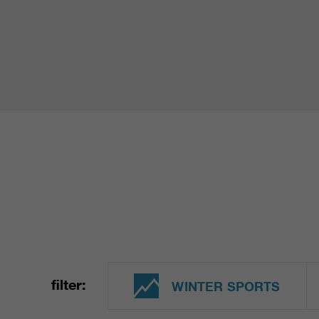
filter:
WINTER SPORTS