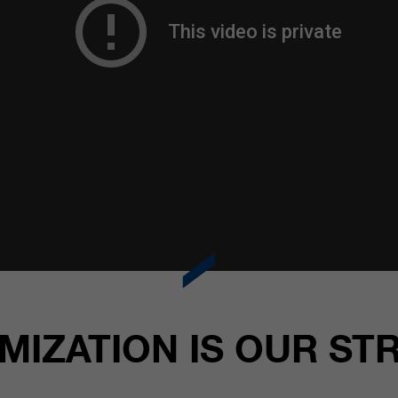
MIZATION IS OUR ST