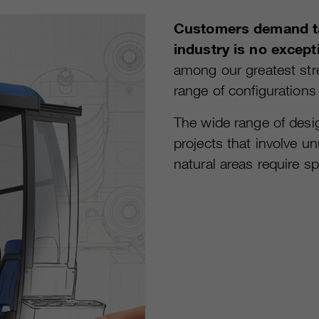
Customers demand ta
industry is no except
among our greatest str
range of configurations
The wide range of desig
projects that involve un
natural areas require sp