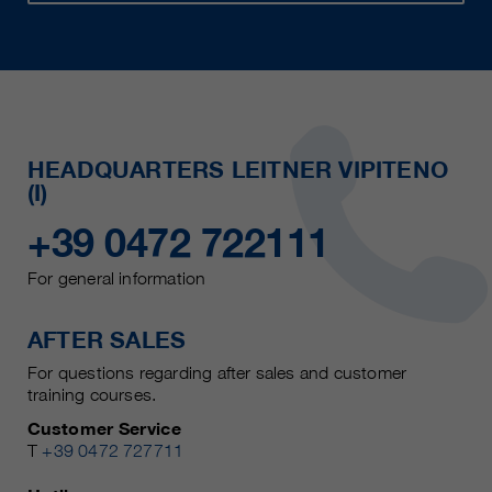
HEADQUARTERS LEITNER VIPITENO
(I)
+39 0472 722111
For general information
AFTER SALES
For questions regarding after sales and customer
training courses.
Customer Service
T
+39 0472 727711