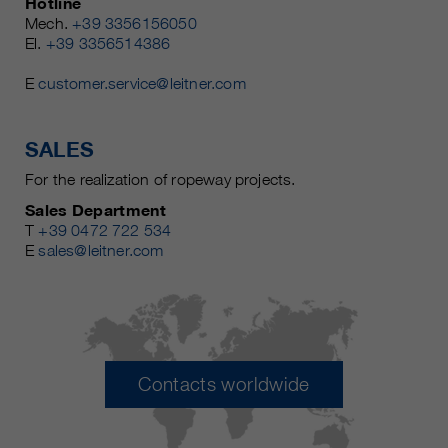
Hotline
Mech.
+39 3356156050
El.
+39 3356514386
E
customer.service@leitner.com
SALES
For the realization of ropeway projects.
Sales Department
T
+39 0472 722 534
E
sales@leitner.com
Contacts worldwide