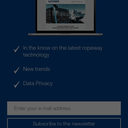
In the know on the latest ropeway
technology
New trends
Data Privacy
Subscribe to the newsletter