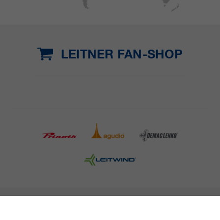
LEITNER FAN-SHOP
COMPANY DETAILS AND TERMS AND CONDITION