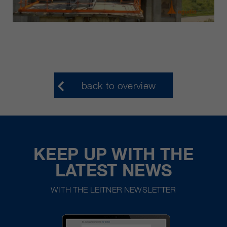
back to overview
KEEP UP WITH THE
LATEST NEWS
WITH THE LEITNER NEWSLETTER