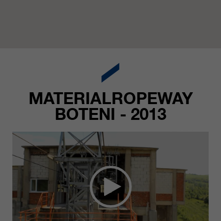
MATERIALROPEWAY
BOTENI - 2013