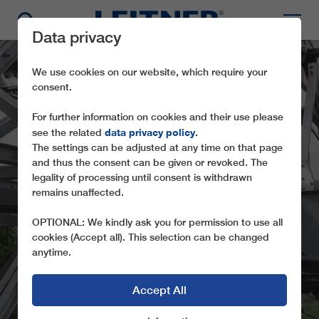
Data privacy
We use cookies on our website, which require your
consent.
For further information on cookies and their use please
data privacy policy
see the related
.
The settings can be adjusted at any time on that page
and thus the consent can be given or revoked. The
legality of processing until consent is withdrawn
MATERIALROPEWAY -
remains unaffected.
BOTENI
OPTIONAL: We kindly ask you for permission to use all
cookies (Accept all). This selection can be changed
anytime.
Accept All