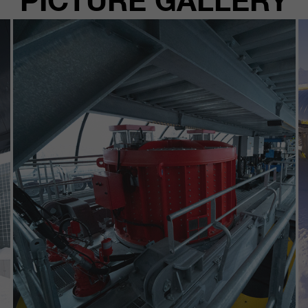
PICTURE GALLERY