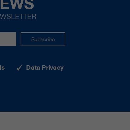
NEWS
EWSLETTER
Subscribe
ds
Data Privacy