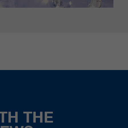
TH THE