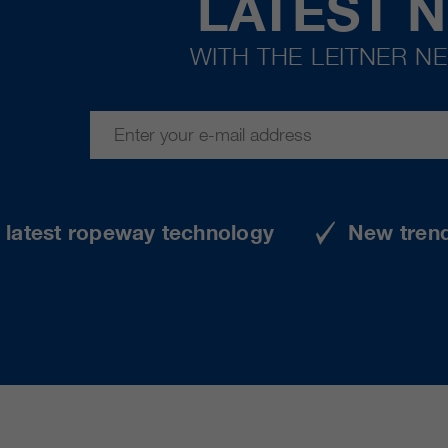
LATEST 
WITH THE LEITNER N
e latest ropeway technology
New tren