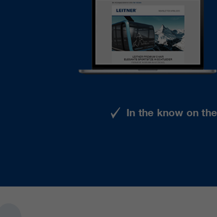
In the know on th