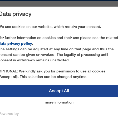
Data privacy
ON AREAS
SPARE PARTS
SERVICE
COMPANY
PRESS
We use cookies on our website, which require your consent.
For further information on cookies and their use please see the relate
 LÄRCHKOGELBAHN
data privacy policy
.
The settings can be adjusted at any time on that page and thus the
consent can be given or revoked. The legality of processing until
consent is withdrawn remains unaffected.
OPTIONAL: We kindly ask you for permission to use all cookies
(Accept all). This selection can be changed anytime.
Accept All
Marketingcookies
more information
Essential
Powered by
save & close