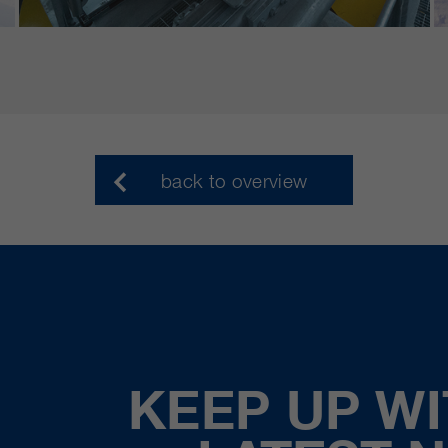
back to overview
KEEP UP WI