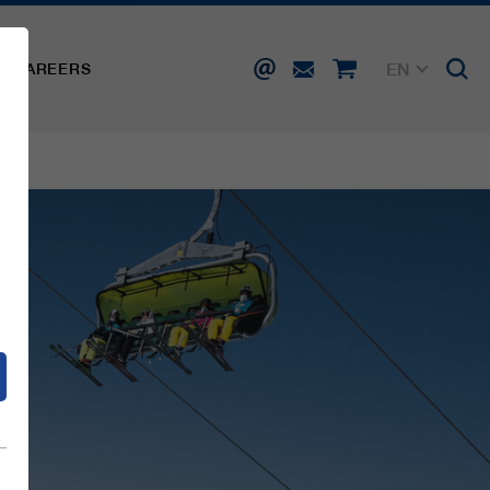
EN
CAREERS
DE
FR
IT
d
ES