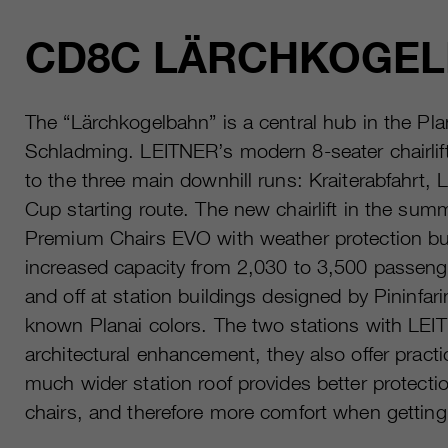
CD8C LÄRCHKOGE
The “Lärchkogelbahn” is a central hub in the Pla
Schladming. LEITNER’s modern 8-seater chairlif
to the three main downhill runs: Kraiterabfahrt,
Cup starting route. The new chairlift in the sum
Premium Chairs EVO with weather protection bub
increased capacity from 2,030 to 3,500 passeng
and off at station buildings designed by Pininfar
known Planai colors. The two stations with LEIT
architectural enhancement, they also offer practi
much wider station roof provides better protectio
chairs, and therefore more comfort when getting