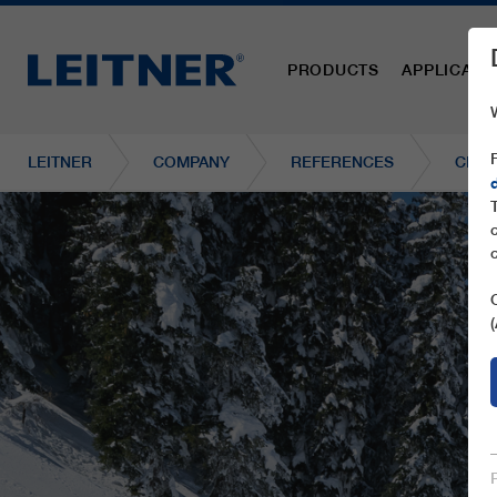
PRODUCTS
APPLICATI
LEITNER
COMPANY
REFERENCES
CD8C