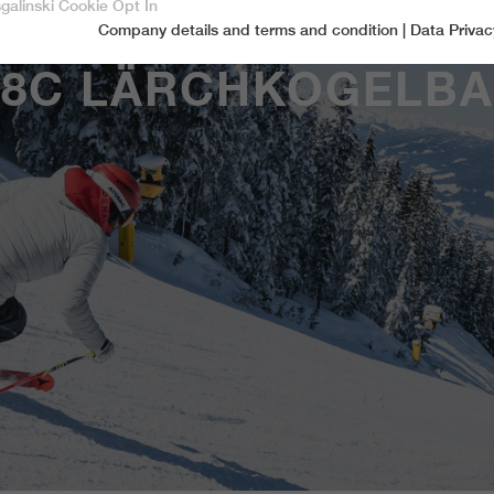
sgalinski Cookie Opt In
Company details and terms and condition
|
Data Privac
Accept only essential cookies
8C LÄRCHKOGELB
Essential
Essential cookies are required for basic functions of the website.
This ensures that the website functions properly.
Name
spamshield
Cookie-Information
Provider
Ronald P. Steiner, Hauke Hain, Christian Seifert
Marketingcookies
Marketing cookies include tracking and statistics cookies
Running time
Only for the current browser session
_ga, _gid, _gat, __utma, __utmb, __utmc,
Cookie-Information
Used to protect against spam caused by spam
Name
Purpose
__utmd, __utmz
bots.
Provider
Google Analytics
Name
cookie_optin
Several - vary between 2 years and 6 months