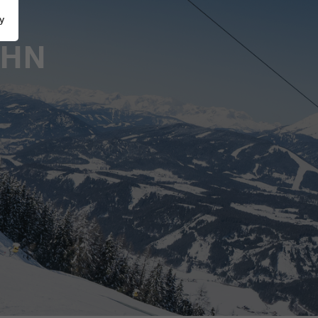
y
AHN