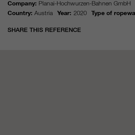
Company:
Planai-Hochwurzen-Bahnen GmbH
Country:
Austria
Year:
2020
Type of ropewa
SHARE THIS REFERENCE