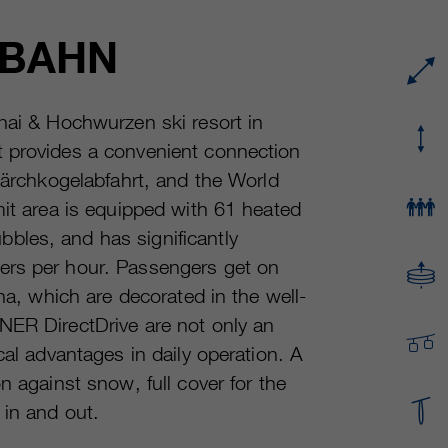
Running time
or even shorter.
Provider
sgalinski Cookie Opt In
LBAHN
These cookies are used by Google Analytics to
Running time
30 Days
collect various types of usage information,
including personal and non-personal
Purpose
Saves the user-selected cookie settings.
nai & Hochwurzen ski resort in
information. For more information, please see
t provides a convenient connection
Google Analytics' privacy policy at
Purpose
https://policies.google.com/privacy Non-
 Lärchkogelabfahrt, and the World
personal information collected is used to create
mit area is equipped with 61 heated
reports about website usage that help us
bles, and has significantly
improve our websites / apps. This information is
also shared with our customers / partners.
ers per hour. Passengers get on
ina, which are decorated in the well-
NER DirectDrive are not only an
cal advantages in daily operation. A
n against snow, full cover for the
 in and out.