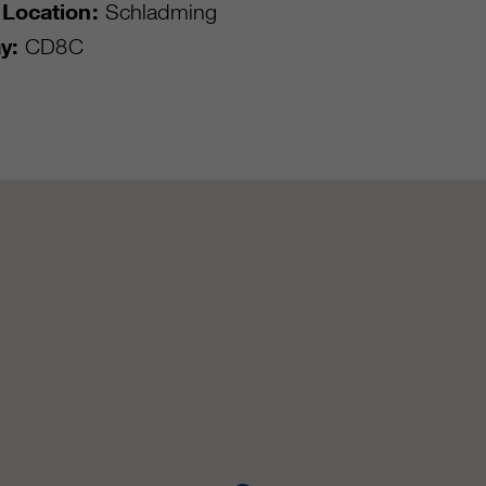
Location:
Schladming
y:
CD8C