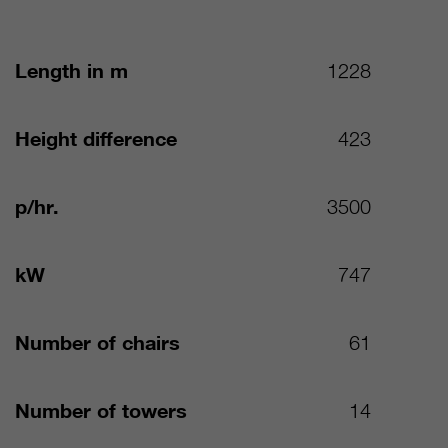
Length in m
1228
Height difference
423
p/hr.
3500
kW
747
Number of chairs
61
Number of towers
14