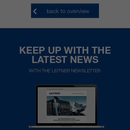
back to overview
KEEP UP WITH THE
LATEST NEWS
WITH THE LEITNER NEWSLETTER