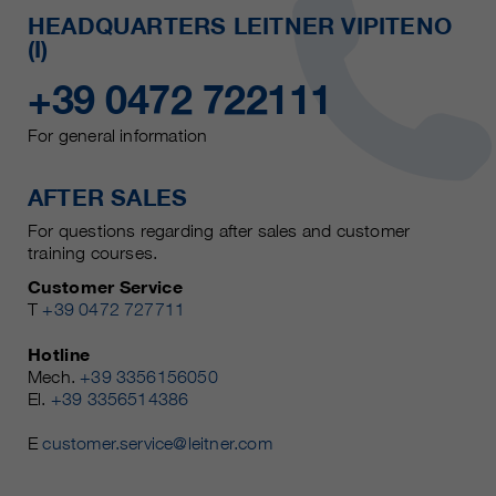
HEADQUARTERS LEITNER VIPITENO
(I)
+39 0472 722111
For general information
AFTER SALES
For questions regarding after sales and customer
training courses.
Customer Service
T
+39 0472 727711
Hotline
Mech.
+39 3356156050
El.
+39 3356514386
E
customer.service@leitner.com