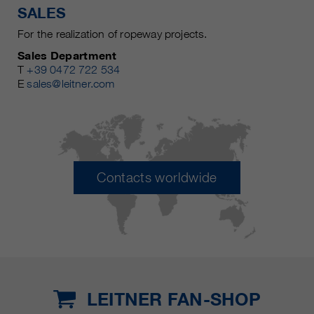
SALES
For the realization of ropeway projects.
Sales Department
T
+39 0472 722 534
E
sales@leitner.com
Contacts worldwide
LEITNER FAN-SHOP