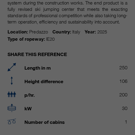
Name
system during the construction works. The end product is a
__utmc, __utmd, __utmz
Used to protect against spam
fully revised ski jumping center that meets the exacting
Purpose
caused by spam bots.
standards of professional competition while also taking long-
Provider
Google Analytics
term operation, efficiency and sustainability into account.
Running
Several - vary between 2 years and
Location:
Predazzo
Country:
Italy
Year:
2025
Name
cookie_optin
time
6 months or even shorter.
Type of ropeway:
IE20
Provider
sgalinski Cookie Opt In
These cookies are used by Google
SHARE THIS REFERENCE
Analytics to collect various types of
Running
30 Days
usage information, including
time
Length in m
250
personal and non-personal
information. For more information,
Saves the user-selected cookie
Height difference
106
Purpose
please see Google Analytics'
settings.
privacy policy at
Purpose
p/hr.
200
https://policies.google.com/privacy
Non-personal information collected
kW
30
is used to create reports about
website usage that help us improve
Number of cabins
1
our websites / apps. This
information is also shared with our