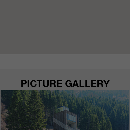
PICTURE GALLERY