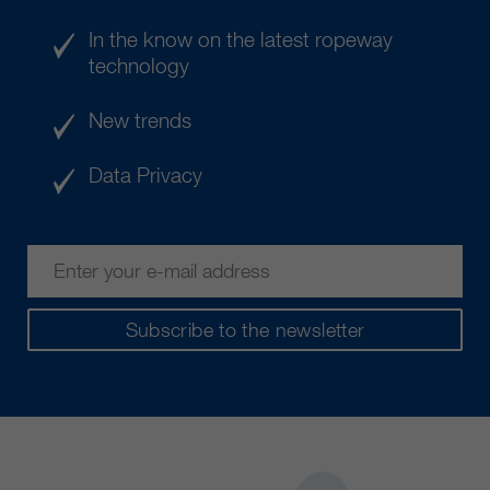
In the know on the latest ropeway
technology
New trends
Data Privacy
Subscribe to the newsletter