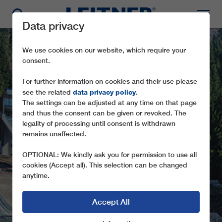
Data privacy
We use cookies on our website, which require your
consent.
For further information on cookies and their use please
data privacy policy
see the related
.
The settings can be adjusted at any time on that page
and thus the consent can be given or revoked. The
legality of processing until consent is withdrawn
remains unaffected.
IE20 PREDAZZO
OPTIONAL: We kindly ask you for permission to use all
cookies (Accept all). This selection can be changed
anytime.
Accept All