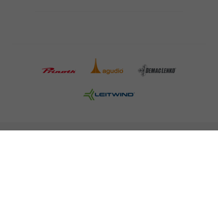
COMPANY DETAILS AND TERMS AND CONDITION
PRESS
CAREER
NEWSLETTER
Legal information
Data Privacy
Misconduct Report
Cookies
© 2026 LEITNER AG