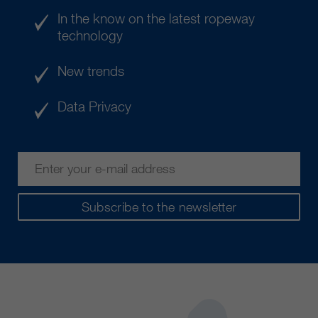
In the know on the latest ropeway
technology
New trends
Data Privacy
Subscribe to the newsletter