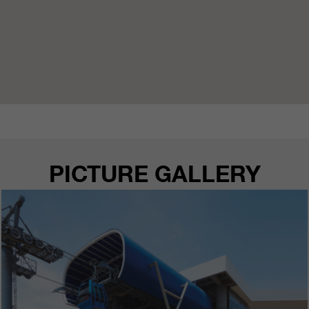
PICTURE GALLERY