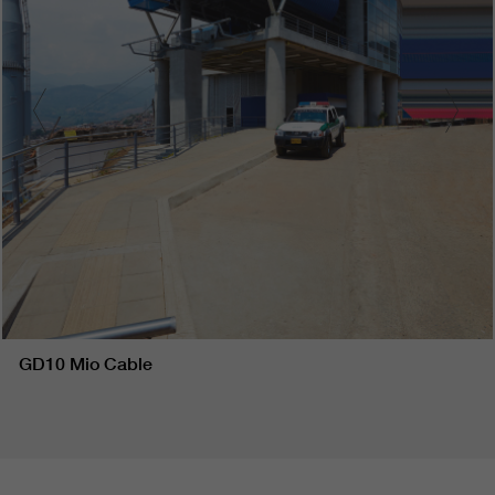
GD10 Mio Cable