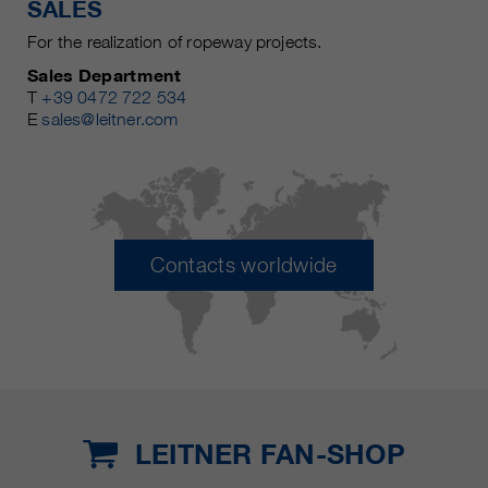
SALES
For the realization of ropeway projects.
Sales Department
T
+39 0472 722 534
E
sales@leitner.com
Contacts worldwide
LEITNER FAN-SHOP