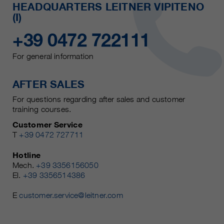
HEADQUARTERS LEITNER VIPITENO
(I)
+39 0472 722111
For general information
AFTER SALES
For questions regarding after sales and customer
training courses.
Customer Service
T
+39 0472 727711
Hotline
Mech.
+39 3356156050
El.
+39 3356514386
E
customer.service@leitner.com