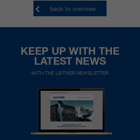
back to overview
KEEP UP WITH THE
LATEST NEWS
WITH THE LEITNER NEWSLETTER