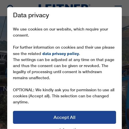
Data privacy
We use cookies on our website, which require your
consent.
For further information on cookies and their use please
data privacy policy
see the related
.
The settings can be adjusted at any time on that page
and thus the consent can be given or revoked. The
legality of processing until consent is withdrawn
GD10 MIO CABLE
remains unaffected.
NEW HORIZONS FOR THE PEOPLE IN THE
OPTIONAL: We kindly ask you for permission to use all
FAVELA
cookies (Accept all). This selection can be changed
anytime.
Accept All