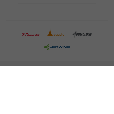
COMPANY DETAILS AND TERMS AND CONDITION
PRESS
CAREER
NEWSLETTER
Legal information
Data Privacy
Misconduct Report
Cookies
© 2026 LEITNER AG