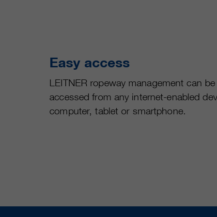
Easy access
LEITNER ropeway management can be
accessed from any internet-enabled dev
computer, tablet or smartphone.