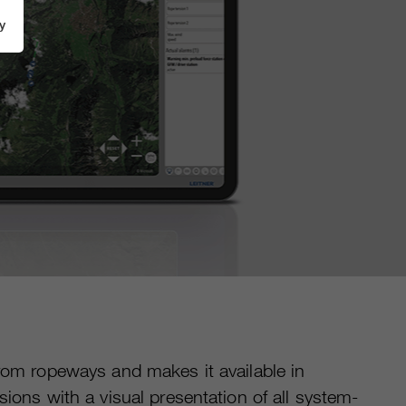
y
from ropeways and makes it available in
ions with a visual presentation of all system-