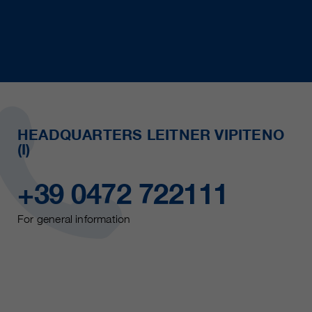
HEADQUARTERS LEITNER VIPITENO
(I)
+39 0472 722111
For general information