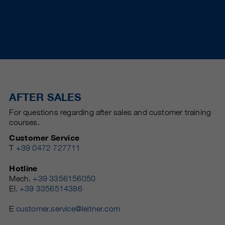
AFTER SALES
For questions regarding after sales and customer training
courses.
Customer Service
T
+39 0472 727711
Hotline
Mech.
+39 3356156050
El.
+39 3356514386
E
customer.service@leitner.com