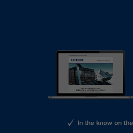
In the know on th