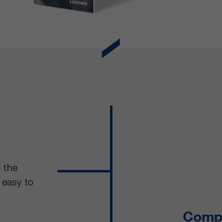
o the
 easy to
Compl