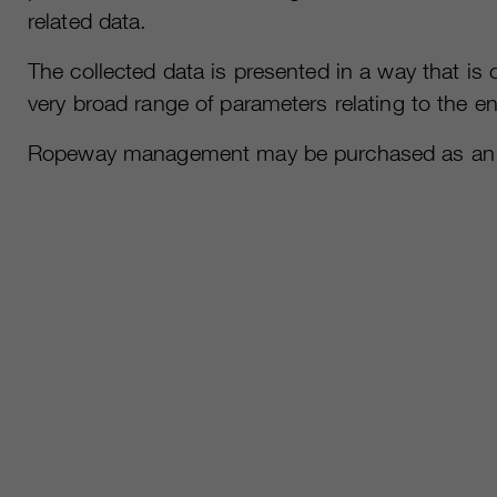
related data.
The collected data is presented in a way that i
very broad range of parameters relating to the e
Ropeway management may be purchased as an ind