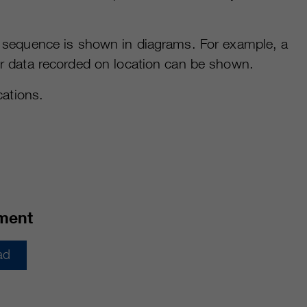
al sequence is shown in diagrams. For example, a
her data recorded on location can be shown.
ations.
ment
ad