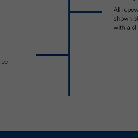
All ropew
shown cl
with a cl
ice -