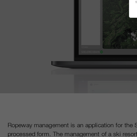
Ropeway management is an application for the Sk
processed form. The management of a ski resort a