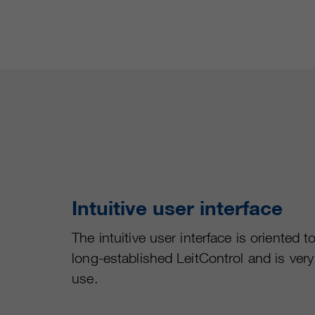
Intuitive user interface
The intuitive user interface is oriented t
long-established LeitControl and is very
use.