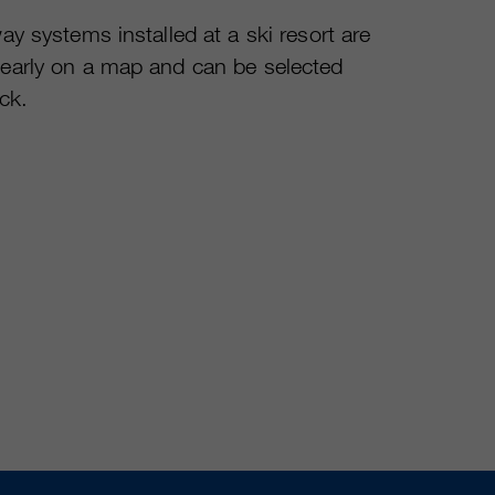
ay systems installed at a ski resort are
early on a map and can be selected
ick.