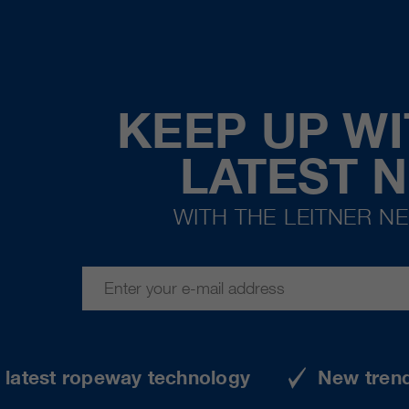
KEEP UP WI
LATEST 
WITH THE LEITNER N
e latest ropeway technology
New tren