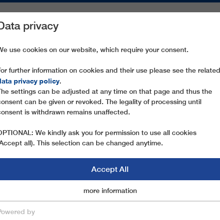
Data privacy
ON AREAS
SPARE PARTS
SERVICE
COMPANY
PRESS
We use cookies on our website, which require your consent.
For further information on cookies and their use please see the relate
data privacy policy
.
The settings can be adjusted at any time on that page and thus the
consent can be given or revoked. The legality of processing until
consent is withdrawn remains unaffected.
OPTIONAL: We kindly ask you for permission to use all cookies
(Accept all). This selection can be changed anytime.
Accept All
Marketingcookies
more information
Essential
OPEWAY MANAGEME
Powered by
save & close