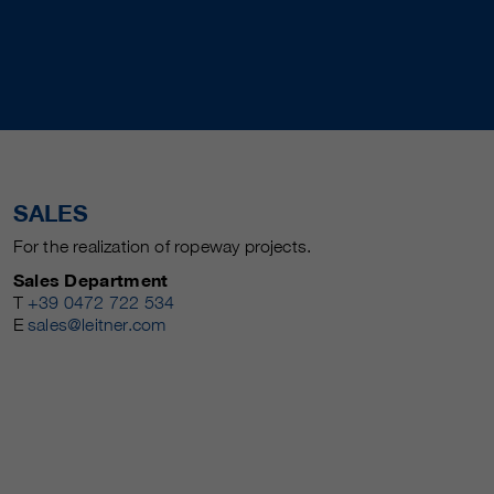
SALES
For the realization of ropeway projects.
Sales Department
T
+39 0472 722 534
E
sales@leitner.com