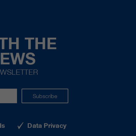
TH THE
NEWS
EWSLETTER
Subscribe
ds
Data Privacy