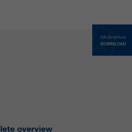
Info brochure
DOWNLOAD
ete overview