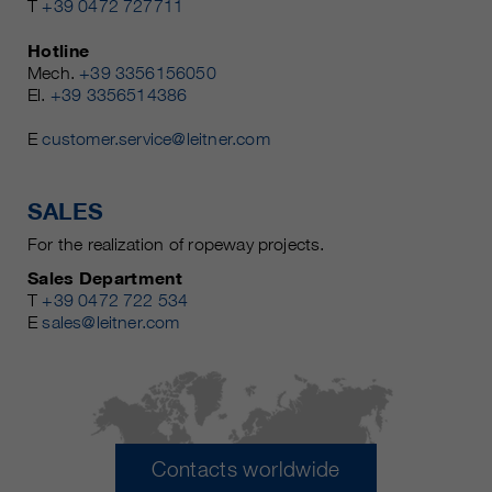
T
+39 0472 727711
Hotline
Mech.
+39 3356156050
El.
+39 3356514386
E
customer.service@leitner.com
SALES
For the realization of ropeway projects.
Sales Department
T
+39 0472 722 534
E
sales@leitner.com
Contacts worldwide