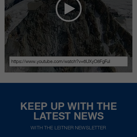
KEEP UP WITH THE
LATEST NEWS
WITH THE LEITNER NEWSLETTER