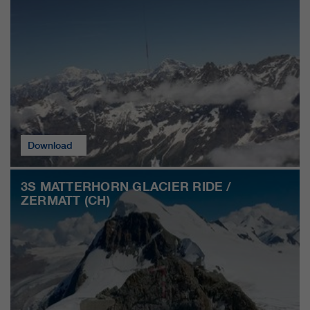
customers / partners.
Download
3S MATTERHORN GLACIER RIDE /
ZERMATT (CH)