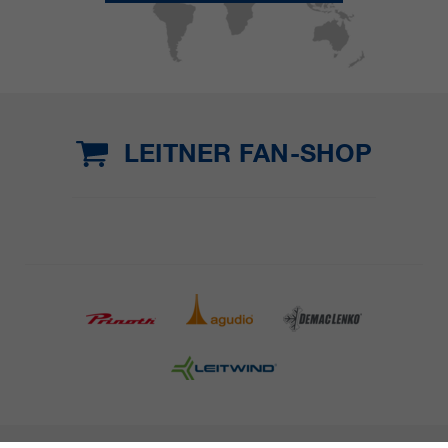
LEITNER FAN-SHOP