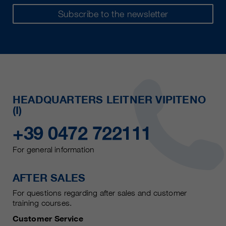
Subscribe to the newsletter
HEADQUARTERS LEITNER VIPITENO
(I)
+39 0472 722111
For general information
AFTER SALES
For questions regarding after sales and customer
training courses.
Customer Service