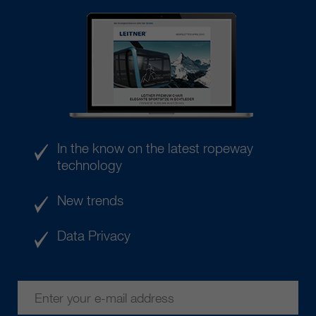
In the know on the latest ropeway
technology
New trends
Data Privacy