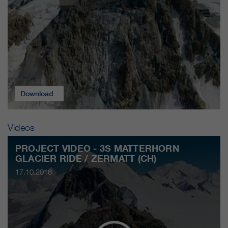
Download
Videos
PROJECT VIDEO - 3S MATTERHORN
GLACIER RIDE / ZERMATT (CH)
17.10.2016