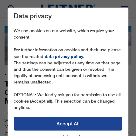
Data privacy
We use cookies on our website, which require your
consent.
For further information on cookies and their use please
data privacy policy
see the related
.
The settings can be adjusted at any time on that page
and thus the consent can be given or revoked. The
17.10.2016
legality of processing until consent is withdrawn
THE WORLD'S HIGHEST 3S
remains unaffected.
GONDOLA LIFT ON THE KLEIN
OPTIONAL: We kindly ask you for permission to use all
MATTERHORN
cookies (Accept all). This selection can be changed
anytime.
Up to winter 2018/2019, LEITNER ropeways is building the
world’s highest 3S ropeway (tricable gondola lift) on the Klein
Accept All
Matterhorn, for Zermatt Bergbahnen. Despite the challenges of
the extreme altitude, the first of three summers of building went