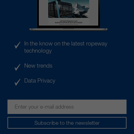
In the know on the latest ropeway
technology
New trends
Data Privacy
Subscribe to the newsletter