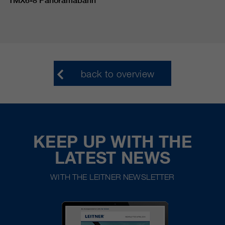
TMX6-8 Panoramabahn
back to overview
KEEP UP WITH THE
LATEST NEWS
WITH THE LEITNER NEWSLETTER