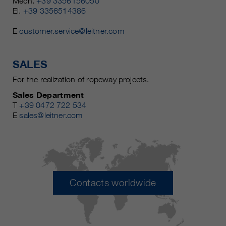
Mech.
+39 3356156050
El.
+39 3356514386
E
customer.service@leitner.com
SALES
For the realization of ropeway projects.
Sales Department
T
+39 0472 722 534
E
sales@leitner.com
Contacts worldwide