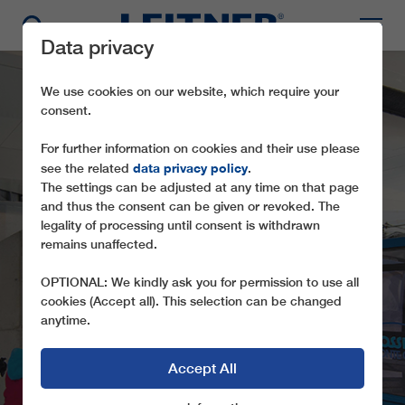
Data privacy
We use cookies on our website, which require your
consent.
For further information on cookies and their use please
data privacy policy
see the related
.
The settings can be adjusted at any time on that page
and thus the consent can be given or revoked. The
legality of processing until consent is withdrawn
TMX6-8
remains unaffected.
PANORAMABAHN
OPTIONAL: We kindly ask you for permission to use all
cookies (Accept all). This selection can be changed
anytime.
Accept All