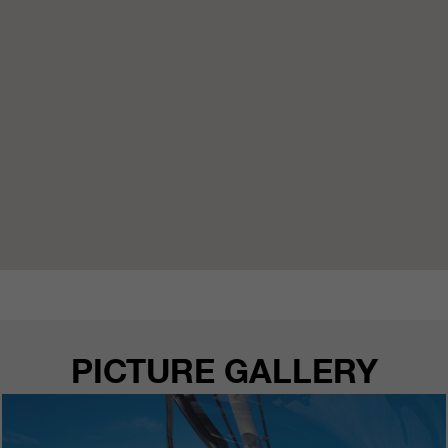
PICTURE GALLERY