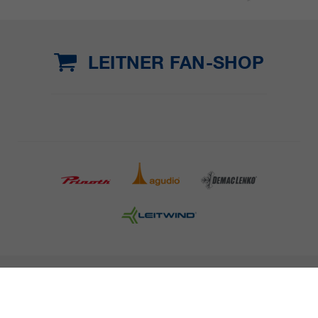
LEITNER FAN-SHOP
COMPANY DETAILS AND TERMS AND CONDITION
PRESS
CAREER
NEWSLETTER