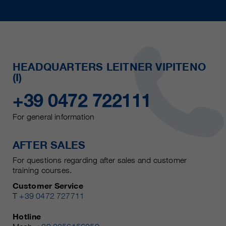
HEADQUARTERS LEITNER VIPITENO
(I)
+39 0472 722111
For general information
AFTER SALES
For questions regarding after sales and customer
training courses.
Customer Service
T
+39 0472 727711
Hotline