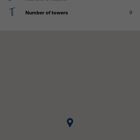
customers / partners.
Number of towers
9