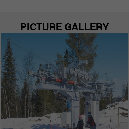
customers / partners.
PICTURE GALLERY