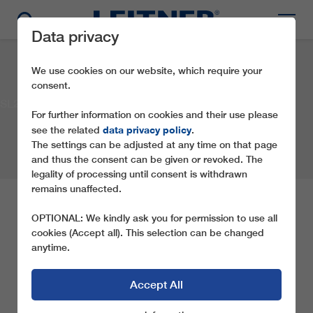
Data privacy
We use cookies on our website, which require your
consent.
SL2 Golingsfjellet
For further information on cookies and their use please
data privacy policy
see the related
.
The settings can be adjusted at any time on that page
and thus the consent can be given or revoked. The
legality of processing until consent is withdrawn
remains unaffected.
SL2 GOLINGSFJELLET
OPTIONAL: We kindly ask you for permission to use all
cookies (Accept all). This selection can be changed
anytime.
Company:
Ørterhovda Skisenter
Location:
Gol
Country:
Norway
Year:
2007
Type of ropeway:
SL2
Accept All
SHARE THIS REFERENCE