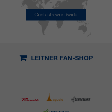
Contacts worldwide
LEITNER FAN-SHOP