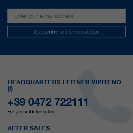
Subscribe to the newsletter
HEADQUARTERS LEITNER VIPITENO
(I)
+39 0472 722111
For general information
AFTER SALES