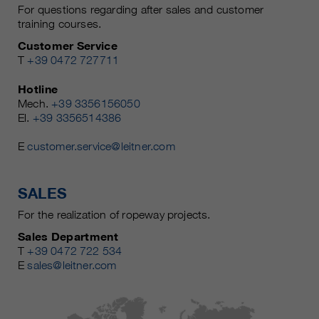
For questions regarding after sales and customer
training courses.
Customer Service
T
+39 0472 727711
Hotline
Mech.
+39 3356156050
El.
+39 3356514386
E
customer.service@leitner.com
SALES
For the realization of ropeway projects.
Sales Department
T
+39 0472 722 534
E
sales@leitner.com