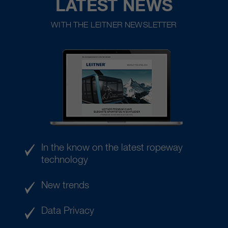
LATEST NEWS
WITH THE LEITNER NEWSLETTER
In the know on the latest ropeway
technology
New trends
Data Privacy