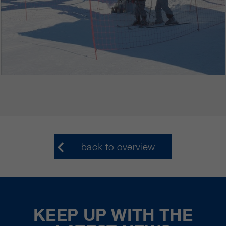
back to overview
KEEP UP WITH THE