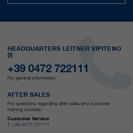
HEADQUARTERS LEITNER VIPITENO
(I)
+39 0472 722111
For general information
AFTER SALES
For questions regarding after sales and customer
training courses.
Customer Service
T
+39 0472 727711