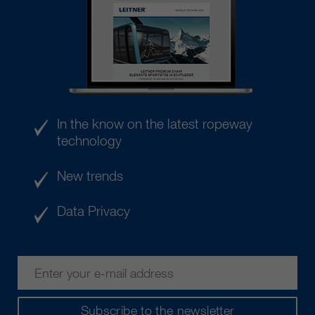
In the know on the latest ropeway
technology
New trends
Data Privacy
Subscribe to the newsletter