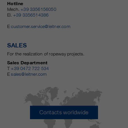
Hotline
Mech.
+39 3356156050
El.
+39 3356514386
E
customer.service@leitner.com
SALES
For the realization of ropeway projects.
Sales Department
T
+39 0472 722 534
E
sales@leitner.com
Contacts worldwide