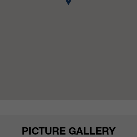
customers / partners.
PICTURE GALLERY