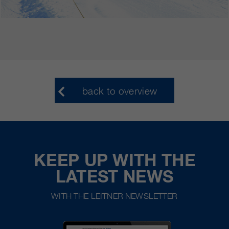
back to overview
KEEP UP WITH THE
LATEST NEWS
WITH THE LEITNER NEWSLETTER