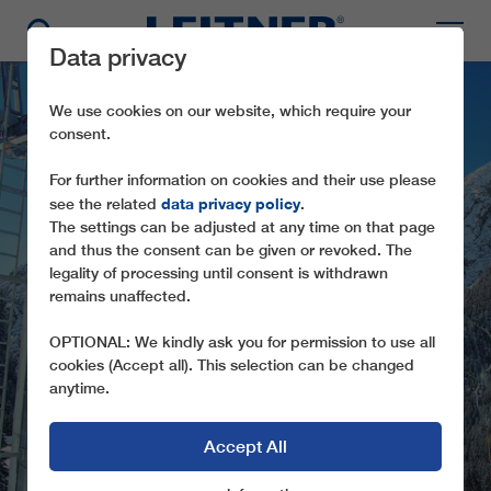
Data privacy
We use cookies on our website, which require your
consent.
For further information on cookies and their use please
data privacy policy
see the related
.
The settings can be adjusted at any time on that page
and thus the consent can be given or revoked. The
legality of processing until consent is withdrawn
remains unaffected.
SL1 KAMERIOT
OPTIONAL: We kindly ask you for permission to use all
cookies (Accept all). This selection can be changed
anytime.
Accept All