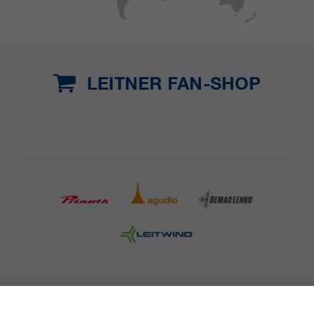
LEITNER FAN-SHOP
COMPANY DETAILS AND TERMS AND CONDITION