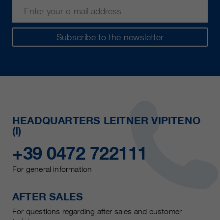
Subscribe to the newsletter
HEADQUARTERS LEITNER VIPITENO
(I)
+39 0472 722111
For general information
AFTER SALES
For questions regarding after sales and customer