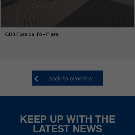
GD8 Puza dai Fò - Plaza
back to overview
KEEP UP WITH THE
LATEST NEWS