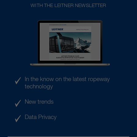
WITH THE LEITNER NEWSLETTER
In the know on the latest ropeway
technology
New trends
Data Privacy