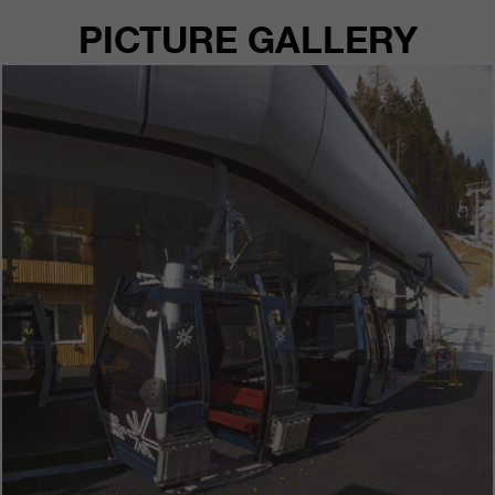
PICTURE GALLERY