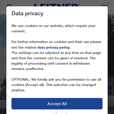
Data privacy
We use cookies on our website, which require your
consent.
For further information on cookies and their use please
data privacy policy
see the related
.
The settings can be adjusted at any time on that page
and thus the consent can be given or revoked. The
legality of processing until consent is withdrawn
GD8 PUZA DAI FÒ
remains unaffected.
PLAZA
OPTIONAL: We kindly ask you for permission to use all
cookies (Accept all). This selection can be changed
anytime.
Accept All