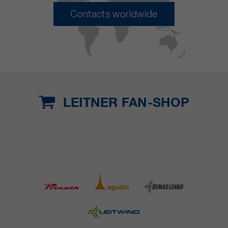
Contacts worldwide
LEITNER FAN-SHOP