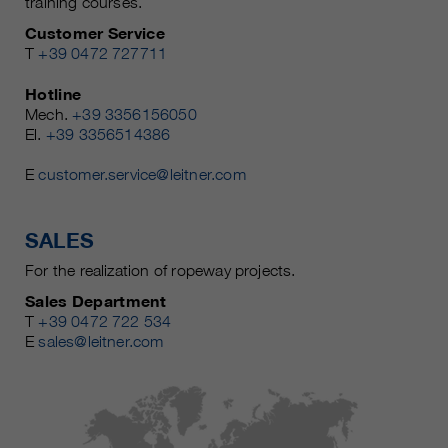
training courses.
Customer Service
T
+39 0472 727711
Hotline
Mech.
+39 3356156050
El.
+39 3356514386
E
customer.service@leitner.com
SALES
For the realization of ropeway projects.
Sales Department
T
+39 0472 722 534
E
sales@leitner.com