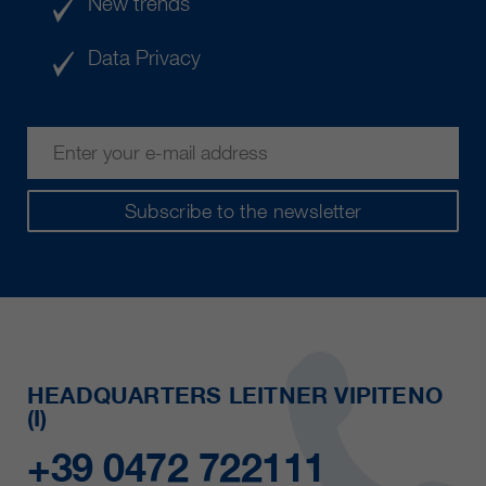
New trends
Data Privacy
Subscribe to the newsletter
HEADQUARTERS LEITNER VIPITENO
(I)
+39 0472 722111