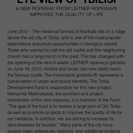
A NEW ROPEWAY FROM LEITNER ROPEWAYS
IMPROVES THE QUALITY OF LIFE
June 2012 - The medieval fortress of Narikala sits on a ridge
above the old city of Tbilisi, and is one of the most popular
destinations and photo opportunities in Georgia’s capital.
Those who wanted to visit the old castle and the neighboring
church had a long march in the past. This has changed with
the opening of the new 8-seater LEITNER ropeways gondola
on June 18, 2012. Visitors and locals can now easily reach
the famous castle. The monocable gondola lift represents a
combination of urban and tourist benefits. The Tbilisi
Development Fund is responsible for this new project.
Manuchar Makhatadze, the architect and project
coordinator of the new ropeway, is a member of the Fund:
“The goal of the fund is to restore a large part of Old Tbilisi
as well as promote projects to improve the quality of life for
our residents. In addition, we are aiming to increase its
attractiveness for tourists.” Many parts of the city have
already been extensively restored, and additional projects