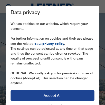
Data privacy
We use cookies on our website, which require your
consent.
For further information on cookies and their use please
data privacy policy
see the related
.
The settings can be adjusted at any time on that page
and thus the consent can be given or revoked. The
legality of processing until consent is withdrawn
GD8 NARIKALA
remains unaffected.
EXPERIENCE A BIRD’S EYE VIEW OF
OPTIONAL: We kindly ask you for permission to use all
TBILISI
cookies (Accept all). This selection can be changed
anytime.
Accept All