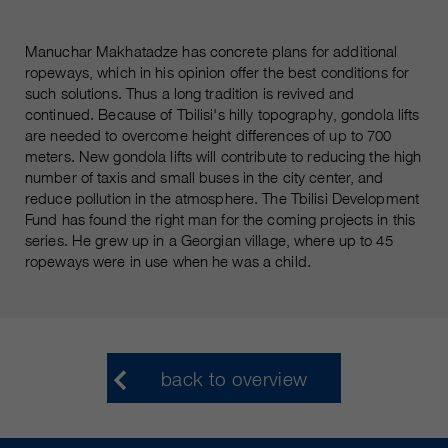
Manuchar Makhatadze has concrete plans for additional
ropeways, which in his opinion offer the best conditions for
such solutions. Thus a long tradition is revived and
continued. Because of Tbilisi's hilly topography, gondola lifts
are needed to overcome height differences of up to 700
meters. New gondola lifts will contribute to reducing the high
number of taxis and small buses in the city center, and
reduce pollution in the atmosphere. The Tbilisi Development
Fund has found the right man for the coming projects in this
series. He grew up in a Georgian village, where up to 45
ropeways were in use when he was a child.
back to overview