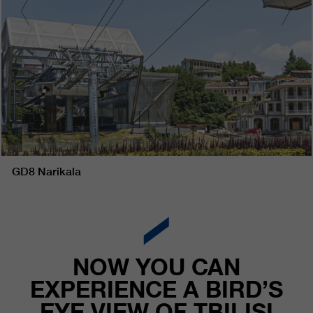
GD8 Narikala
NOW YOU CAN
EXPERIENCE A BIRD’S
EYE VIEW OF TBILISI