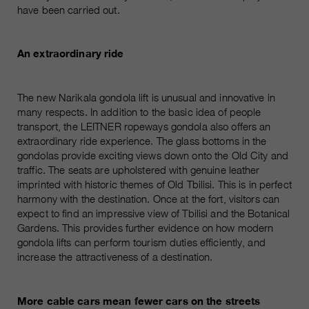
have been carried out.
An extraordinary ride
The new Narikala gondola lift is unusual and innovative in
many respects. In addition to the basic idea of people
transport, the LEITNER ropeways gondola also offers an
extraordinary ride experience. The glass bottoms in the
gondolas provide exciting views down onto the Old City and
traffic. The seats are upholstered with genuine leather
imprinted with historic themes of Old Tbilisi. This is in perfect
harmony with the destination. Once at the fort, visitors can
expect to find an impressive view of Tbilisi and the Botanical
Gardens. This provides further evidence on how modern
gondola lifts can perform tourism duties efficiently, and
increase the attractiveness of a destination.
More cable cars mean fewer cars on the streets