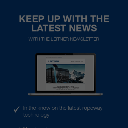
KEEP UP WITH THE
LATEST NEWS
WITH THE LEITNER NEWSLETTER
In the know on the latest ropeway
technology