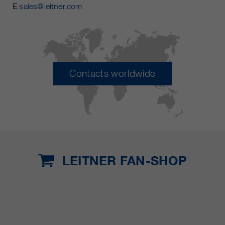
E
sales@leitner.com
Contacts worldwide
LEITNER FAN-SHOP