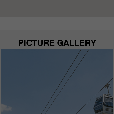
PICTURE GALLERY