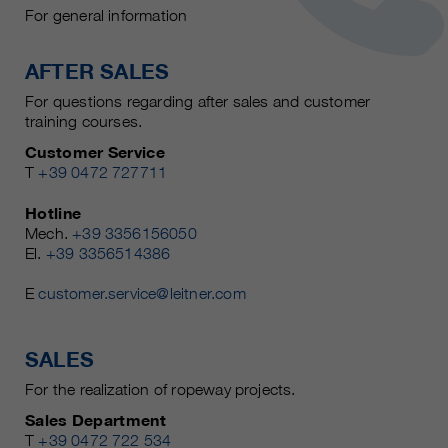
For general information
AFTER SALES
For questions regarding after sales and customer
training courses.
Customer Service
T
+39 0472 727711
Hotline
Mech.
+39 3356156050
El.
+39 3356514386
E
customer.service@leitner.com
SALES
For the realization of ropeway projects.
Sales Department
T
+39 0472 722 534