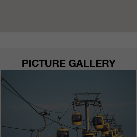
PICTURE GALLERY