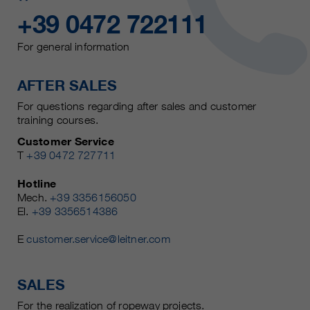
+39 0472 722111
For general information
AFTER SALES
For questions regarding after sales and customer
training courses.
Customer Service
T
+39 0472 727711
Hotline
Mech.
+39 3356156050
El.
+39 3356514386
E
customer.service@leitner.com
SALES
For the realization of ropeway projects.