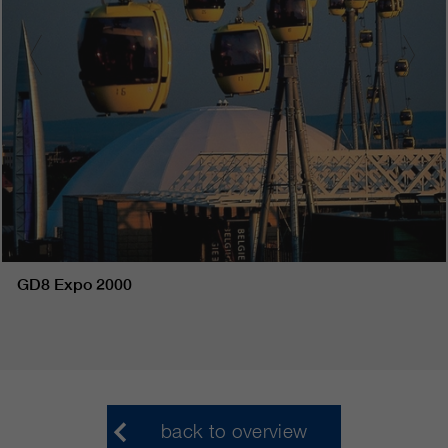
GD8 Expo 2000
back to overview