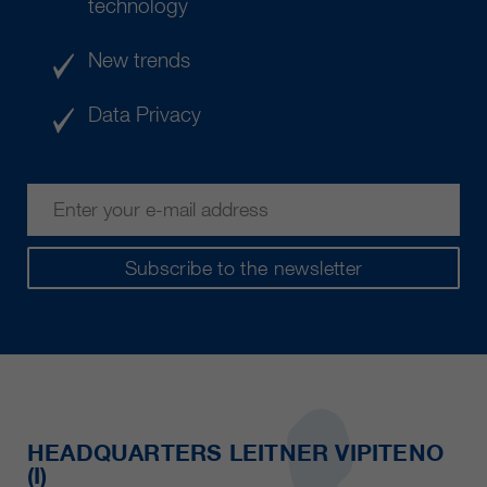
technology
New trends
Data Privacy
Subscribe to the newsletter
HEADQUARTERS LEITNER VIPITENO
(I)