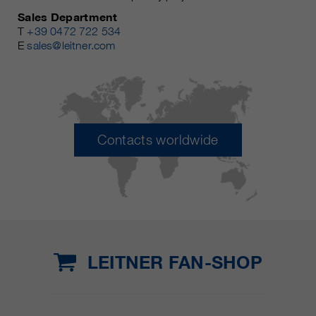
Sales Department
T
+39 0472 722 534
E
sales@leitner.com
Contacts worldwide
LEITNER FAN-SHOP