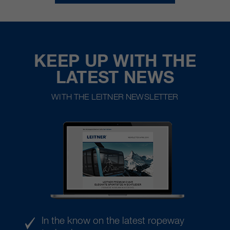
KEEP UP WITH THE
LATEST NEWS
WITH THE LEITNER NEWSLETTER
In the know on the latest ropeway