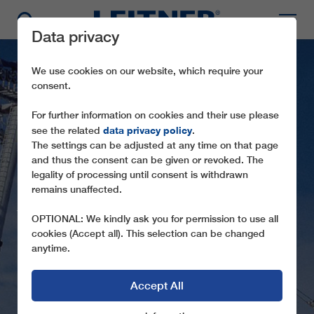
Data privacy
We use cookies on our website, which require your
consent.
For further information on cookies and their use please
data privacy policy
see the related
.
The settings can be adjusted at any time on that page
and thus the consent can be given or revoked. The
legality of processing until consent is withdrawn
GD8 EXPO I + II 2000
remains unaffected.
THE ATTRACTION AT THE EXPO 2000 IN
OPTIONAL: We kindly ask you for permission to use all
HANOVER, GERMANY
cookies (Accept all). This selection can be changed
anytime.
Accept All