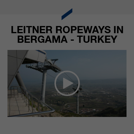
LEITNER ROPEWAYS IN
BERGAMA - TURKEY