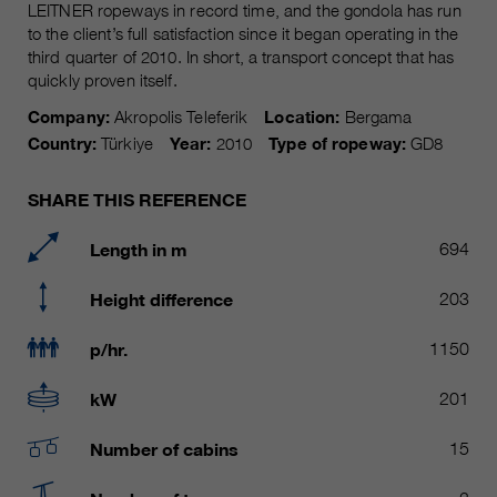
Name
LEITNER ropeways in record time, and the gondola has run
__utmc, __utmd, __utmz
Used to protect against spam
to the client’s full satisfaction since it began operating in the
Purpose
caused by spam bots.
third quarter of 2010. In short, a transport concept that has
Provider
Google Analytics
quickly proven itself.
Running
Several - vary between 2 years and
Company:
Akropolis Teleferik
Location:
Bergama
Name
cookie_optin
time
6 months or even shorter.
Country:
Türkiye
Year:
2010
Type of ropeway:
GD8
Provider
sgalinski Cookie Opt In
These cookies are used by Google
SHARE THIS REFERENCE
Analytics to collect various types of
Running
30 Days
usage information, including
time
Length in m
694
personal and non-personal
information. For more information,
Saves the user-selected cookie
Height difference
203
Purpose
please see Google Analytics'
settings.
privacy policy at
Purpose
p/hr.
1150
https://policies.google.com/privacy
Non-personal information collected
kW
201
is used to create reports about
website usage that help us improve
Number of cabins
15
our websites / apps. This
information is also shared with our