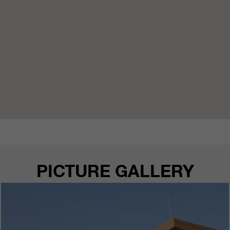
PICTURE GALLERY