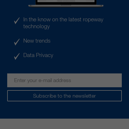
In the know on the latest ropeway
technology
New trends
Data Privacy
Subscribe to the newsletter