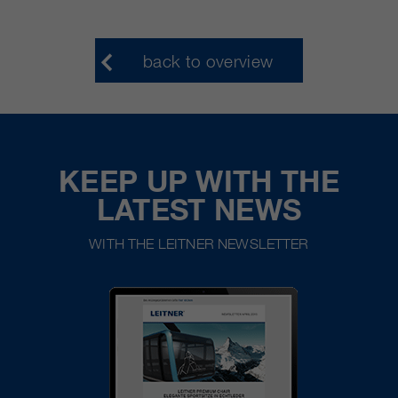
back to overview
KEEP UP WITH THE
LATEST NEWS
WITH THE LEITNER NEWSLETTER