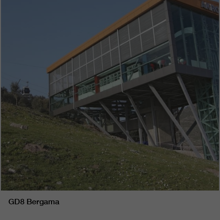
GD8 Bergama