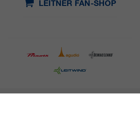
LEITNER FAN-SHOP
COMPANY DETAILS AND TERMS AND CONDITION
PRESS
CAREER
NEWSLETTER
Legal information
Data Privacy
Misconduct Report
Cookies