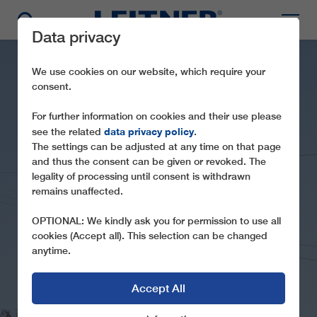
Data privacy
We use cookies on our website, which require your
consent.
For further information on cookies and their use please
data privacy policy
see the related
.
The settings can be adjusted at any time on that page
and thus the consent can be given or revoked. The
legality of processing until consent is withdrawn
GD8 BERGAMA
remains unaffected.
HEAD BACK IN TIME ABOVE THE
OPTIONAL: We kindly ask you for permission to use all
STREETS
cookies (Accept all). This selection can be changed
anytime.
Accept All