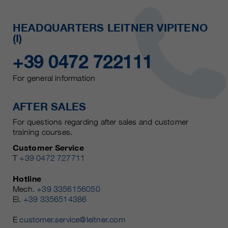
HEADQUARTERS LEITNER VIPITENO
(I)
+39 0472 722111
For general information
AFTER SALES
For questions regarding after sales and customer
training courses.
Customer Service
T
+39 0472 727711
Hotline
Mech.
+39 3356156050
El.
+39 3356514386
E
customer.service@leitner.com