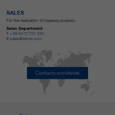
SALES
For the realization of ropeway projects.
Sales Department
T
+39 0472 722 534
E
sales@leitner.com
Contacts worldwide