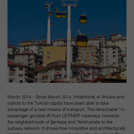
March 2014 - Since March 2014, inhabitants of Ankara and
visitors to the Turkish capital have been able to take
advantage of a new means of transport. The detachable 10-
passenger gondola lift from LEITNER ropeways connects
the neighborhoods of Şentepe and Yenimahalle to the
subway network. It shows how innovative and architecturally