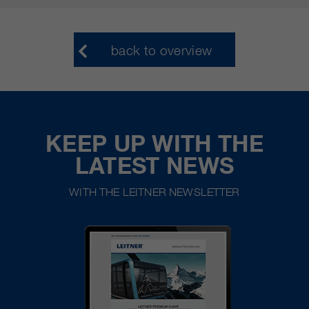
back to overview
KEEP UP WITH THE
LATEST NEWS
WITH THE LEITNER NEWSLETTER