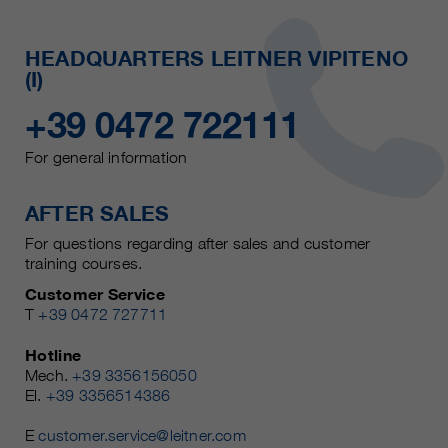
HEADQUARTERS LEITNER VIPITENO
(I)
+39 0472 722111
For general information
AFTER SALES
For questions regarding after sales and customer
training courses.
Customer Service
T
+39 0472 727711
Hotline
Mech.
+39 3356156050
El.
+39 3356514386
E
customer.service@leitner.com