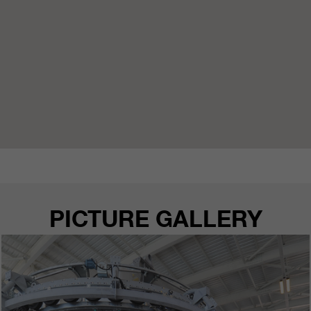
PICTURE GALLERY