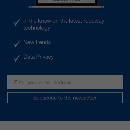
In the know on the latest ropeway
technology
New trends
Data Privacy
Subscribe to the newsletter