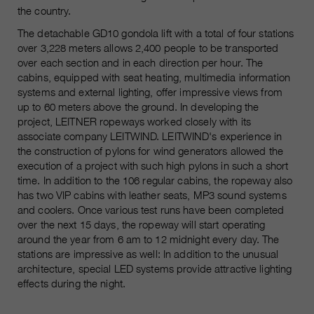
the country.
The detachable GD10 gondola lift with a total of four stations
over 3,228 meters allows 2,400 people to be transported
over each section and in each direction per hour. The
cabins, equipped with seat heating, multimedia information
systems and external lighting, offer impressive views from
up to 60 meters above the ground. In developing the
project, LEITNER ropeways worked closely with its
associate company LEITWIND. LEITWIND's experience in
the construction of pylons for wind generators allowed the
execution of a project with such high pylons in such a short
time. In addition to the 106 regular cabins, the ropeway also
has two VIP cabins with leather seats, MP3 sound systems
and coolers. Once various test runs have been completed
over the next 15 days, the ropeway will start operating
around the year from 6 am to 12 midnight every day. The
stations are impressive as well: In addition to the unusual
architecture, special LED systems provide attractive lighting
effects during the night.