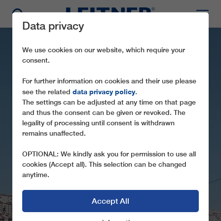
Data privacy
We use cookies on our website, which require your
consent.
For further information on cookies and their use please
data privacy policy
see the related
.
The settings can be adjusted at any time on that page
and thus the consent can be given or revoked. The
GD10 YENIMAHALLE
legality of processing until consent is withdrawn
remains unaffected.
I+II
OPTIONAL: We kindly ask you for permission to use all
LARGEST URBAN GONDOLA LIFT IN
cookies (Accept all). This selection can be changed
EURASIA
anytime.
Accept All