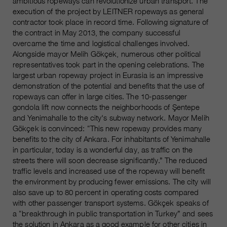
ambitious ropeways can revolutionize urban transport. The
execution of the project by LEITNER ropeways as general
contractor took place in record time. Following signature of
the contract in May 2013, the company successful
overcame the time and logistical challenges involved.
Alongside mayor Melih Gökçek, numerous other political
representatives took part in the opening celebrations. The
largest urban ropeway project in Eurasia is an impressive
demonstration of the potential and benefits that the use of
ropeways can offer in large cities. The 10-passenger
gondola lift now connects the neighborhoods of Şentepe
and Yenimahalle to the city's subway network. Mayor Melih
Gökçek is convinced: “This new ropeway provides many
benefits to the city of Ankara. For inhabitants of Yenimahalle
in particular, today is a wonderful day, as traffic on the
streets there will soon decrease significantly.” The reduced
traffic levels and increased use of the ropeway will benefit
the environment by producing fewer emissions. The city will
also save up to 80 percent in operating costs compared
with other passenger transport systems. Gökçek speaks of
a “breakthrough in public transportation in Turkey” and sees
the solution in Ankara as a good example for other cities in