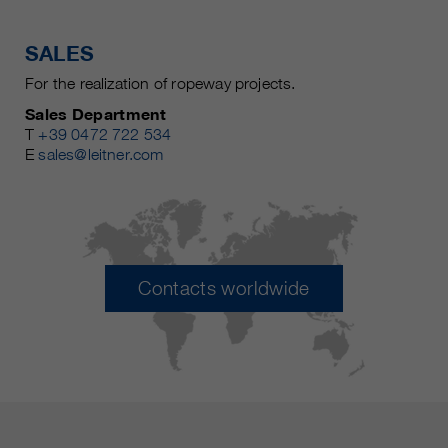
SALES
For the realization of ropeway projects.
Sales Department
T
+39 0472 722 534
E
sales@leitner.com
Contacts worldwide