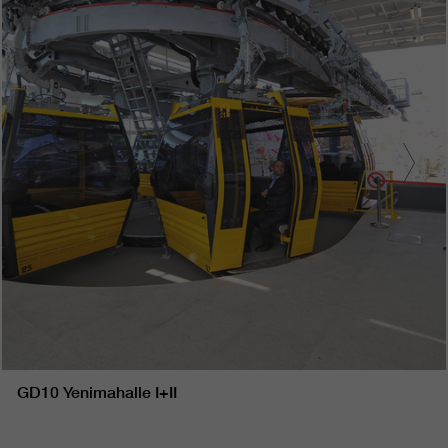
GD10 Yenimahalle I+II