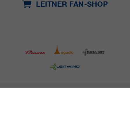
LEITNER FAN-SHOP
COMPANY DETAILS AND TERMS AND CONDITION
PRESS
CAREER
NEWSLETTER
Legal information
Data Privacy
Misconduct Report
Cookies