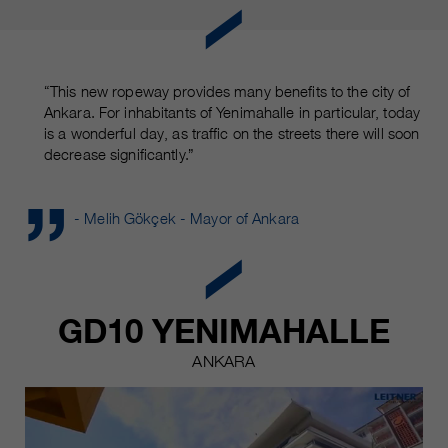
“This new ropeway provides many benefits to the city of
Ankara. For inhabitants of Yenimahalle in particular, today
is a wonderful day, as traffic on the streets there will soon
decrease significantly.”
- Melih Gökçek - Mayor of Ankara
GD10 YENIMAHALLE
ANKARA