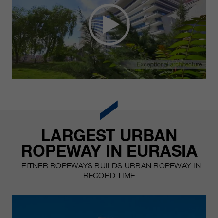
LARGEST URBAN
ROPEWAY IN EURASIA
LEITNER ROPEWAYS BUILDS URBAN ROPEWAY IN
RECORD TIME