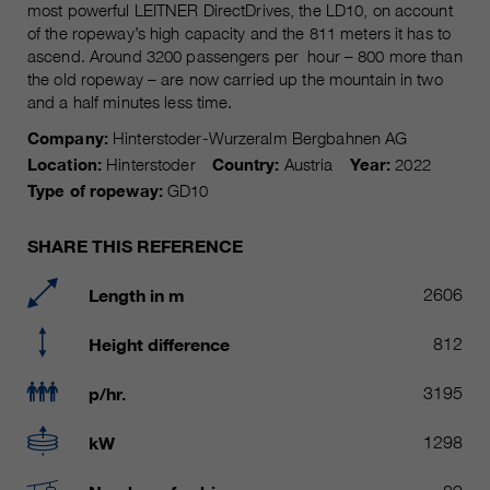
Name
most powerful LEITNER DirectDrives, the LD10, on account
__utmc, __utmd, __utmz
Used to protect against spam
of the ropeway’s high capacity and the 811 meters it has to
Purpose
caused by spam bots.
ascend. Around 3200 passengers per hour – 800 more than
Provider
Google Analytics
the old ropeway – are now carried up the mountain in two
and a half minutes less time.
Running
Several - vary between 2 years and
Name
cookie_optin
time
6 months or even shorter.
Company:
Hinterstoder-Wurzeralm Bergbahnen AG
Location:
Hinterstoder
Country:
Austria
Year:
2022
Provider
sgalinski Cookie Opt In
These cookies are used by Google
Type of ropeway:
GD10
Analytics to collect various types of
Running
30 Days
usage information, including
time
SHARE THIS REFERENCE
personal and non-personal
information. For more information,
Saves the user-selected cookie
Length in m
2606
Purpose
please see Google Analytics'
settings.
privacy policy at
Purpose
Height difference
812
https://policies.google.com/privacy
Non-personal information collected
p/hr.
3195
is used to create reports about
website usage that help us improve
kW
1298
our websites / apps. This
information is also shared with our