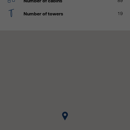
Number of cabins
89
customers / partners.
Number of towers
19