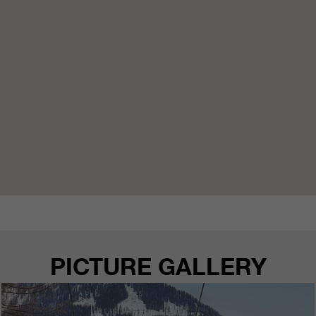
PICTURE GALLERY