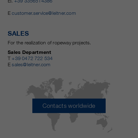
El.
+39 3356514386
E
customer.service@leitner.com
SALES
For the realization of ropeway projects.
Sales Department
T
+39 0472 722 534
E
sales@leitner.com
Contacts worldwide