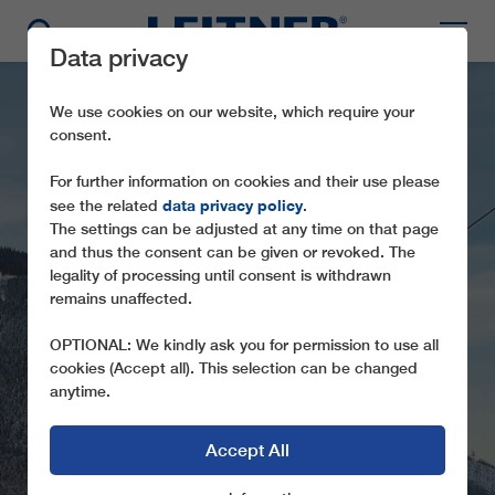
Data privacy
We use cookies on our website, which require your
consent.
For further information on cookies and their use please
data privacy policy
see the related
.
The settings can be adjusted at any time on that page
and thus the consent can be given or revoked. The
legality of processing until consent is withdrawn
remains unaffected.
GD10 HÖSSBAHN
OPTIONAL: We kindly ask you for permission to use all
cookies (Accept all). This selection can be changed
anytime.
Accept All