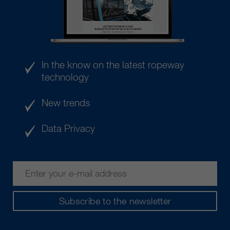
In the know on the latest ropeway
technology
New trends
Data Privacy
Subscribe to the newsletter