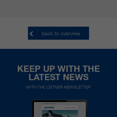
back to overview
KEEP UP WITH THE
LATEST NEWS
WITH THE LEITNER NEWSLETTER