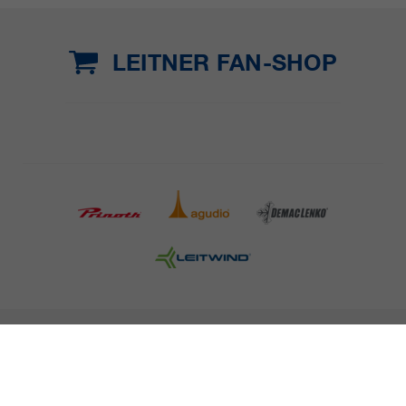
LEITNER FAN-SHOP
COMPANY DETAILS AND TERMS AND CONDITION
PRESS
CAREER
NEWSLETTER