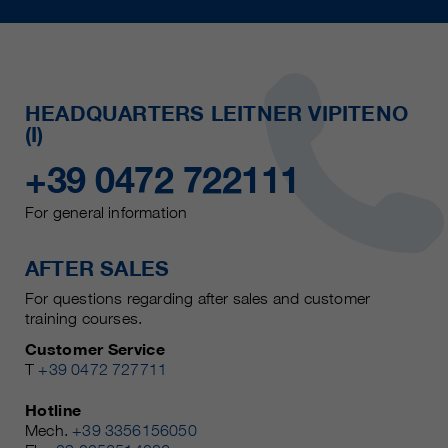
HEADQUARTERS LEITNER VIPITENO
(I)
+39 0472 722111
For general information
AFTER SALES
For questions regarding after sales and customer
training courses.
Customer Service
T
+39 0472 727711
Hotline
Mech.
+39 3356156050