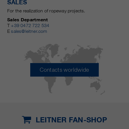
SALES
For the realization of ropeway projects.
Sales Department
T
+39 0472 722 534
E
sales@leitner.com
Contacts worldwide
LEITNER FAN-SHOP