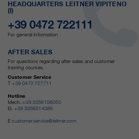
HEADQUARTERS LEITNER VIPITENO
(I)
+39 0472 722111
For general information
AFTER SALES
For questions regarding after sales and customer
training courses.
Customer Service
T
+39 0472 727711
Hotline
Mech.
+39 3356156050
El.
+39 3356514386
E
customer.service@leitner.com