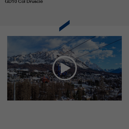
GD10 Col Drusciè