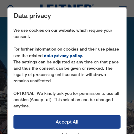
Data privacy
We use cookies on our website, which require your
consent.
For further information on cookies and their use please
data privacy policy
see the related
.
The settings can be adjusted at any time on that page
and thus the consent can be given or revoked. The
legality of processing until consent is withdrawn
remains unaffected.
GD10 COL DRUSCIÈ
OPTIONAL: We kindly ask you for permission to use all
cookies (Accept all). This selection can be changed
anytime.
Accept All