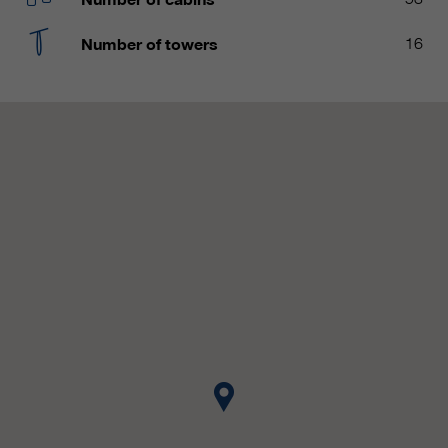
customers / partners.
Number of towers
16