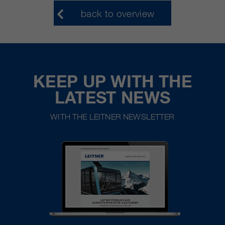
back to overview
KEEP UP WITH THE
LATEST NEWS
WITH THE LEITNER NEWSLETTER