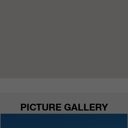
PICTURE GALLERY