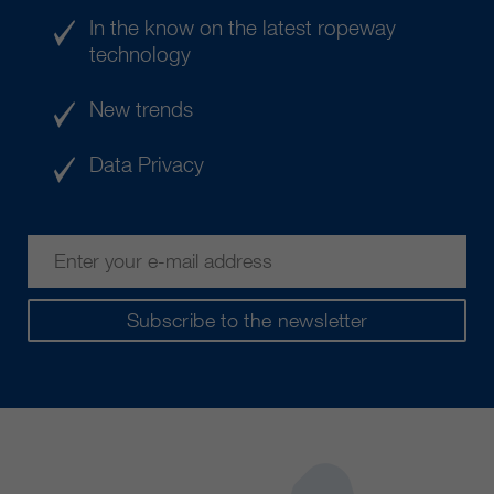
In the know on the latest ropeway
technology
New trends
Data Privacy
Subscribe to the newsletter