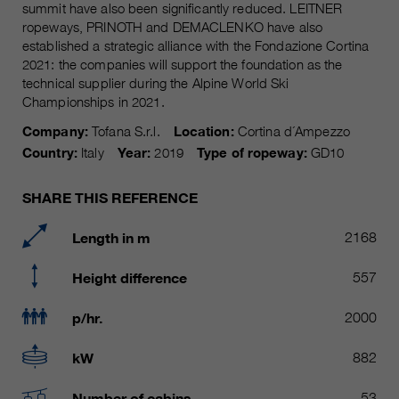
Name
summit have also been significantly reduced. LEITNER
__utmc, __utmd, __utmz
Used to protect against spam
ropeways, PRINOTH and DEMACLENKO have also
Purpose
caused by spam bots.
established a strategic alliance with the Fondazione Cortina
Provider
Google Analytics
2021: the companies will support the foundation as the
technical supplier during the Alpine World Ski
Running
Several - vary between 2 years and
Name
cookie_optin
Championships in 2021.
time
6 months or even shorter.
Company:
Tofana S.r.l.
Location:
Cortina d´Ampezzo
Provider
sgalinski Cookie Opt In
These cookies are used by Google
Country:
Italy
Year:
2019
Type of ropeway:
GD10
Analytics to collect various types of
Running
30 Days
usage information, including
time
SHARE THIS REFERENCE
personal and non-personal
information. For more information,
Saves the user-selected cookie
Length in m
2168
Purpose
please see Google Analytics'
settings.
privacy policy at
Purpose
Height difference
557
https://policies.google.com/privacy
Non-personal information collected
p/hr.
2000
is used to create reports about
website usage that help us improve
kW
882
our websites / apps. This
information is also shared with our
Number of cabins
53