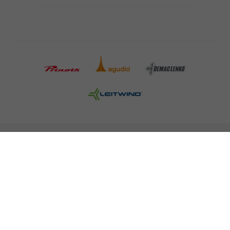
COMPANY DETAILS AND TERMS AND CONDITION
PRESS
CAREER
NEWSLETTER
Legal information
Data Privacy
Misconduct Report
Cookies
© 2026 LEITNER AG