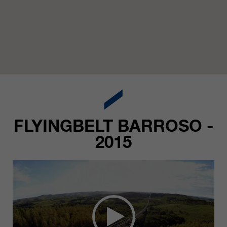
FLYINGBELT BARROSO -
2015