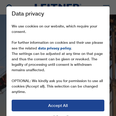
Data privacy
We use cookies on our website, which require your
consent.
For further information on cookies and their use please
data privacy policy
see the related
.
The settings can be adjusted at any time on that page
and thus the consent can be given or revoked. The
legality of processing until consent is withdrawn
FLYINGBELT -
remains unaffected.
BARROSO
OPTIONAL: We kindly ask you for permission to use all
cookies (Accept all). This selection can be changed
anytime.
Accept All