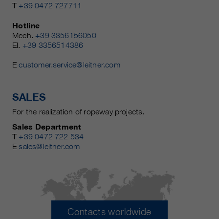
T
+39 0472 727711
Hotline
Mech.
+39 3356156050
El.
+39 3356514386
E
customer.service@leitner.com
SALES
For the realization of ropeway projects.
Sales Department
T
+39 0472 722 534
E
sales@leitner.com
Contacts worldwide