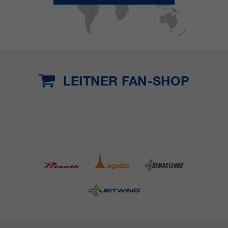
LEITNER FAN-SHOP