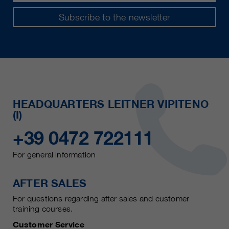
Subscribe to the newsletter
HEADQUARTERS LEITNER VIPITENO
(I)
+39 0472 722111
For general information
AFTER SALES
For questions regarding after sales and customer
training courses.
Customer Service