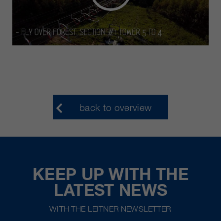
back to overview
KEEP UP WITH THE
LATEST NEWS
WITH THE LEITNER NEWSLETTER