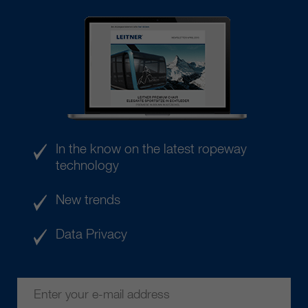
In the know on the latest ropeway
technology
New trends
Data Privacy