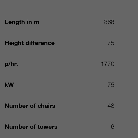
Length in m
368
Height difference
75
p/hr.
1770
kW
75
Number of chairs
48
Number of towers
6