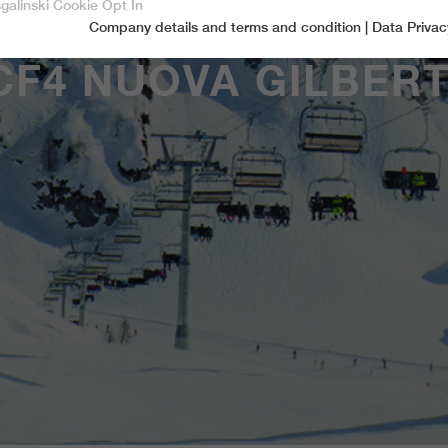
sgalinski Cookie Opt In
Company details and terms and condition
|
Data Privac
Accept only essential cookies
CF4 NUOVA GILBERT
Essential
Essential cookies are required for basic functions of the website.
This ensures that the website functions properly.
Name
spamshield
Cookie-Information
Provider
Ronald P. Steiner, Hauke Hain, Christian Seifert
Marketingcookies
Marketing cookies include tracking and statistics cookies
Running time
Only for the current browser session
_ga, _gid, _gat, __utma, __utmb, __utmc,
Cookie-Information
Used to protect against spam caused by spam
Name
Purpose
__utmd, __utmz
bots.
Provider
Google Analytics
Name
cookie_optin
Several - vary between 2 years and 6 months