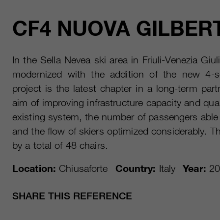
CF4 NUOVA GILBERT
In the Sella Nevea ski area in Friuli-Venezia Giu
modernized with the addition of the new 4-sea
project is the latest chapter in a long-term pa
aim of improving infrastructure capacity and qual
existing system, the number of passengers able
and the flow of skiers optimized considerably. 
by a total of 48 chairs.
Location:
Chiusaforte
Country:
Italy
Year:
20
SHARE THIS REFERENCE