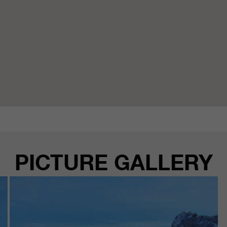
PICTURE GALLERY