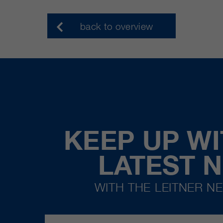
back to overview
KEEP UP WI
LATEST 
WITH THE LEITNER N