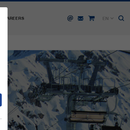
EN
CAREERS
DE
FR
IT
d
ES