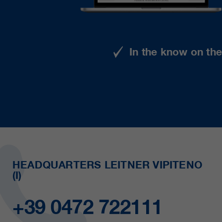
In the know on th
HEADQUARTERS LEITNER VIPITENO
(I)
+39 0472 722111