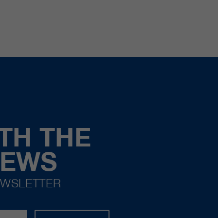
TH THE
NEWS
EWSLETTER