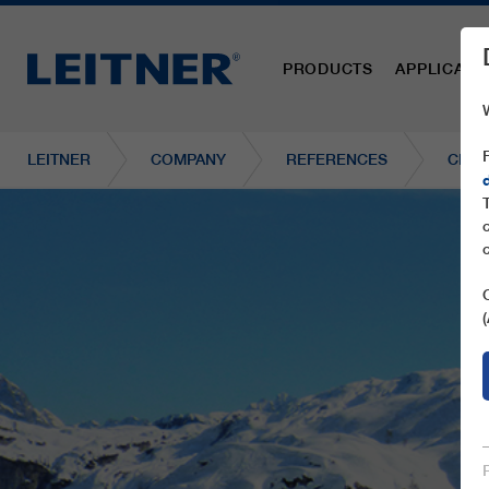
PRODUCTS
APPLICATI
LEITNER
COMPANY
REFERENCES
CF4 