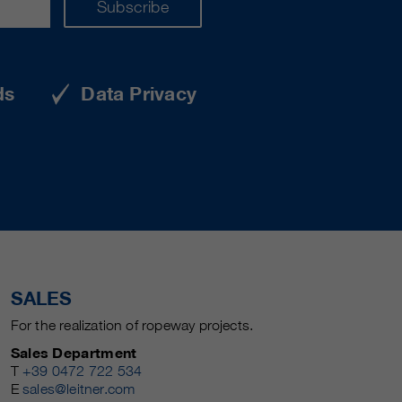
Subscribe
ds
Data Privacy
SALES
For the realization of ropeway projects.
Sales Department
T
+39 0472 722 534
E
sales@leitner.com