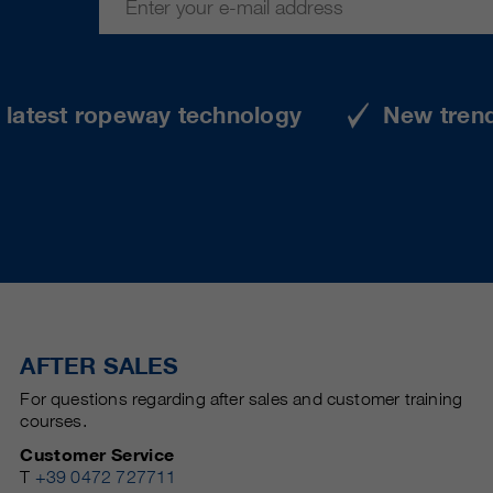
e latest ropeway technology
New tren
AFTER SALES
For questions regarding after sales and customer training
courses.
Customer Service
T
+39 0472 727711