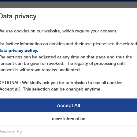
Data privacy
ON AREAS
SPARE PARTS
SERVICE
COMPANY
PRESS
We use cookies on our website, which require your consent.
For further information on cookies and their use please see the relate
NUOVA GILBERTI
data privacy policy
.
The settings can be adjusted at any time on that page and thus the
consent can be given or revoked. The legality of processing until
consent is withdrawn remains unaffected.
OPTIONAL: We kindly ask you for permission to use all cookies
(Accept all). This selection can be changed anytime.
Accept All
Marketingcookies
more information
Essential
Powered by
save & close