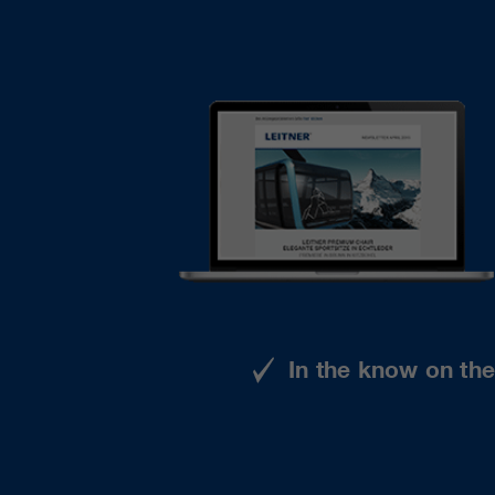
In the know on th