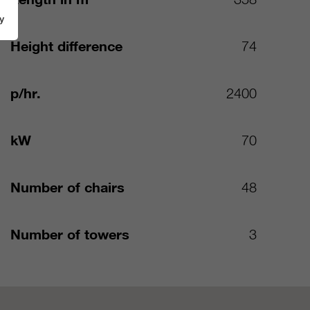
y
Height difference
74
p/hr.
2400
kW
70
Number of chairs
48
Number of towers
3