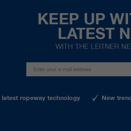
KEEP UP WI
LATEST 
WITH THE LEITNER N
e latest ropeway technology
New tren