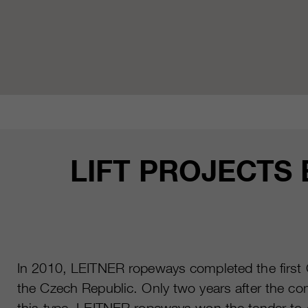
LIFT PROJECTS
In 2010, LEITNER ropeways completed the first C
the Czech Republic. Only two years after the comp
this type. LEITNER ropeways won the tender to co