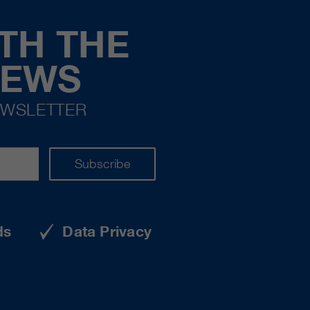
TH THE
NEWS
EWSLETTER
Subscribe
ds
Data Privacy