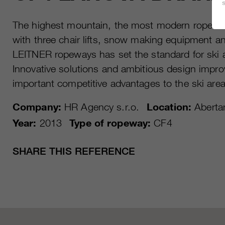
The highest mountain, the most modern ropewa
with three chair lifts, snow making equipment a
LEITNER ropeways has set the standard for ski 
Innovative solutions and ambitious design impro
important competitive advantages to the ski area
Company:
HR Agency s.r.o.
Location:
Aberta
Year:
2013
Type of ropeway:
CF4
SHARE THIS REFERENCE