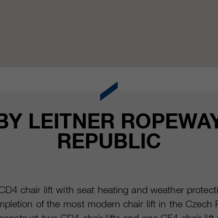
 BY LEITNER ROPEWAY
REPUBLIC
D4 chair lift with seat heating and weather prote
letion of the most modern chair lift in the Czech Re
nstruct two CD4 chair lifts and one CF4 chair lift f