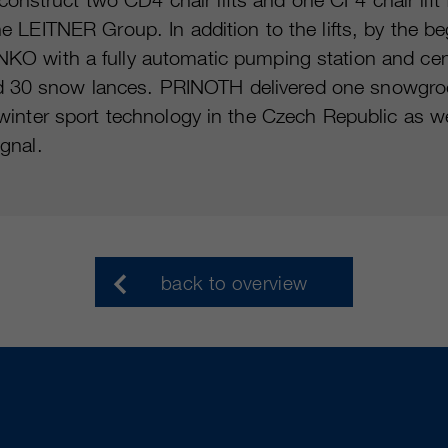
the LEITNER Group. In addition to the lifts, by the
ith a fully automatic pumping station and central
nd 30 snow lances. PRINOTH delivered one snowgro
or winter sport technology in the Czech Republic as 
ignal.
back to overview