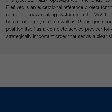
Plešivec is an exceptional reference project for 
complete snow making system from DEMACLENKO w
has a cooling system as well as 15 fan guns a
position itself as a complete service provider f
strategically important order that sends a clear s