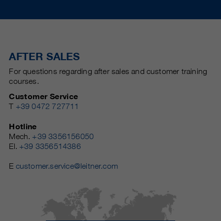
AFTER SALES
For questions regarding after sales and customer training
courses.
Customer Service
T
+39 0472 727711
Hotline
Mech.
+39 3356156050
El.
+39 3356514386
E
customer.service@leitner.com