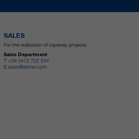
SALES
For the realization of ropeway projects.
Sales Department
T
+39 0472 722 534
E
sales@leitner.com