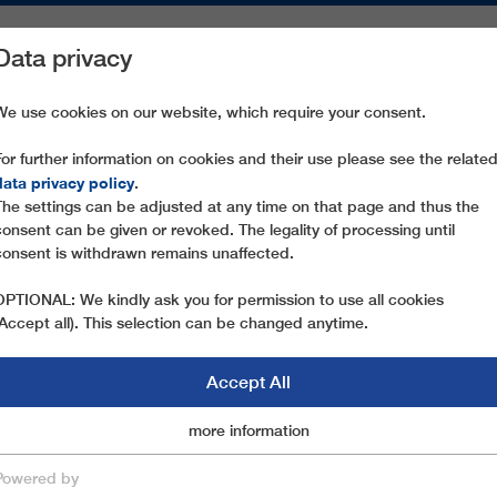
Data privacy
ON AREAS
SPARE PARTS
SERVICE
COMPANY
PRESS
We use cookies on our website, which require your consent.
For further information on cookies and their use please see the relate
LANOVA DRAHA I
data privacy policy
.
The settings can be adjusted at any time on that page and thus the
consent can be given or revoked. The legality of processing until
consent is withdrawn remains unaffected.
OF THE SUCCESS OF LEITNER ROPEWAYS IN THE
OPTIONAL: We kindly ask you for permission to use all cookies
(Accept all). This selection can be changed anytime.
Accept All
Marketingcookies
more information
Essential
 I
Powered by
save & close