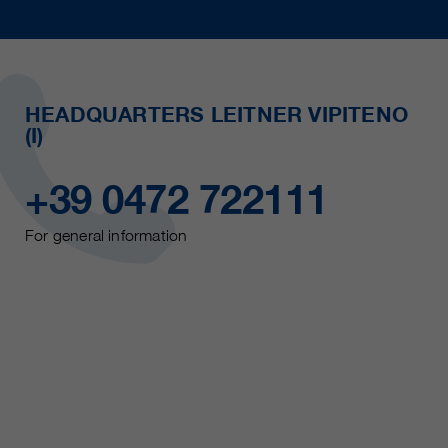
HEADQUARTERS LEITNER VIPITENO
(I)
+39 0472 722111
For general information