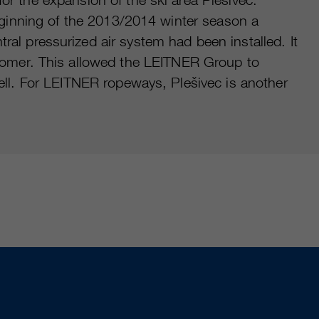
 beginning of the 2013/2014 winter season a
 pressurized air system had been installed. It
omer. This allowed the LEITNER Group to
well. For LEITNER ropeways, Plešivec is another