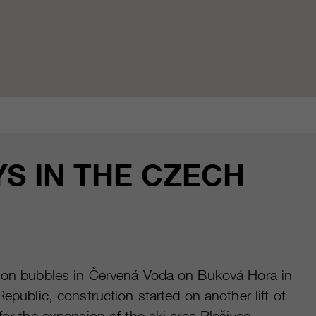
S IN THE CZECH
ction bubbles in Červená Voda on Buková Hora in
public, construction started on another lift of
or the expansion of the ski area Plešivec.