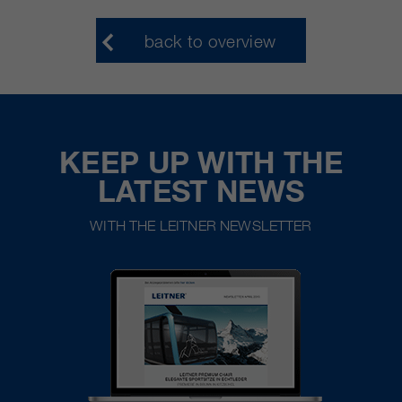
back to overview
KEEP UP WITH THE
LATEST NEWS
WITH THE LEITNER NEWSLETTER