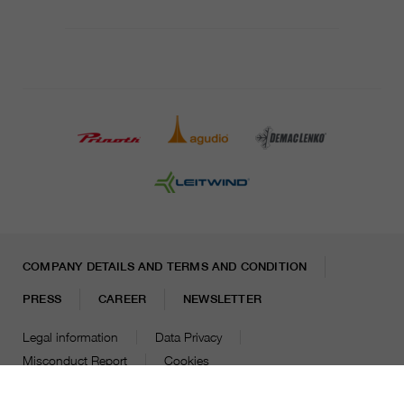
COMPANY DETAILS AND TERMS AND CONDITION
PRESS
CAREER
NEWSLETTER
Legal information
Data Privacy
Misconduct Report
Cookies