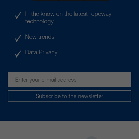
In the know on the latest ropeway
technology
New trends
Data Privacy
Subscribe to the newsletter