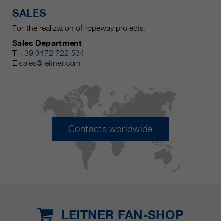
SALES
For the realization of ropeway projects.
Sales Department
T
+39 0472 722 534
E
sales@leitner.com
Contacts worldwide
LEITNER FAN-SHOP