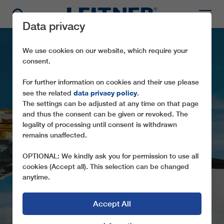
Data privacy
We use cookies on our website, which require your
consent.
For further information on cookies and their use please
data privacy policy
see the related
.
The settings can be adjusted at any time on that page
and thus the consent can be given or revoked. The
legality of processing until consent is withdrawn
CF2 CAPO D'ACQUA –
remains unaffected.
COLLE DEL MONACO
OPTIONAL: We kindly ask you for permission to use all
cookies (Accept all). This selection can be changed
anytime.
Accept All