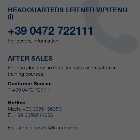
HEADQUARTERS LEITNER VIPITENO
(I)
+39 0472 722111
For general information
AFTER SALES
For questions regarding after sales and customer
training courses.
Customer Service
T
+39 0472 727711
Hotline
Mech.
+39 3356156050
El.
+39 3356514386
E
customer.service@leitner.com