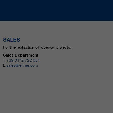
SALES
For the realization of ropeway projects.
Sales Department
T
+39 0472 722 534
E
sales@leitner.com