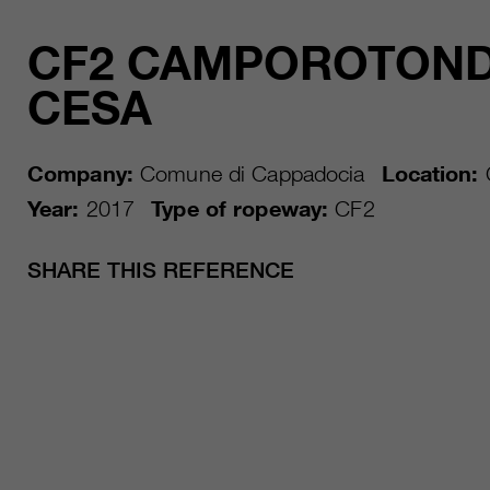
CF2 CAMPOROTOND
CESA
Company:
Comune di Cappadocia
Location:
Year:
2017
Type of ropeway:
CF2
SHARE THIS REFERENCE