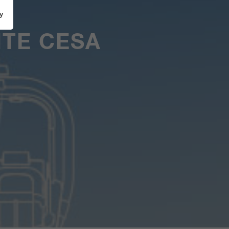
y
TE CESA