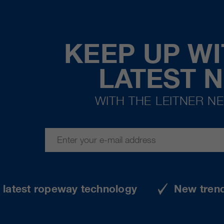
KEEP UP WI
LATEST 
WITH THE LEITNER N
e latest ropeway technology
New tren