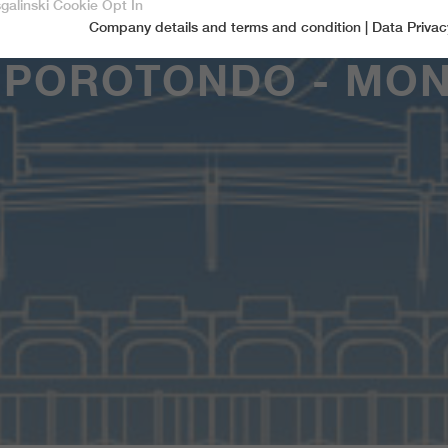
sgalinski Cookie Opt In
Company details and terms and condition
|
Data Privac
Accept only essential cookies
MPOROTONDO - MON
Essential
Essential cookies are required for basic functions of the website.
This ensures that the website functions properly.
Name
spamshield
Cookie-Information
Provider
Ronald P. Steiner, Hauke Hain, Christian Seifert
Marketingcookies
Marketing cookies include tracking and statistics cookies
Running time
Only for the current browser session
_ga, _gid, _gat, __utma, __utmb, __utmc,
Cookie-Information
Used to protect against spam caused by spam
Name
Purpose
__utmd, __utmz
bots.
Provider
Google Analytics
Name
cookie_optin
Several - vary between 2 years and 6 months