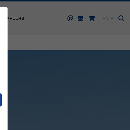
EN
CAREERS
DE
FR
IT
d
ES