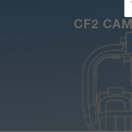
CF2 CA