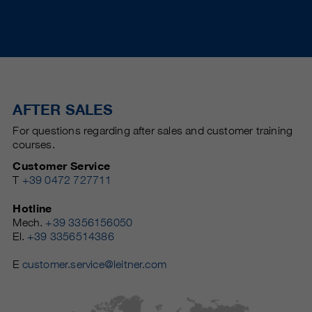
AFTER SALES
For questions regarding after sales and customer training
courses.
Customer Service
T
+39 0472 727711
Hotline
Mech.
+39 3356156050
El.
+39 3356514386
E
customer.service@leitner.com