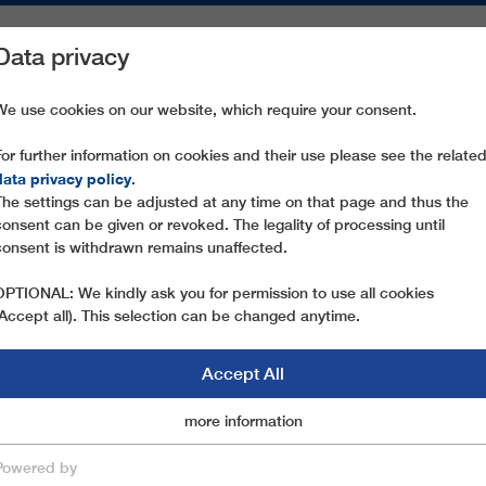
Data privacy
ON AREAS
SPARE PARTS
SERVICE
COMPANY
PRESS
We use cookies on our website, which require your consent.
For further information on cookies and their use please see the relate
CAMPOROTONDO - MONTE CESA
data privacy policy
.
The settings can be adjusted at any time on that page and thus the
consent can be given or revoked. The legality of processing until
consent is withdrawn remains unaffected.
OPTIONAL: We kindly ask you for permission to use all cookies
(Accept all). This selection can be changed anytime.
Accept All
Marketingcookies
more information
Essential
Powered by
save & close