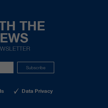
TH THE
NEWS
EWSLETTER
Subscribe
ds
Data Privacy