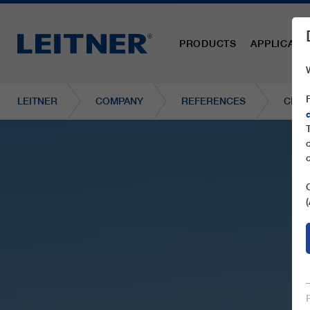
PRODUCTS
APPLICATI
LEITNER
COMPANY
REFERENCES
CF2 