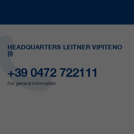
HEADQUARTERS LEITNER VIPITENO
(I)
+39 0472 722111
For general information