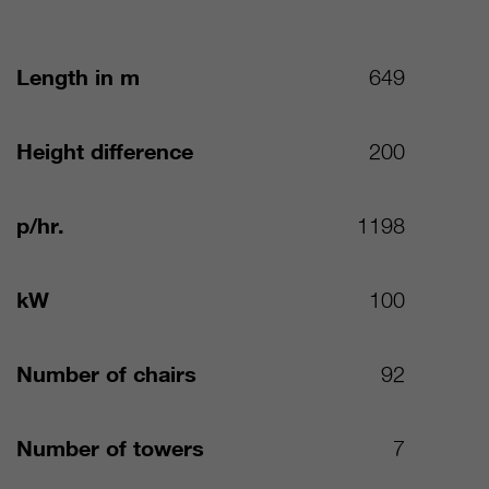
Length in m
649
Height difference
200
p/hr.
1198
kW
100
Number of chairs
92
Number of towers
7