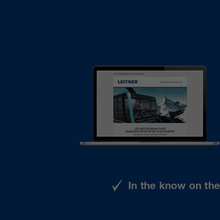
In the know on th