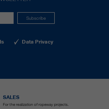
Subscribe
ds
Data Privacy
SALES
For the realization of ropeway projects.