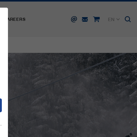
EN
CAREERS
DE
FR
IT
d
ES