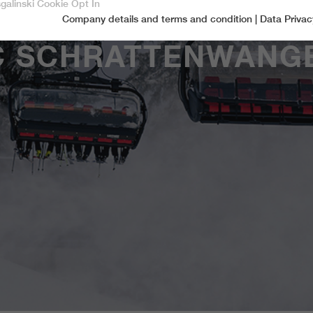
sgalinski Cookie Opt In
Company details and terms and condition
|
Data Privac
Accept only essential cookies
C SCHRATTENWANG
Essential
Essential cookies are required for basic functions of the website.
This ensures that the website functions properly.
Name
spamshield
Cookie-Information
Provider
Ronald P. Steiner, Hauke Hain, Christian Seifert
Marketingcookies
Marketing cookies include tracking and statistics cookies
Running time
Only for the current browser session
_ga, _gid, _gat, __utma, __utmb, __utmc,
Cookie-Information
Used to protect against spam caused by spam
Name
Purpose
__utmd, __utmz
bots.
Provider
Google Analytics
Name
cookie_optin
Several - vary between 2 years and 6 months