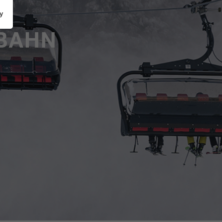
y
BAHN