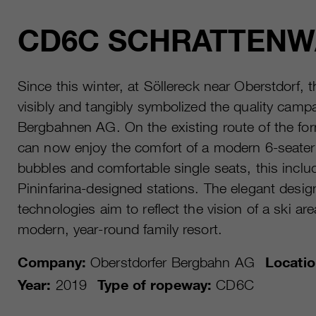
CD6C SCHRATTEN
Since this winter, at Söllereck near Oberstdorf
visibly and tangibly symbolized the quality cam
Bergbahnen AG. On the existing route of the form
can now enjoy the comfort of a modern 6-seater 
bubbles and comfortable single seats, this inclu
Pininfarina-designed stations. The elegant desig
technologies aim to reflect the vision of a ski a
modern, year-round family resort.
Company:
Oberstdorfer Bergbahn AG
Locatio
Year:
2019
Type of ropeway:
CD6C