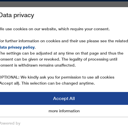
Data privacy
ON AREAS
SPARE PARTS
SERVICE
COMPANY
PRESS
We use cookies on our website, which require your consent.
For further information on cookies and their use please see the relate
 SCHRATTENWANGBAHN
data privacy policy
.
The settings can be adjusted at any time on that page and thus the
consent can be given or revoked. The legality of processing until
consent is withdrawn remains unaffected.
OPTIONAL: We kindly ask you for permission to use all cookies
(Accept all). This selection can be changed anytime.
Accept All
Marketingcookies
more information
Essential
Powered by
save & close