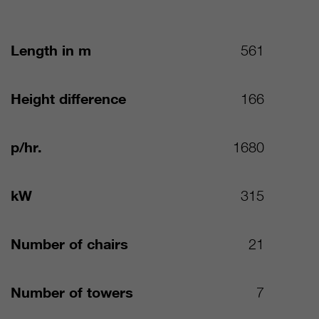
Length in m
561
Height difference
166
p/hr.
1680
kW
315
Number of chairs
21
Number of towers
7