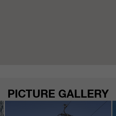
PICTURE GALLERY