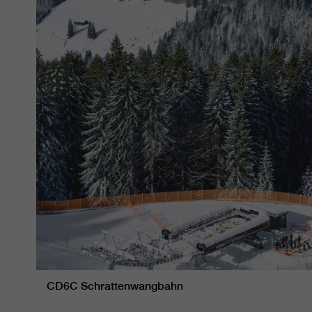
CD6C Schrattenwangbahn