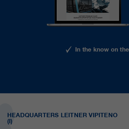
In the know on th
HEADQUARTERS LEITNER VIPITENO
(I)