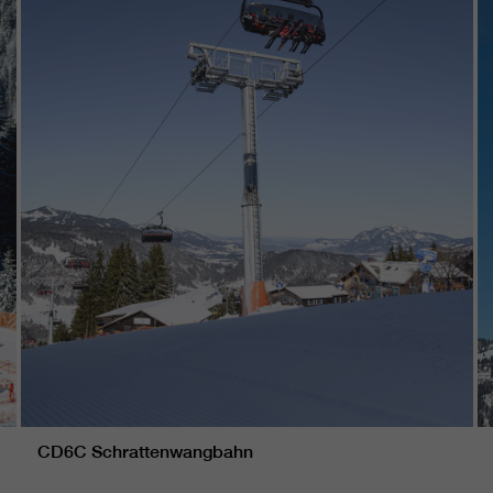
CD6C Schrattenwangbahn