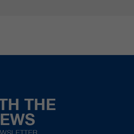
TH THE
NEWS
EWSLETTER