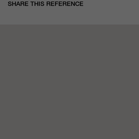
SHARE THIS REFERENCE