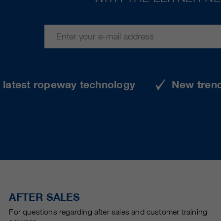
e latest ropeway technology
New tren
AFTER SALES
For questions regarding after sales and customer training