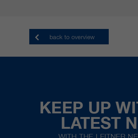
back to overview
KEEP UP WI
LATEST 
WITH THE LEITNER N