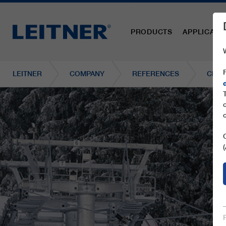
PRODUCTS
APPLICATI
LEITNER
COMPANY
REFERENCES
CD6C