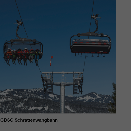
CD6C Schrattenwangbahn