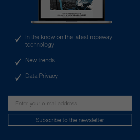
In the know on the latest ropeway
technology
New trends
Data Privacy
Subscribe to the newsletter