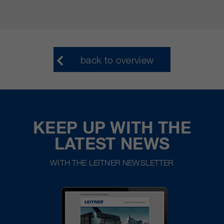
back to overview
KEEP UP WITH THE
LATEST NEWS
WITH THE LEITNER NEWSLETTER