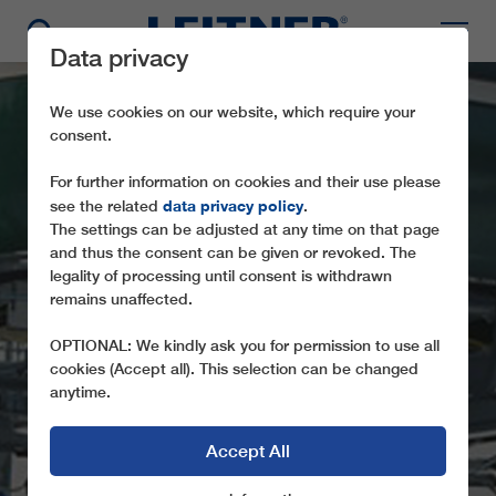
Data privacy
We use cookies on our website, which require your
consent.
For further information on cookies and their use please
data privacy policy
see the related
.
The settings can be adjusted at any time on that page
and thus the consent can be given or revoked. The
legality of processing until consent is withdrawn
CD6 SNÖBERGET
remains unaffected.
EXPRESS
OPTIONAL: We kindly ask you for permission to use all
cookies (Accept all). This selection can be changed
anytime.
Accept All