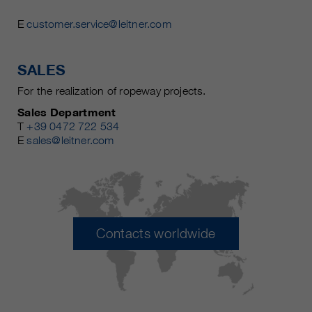
E
customer.service@leitner.com
SALES
For the realization of ropeway projects.
Sales Department
T
+39 0472 722 534
E
sales@leitner.com
Contacts worldwide