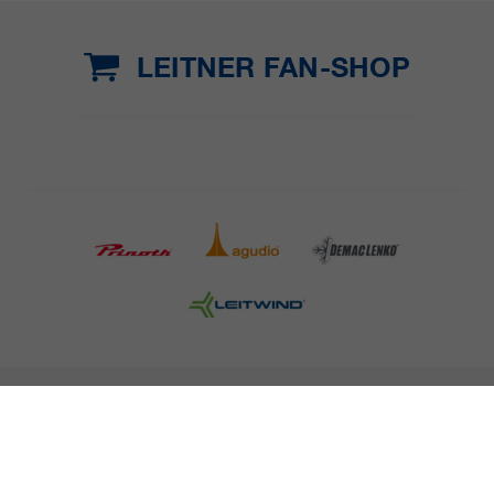
LEITNER FAN-SHOP
COMPANY DETAILS AND TERMS AND CONDITION
PRESS
CAREER
NEWSLETTER
Legal information
Data Privacy