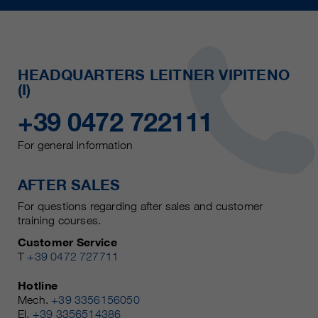
HEADQUARTERS LEITNER VIPITENO
(I)
+39 0472 722111
For general information
AFTER SALES
For questions regarding after sales and customer
training courses.
Customer Service
T
+39 0472 727711
Hotline
Mech.
+39 3356156050
El.
+39 3356514386