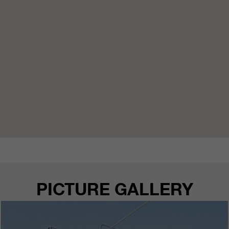
customers / partners.
PICTURE GALLERY