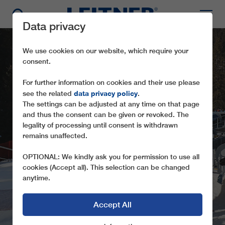
Data privacy
We use cookies on our website, which require your
consent.
For further information on cookies and their use please
data privacy policy
see the related
.
The settings can be adjusted at any time on that page
and thus the consent can be given or revoked. The
legality of processing until consent is withdrawn
remains unaffected.
CD6 ROBY
OPTIONAL: We kindly ask you for permission to use all
cookies (Accept all). This selection can be changed
anytime.
Accept All