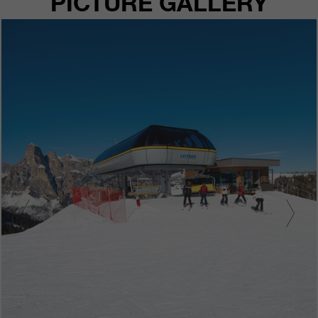
PICTURE GALLERY