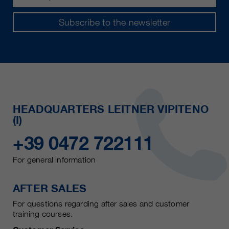
Subscribe to the newsletter
HEADQUARTERS LEITNER VIPITENO
(I)
+39 0472 722111
For general information
AFTER SALES
For questions regarding after sales and customer
training courses.