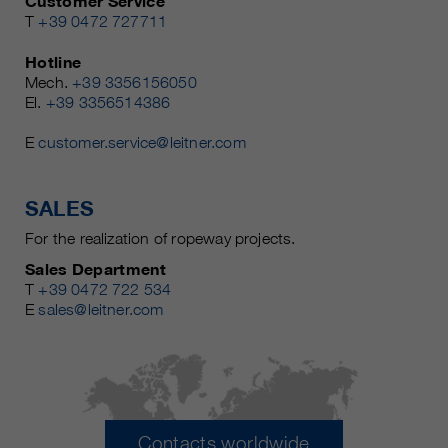
Customer Service
T
+39 0472 727711
Hotline
Mech.
+39 3356156050
El.
+39 3356514386
E
customer.service@leitner.com
SALES
For the realization of ropeway projects.
Sales Department
T
+39 0472 722 534
E
sales@leitner.com
Contacts worldwide