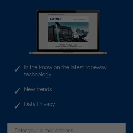
In the know on the latest ropeway
technology
New trends
Data Privacy