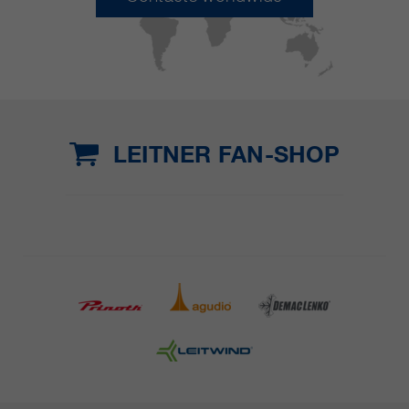
LEITNER FAN-SHOP