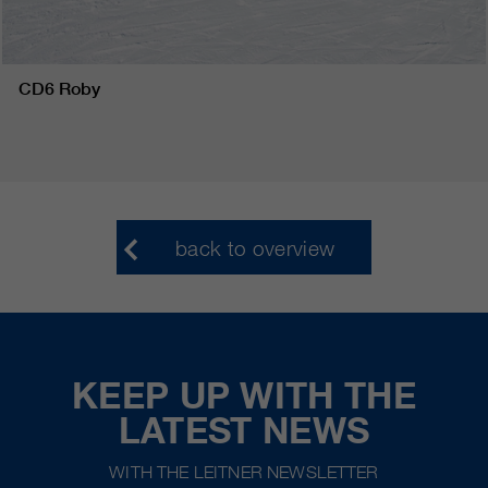
CD6 Roby
back to overview
KEEP UP WITH THE
LATEST NEWS
WITH THE LEITNER NEWSLETTER