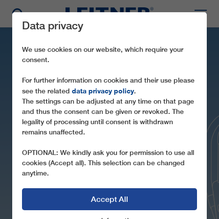
Data privacy
We use cookies on our website, which require your
consent.
For further information on cookies and their use please
data privacy policy
see the related
.
The settings can be adjusted at any time on that page
and thus the consent can be given or revoked. The
legality of processing until consent is withdrawn
remains unaffected.
CD6 FONTARI
OPTIONAL: We kindly ask you for permission to use all
cookies (Accept all). This selection can be changed
anytime.
Accept All