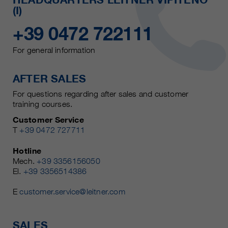
(I)
+39 0472 722111
For general information
AFTER SALES
For questions regarding after sales and customer
training courses.
Customer Service
T
+39 0472 727711
Hotline
Mech.
+39 3356156050
El.
+39 3356514386
E
customer.service@leitner.com
SALES