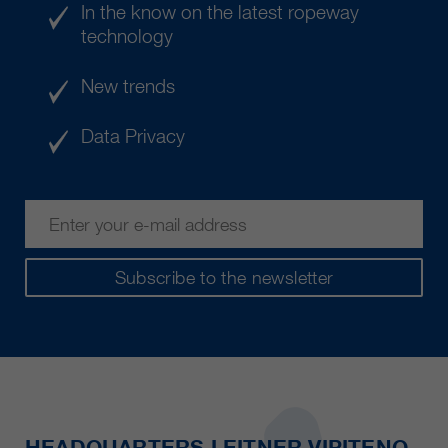
In the know on the latest ropeway
technology
New trends
Data Privacy
Subscribe to the newsletter
HEADQUARTERS LEITNER VIPITENO