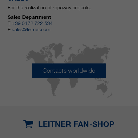
For the realization of ropeway projects.
Sales Department
T
+39 0472 722 534
E
sales@leitner.com
Contacts worldwide
LEITNER FAN-SHOP