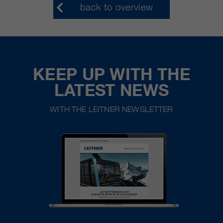
back to overview
KEEP UP WITH THE
LATEST NEWS
WITH THE LEITNER NEWSLETTER