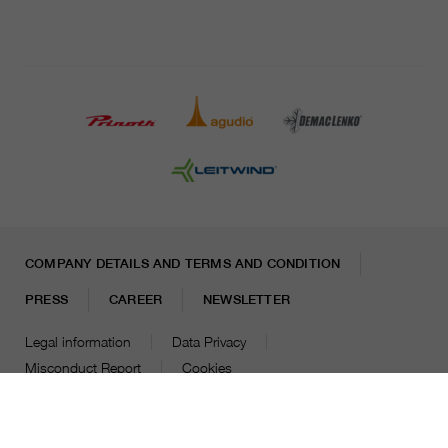
COMPANY DETAILS AND TERMS AND CONDITION
PRESS
CAREER
NEWSLETTER
Legal information
Data Privacy
Misconduct Report
Cookies
© 2026 LEITNER AG