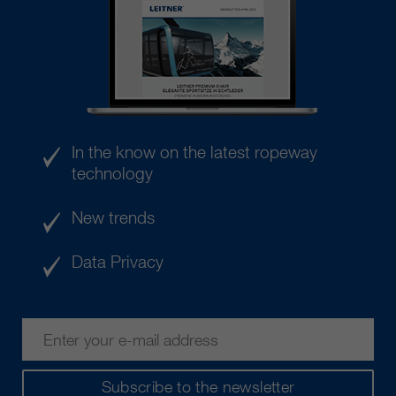
In the know on the latest ropeway
technology
New trends
Data Privacy
Subscribe to the newsletter