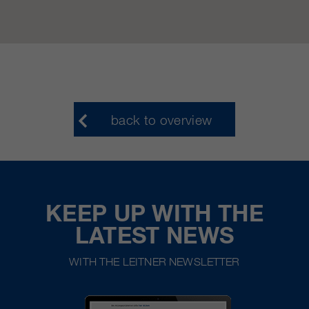
back to overview
KEEP UP WITH THE
LATEST NEWS
WITH THE LEITNER NEWSLETTER