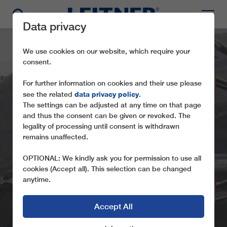
Data privacy
We use cookies on our website, which require your
consent.
For further information on cookies and their use please
data privacy policy
see the related
.
The settings can be adjusted at any time on that page
and thus the consent can be given or revoked. The
legality of processing until consent is withdrawn
remains unaffected.
CABLECRANE – GIBE
OPTIONAL: We kindly ask you for permission to use all
cookies (Accept all). This selection can be changed
anytime.
Accept All