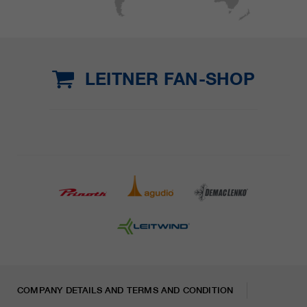
LEITNER FAN-SHOP
COMPANY DETAILS AND TERMS AND CONDITION