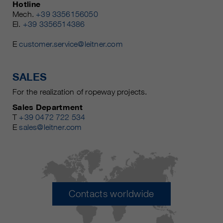
Hotline
Mech.
+39 3356156050
El.
+39 3356514386
E
customer.service@leitner.com
SALES
For the realization of ropeway projects.
Sales Department
T
+39 0472 722 534
E
sales@leitner.com
Contacts worldwide