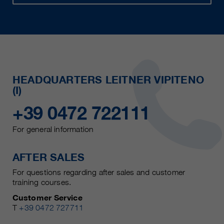
HEADQUARTERS LEITNER VIPITENO
(I)
+39 0472 722111
For general information
AFTER SALES
For questions regarding after sales and customer
training courses.
Customer Service
T
+39 0472 727711