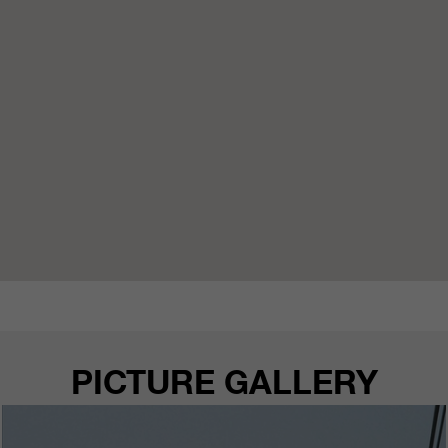
PICTURE GALLERY