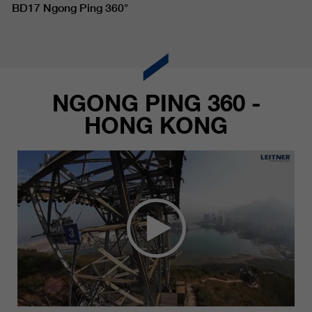
BD17 Ngong Ping 360°
NGONG PING 360 -
HONG KONG