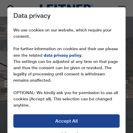
Data privacy
We use cookies on our website, which require your
consent.
For further information on cookies and their use please
data privacy policy
see the related
.
The settings can be adjusted at any time on that page
and thus the consent can be given or revoked. The
legality of processing until consent is withdrawn
BD17 NGONG PING 360°
remains unaffected.
OPTIONAL: We kindly ask you for permission to use all
BICABLE GONDOLA LIFT IN HONG KONG
cookies (Accept all). This selection can be changed
anytime.
Accept All