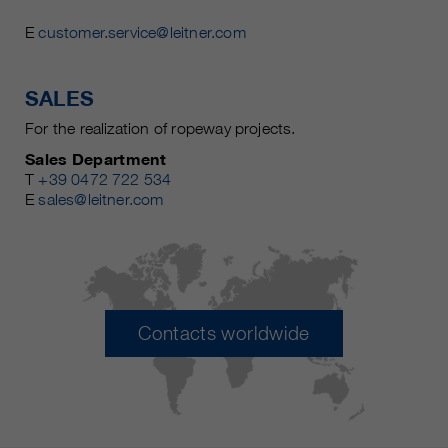
E
customer.service@leitner.com
SALES
For the realization of ropeway projects.
Sales Department
T
+39 0472 722 534
E
sales@leitner.com
Contacts worldwide