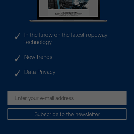
In the know on the latest ropeway
technology
New trends
Data Privacy
Subscribe to the newsletter