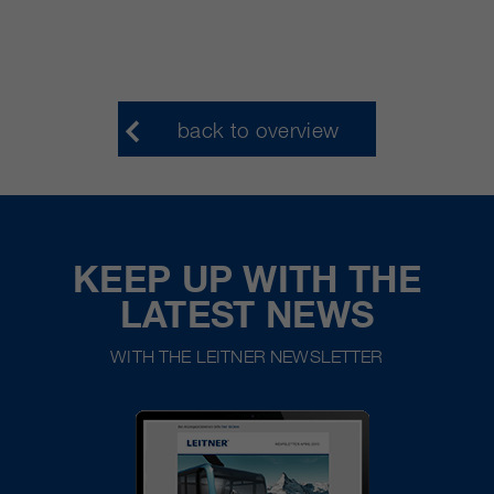
back to overview
KEEP UP WITH THE
LATEST NEWS
WITH THE LEITNER NEWSLETTER