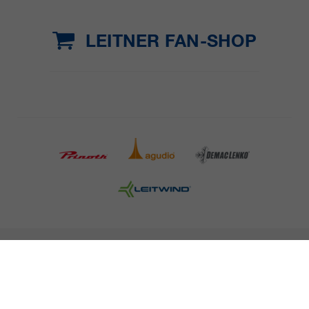
LEITNER FAN-SHOP
COMPANY DETAILS AND TERMS AND CONDITION
PRESS
CAREER
NEWSLETTER
Legal information
Data Privacy