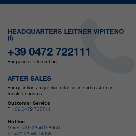
HEADQUARTERS LEITNER VIPITENO
(I)
+39 0472 722111
For general information
AFTER SALES
For questions regarding after sales and customer
training courses.
Customer Service
T
+39 0472 727711
Hotline
Mech.
+39 3356156050
El.
+39 3356514386