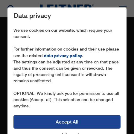
Data privacy
We use cookies on our website, which require your
consent.
For further information on cookies and their use please
data privacy policy
see the related
.
The settings can be adjusted at any time on that page
and thus the consent can be given or revoked. The
legality of processing until consent is withdrawn
remains unaffected.
OFFICIAL STATEMENT
OPTIONAL: We kindly ask you for permission to use all
cookies (Accept all). This selection can be changed
anytime.
Accept All