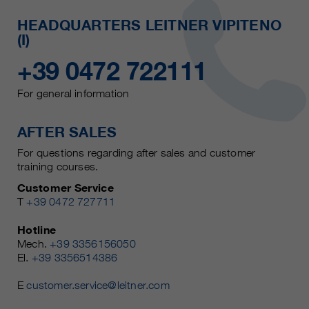
HEADQUARTERS LEITNER VIPITENO
(I)
+39 0472 722111
For general information
AFTER SALES
For questions regarding after sales and customer
training courses.
Customer Service
T
+39 0472 727711
Hotline
Mech.
+39 3356156050
El.
+39 3356514386
E
customer.service@leitner.com