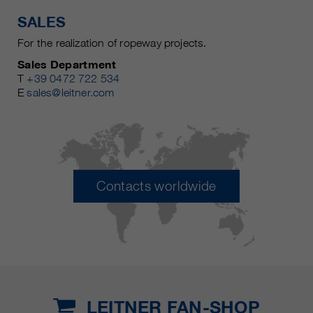
SALES
For the realization of ropeway projects.
Sales Department
T
+39 0472 722 534
E
sales@leitner.com
Contacts worldwide
LEITNER FAN-SHOP