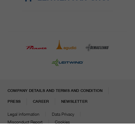
COMPANY DETAILS AND TERMS AND CONDITION
PRESS
CAREER
NEWSLETTER
Legal information
Data Privacy
Misconduct Report
Cookies