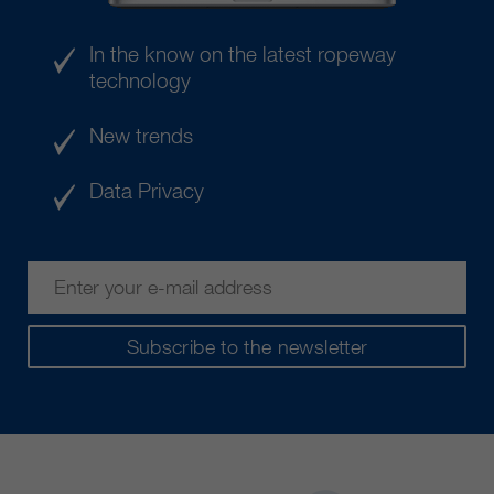
customers / partners.
In the know on the latest ropeway
technology
New trends
Data Privacy
Subscribe to the newsletter