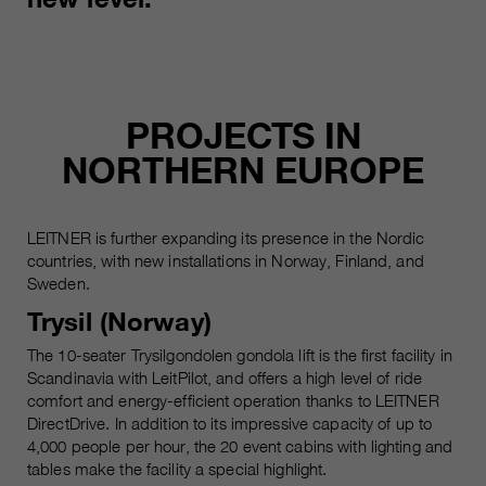
Name
__utmc, __utmd, __utmz
Used to protect against spam
Purpose
caused by spam bots.
Provider
Google Analytics
Running
Several - vary between 2 years and
Name
cookie_optin
PROJECTS IN
time
6 months or even shorter.
NORTHERN EUROPE
Provider
sgalinski Cookie Opt In
These cookies are used by Google
Analytics to collect various types of
Running
30 Days
usage information, including
LEITNER is further expanding its presence in the Nordic
time
personal and non-personal
countries, with new installations in Norway, Finland, and
information. For more information,
Sweden.
Saves the user-selected cookie
Purpose
please see Google Analytics'
settings.
Trysil (Norway)
privacy policy at
Purpose
https://policies.google.com/privacy
The 10-seater Trysilgondolen gondola lift is the first facility in
Non-personal information collected
Scandinavia with LeitPilot, and offers a high level of ride
is used to create reports about
comfort and energy-efficient operation thanks to LEITNER
website usage that help us improve
DirectDrive. In addition to its impressive capacity of up to
our websites / apps. This
4,000 people per hour, the 20 event cabins with lighting and
tables make the facility a special highlight.
information is also shared with our