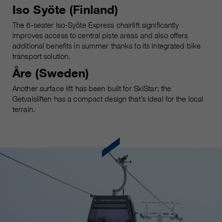
customers / partners.
Iso Syöte (Finland)
The 6-seater Iso-Syöte Express chairlift significantly
improves access to central piste areas and also offers
additional benefits in summer thanks to its integrated bike
transport solution.
Åre (Sweden)
Another surface lift has been built for SkiStar: the
Getvalsliften has a compact design that’s ideal for the local
terrain.