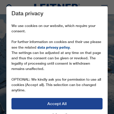
Data privacy
We use cookies on our website, which require your
consent.
For further information on cookies and their use please
data privacy policy
see the related
.
The settings can be adjusted at any time on that page
and thus the consent can be given or revoked. The
LEITNER ROPEWAYS
legality of processing until consent is withdrawn
ARE SETTING NEW
remains unaffected.
TRENDS IN MANY
OPTIONAL: We kindly ask you for permission to use all
REGIONS OF EUROPE
cookies (Accept all). This selection can be changed
anytime.
Accept All