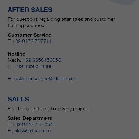
AFTER SALES
For questions regarding after sales and customer
training courses.
Customer Service
T
+39 0472 727711
Hotline
Mech.
+39 3356156050
El.
+39 3356514386
E
customer.service@leitner.com
SALES
For the realization of ropeway projects.
Sales Department
T
+39 0472 722 534
E
sales@leitner.com