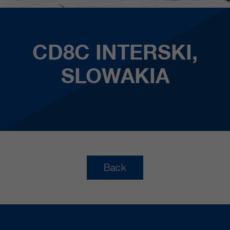
CD8C INTERSKI,
SLOWAKIA
Back