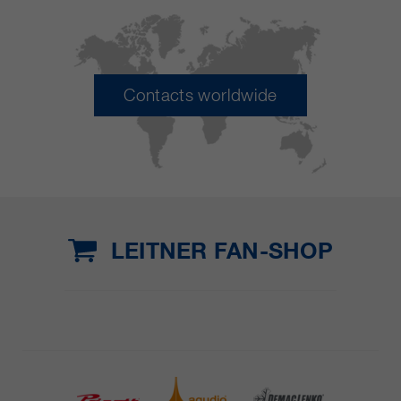
Contacts worldwide
LEITNER FAN-SHOP