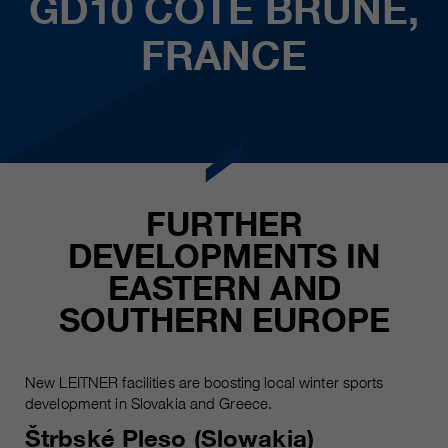
GD10 COTE BRUNE,
FRANCE
FURTHER
DEVELOPMENTS IN
EASTERN AND
SOUTHERN EUROPE
New LEITNER facilities are boosting local winter sports
development in Slovakia and Greece.
Štrbské Pleso (Slowakia)