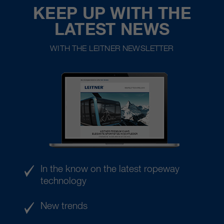
KEEP UP WITH THE
LATEST NEWS
WITH THE LEITNER NEWSLETTER
In the know on the latest ropeway
technology
New trends