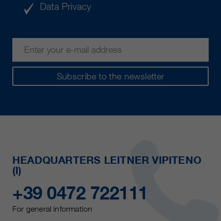
Data Privacy
Subscribe to the newsletter
HEADQUARTERS LEITNER VIPITENO
(I)
+39 0472 722111
For general information