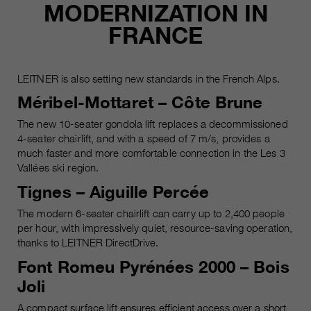
MODERNIZATION IN
FRANCE
LEITNER is also setting new standards in the French Alps.
Méribel-Mottaret – Côte Brune
The new 10-seater gondola lift replaces a decommissioned
4-seater chairlift, and with a speed of 7 m/s, provides a
much faster and more comfortable connection in the Les 3
Vallées ski region.
Tignes – Aiguille Percée
The modern 6-seater chairlift can carry up to 2,400 people
per hour, with impressively quiet, resource-saving operation,
thanks to LEITNER DirectDrive.
Font Romeu Pyrénées 2000 – Bois
Joli
A compact surface lift ensures efficient access over a short