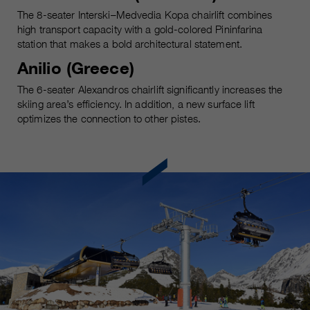
The 8-seater Interski–Medvedia Kopa chairlift combines
high transport capacity with a gold-colored Pininfarina
station that makes a bold architectural statement.
Anilio (Greece)
The 6-seater Alexandros chairlift significantly increases the
skiing area’s efficiency. In addition, a new surface lift
optimizes the connection to other pistes.