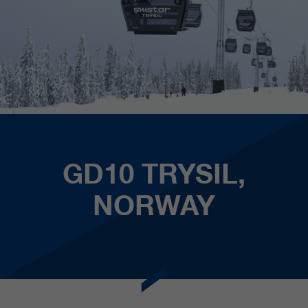
GD10 TRYSIL,
NORWAY