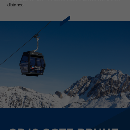
distance.