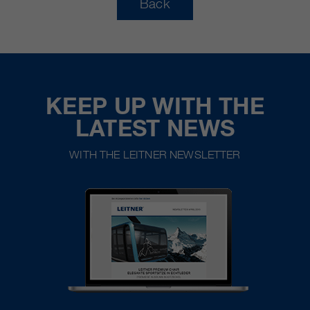
Back
KEEP UP WITH THE
LATEST NEWS
WITH THE LEITNER NEWSLETTER