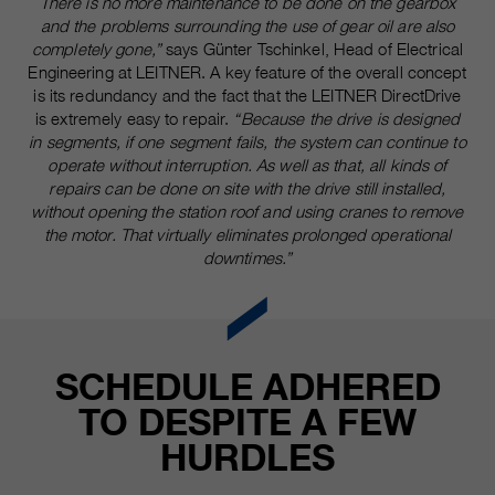
There is no more maintenance to be done on the gearbox
and the problems surrounding the use of gear oil are also
completely gone,”
says Günter Tschinkel, Head of Electrical
Engineering at LEITNER. A key feature of the overall concept
is its redundancy and the fact that the LEITNER DirectDrive
is extremely easy to repair.
“Because the drive is designed
in segments, if one segment fails, the system can continue to
operate without interruption. As well as that, all kinds of
repairs can be done on site with the drive still installed,
without opening the station roof and using cranes to remove
the motor. That virtually eliminates prolonged operational
downtimes.”
SCHEDULE ADHERED
TO DESPITE A FEW
HURDLES