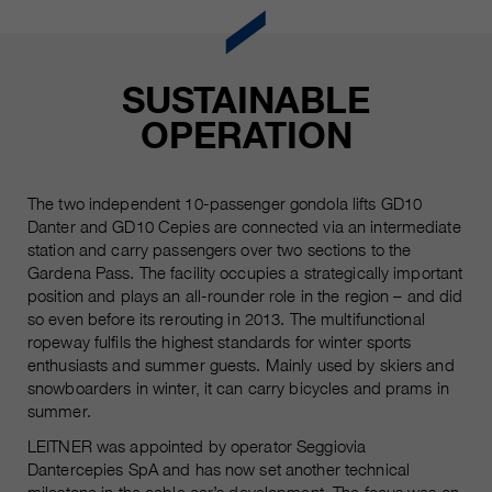
Name
__utmc, __utmd, __utmz
Used to protect against spam
Purpose
caused by spam bots.
Provider
Google Analytics
SUSTAINABLE
Running
Several - vary between 2 years and
Name
OPERATION
cookie_optin
time
6 months or even shorter.
Provider
sgalinski Cookie Opt In
These cookies are used by Google
The two independent 10-passenger gondola lifts GD10
Analytics to collect various types of
Running
Danter and GD10 Cepies are connected via an intermediate
30 Days
usage information, including
time
station and carry passengers over two sections to the
personal and non-personal
Gardena Pass. The facility occupies a strategically important
information. For more information,
Saves the user-selected cookie
position and plays an all-rounder role in the region – and did
Purpose
please see Google Analytics'
settings.
so even before its rerouting in 2013. The multifunctional
privacy policy at
Purpose
ropeway fulfils the highest standards for winter sports
https://policies.google.com/privacy
enthusiasts and summer guests. Mainly used by skiers and
Non-personal information collected
snowboarders in winter, it can carry bicycles and prams in
is used to create reports about
summer.
website usage that help us improve
LEITNER was appointed by operator Seggiovia
our websites / apps. This
Dantercepies SpA and has now set another technical
information is also shared with our