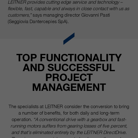
LEITNER provides cutting edge service and technology –
flexible, fast, capable and always in close contact with us as
customers,”
says managing director Giovanni Pasti
(Seggiovia Dantercepies SpA).
TOP FUNCTIONALITY
AND SUCCESSFUL
PROJECT
MANAGEMENT
The specialists at LEITNER consider the conversion to bring
a number of benefits, for both daily and long-term
operation.
“A conventional drive with a gearbox and fast-
running motors suffers from gearing losses of five percent,
and that’s eliminated entirely by the LEITNER DirectDrive.