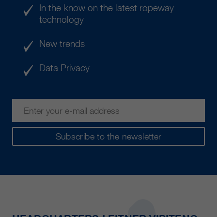
In the know on the latest ropeway
technology
New trends
Data Privacy
Subscribe to the newsletter