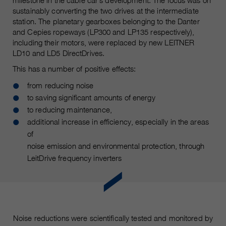
milestone in the cable car’s development. The focus was on
customers / partners.
sustainably converting the two drives at the intermediate
station. The planetary gearboxes belonging to the Danter
and Cepies ropeways (LP300 and LP135 respectively),
including their motors, were replaced by new LEITNER
LD10 and LD5 DirectDrives.
This has a number of positive effects:
from reducing noise
to saving significant amounts of energy
to reducing maintenance,
additional increase in efficiency, especially in the areas
of
noise emission and environmental protection, through
LeitDrive frequency inverters
Noise reductions were scientifically tested and monitored by