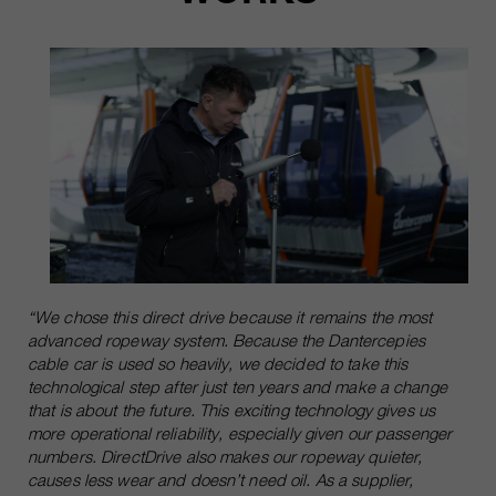
“We chose this direct drive because it remains the most
advanced ropeway system. Because the Dantercepies
cable car is used so heavily, we decided to take this
technological step after just ten years and make a change
that is about the future. This exciting technology gives us
more operational reliability, especially given our passenger
numbers. DirectDrive also makes our ropeway quieter,
causes less wear and doesn’t need oil. As a supplier,