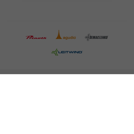
COMPANY DETAILS AND TERMS AND CONDITION
PRESS
CAREER
NEWSLETTER
Legal information
Data Privacy
Misconduct Report
Cookies
© 2026 LEITNER AG