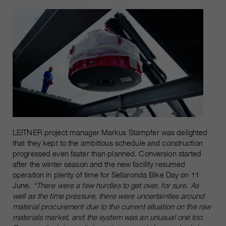
LEITNER project manager Markus Stampfer was delighted
that they kept to the ambitious schedule and construction
progressed even faster than planned. Conversion started
after the winter season and the new facility resumed
operation in plenty of time for Sellaronda Bike Day on 11
June.
“There were a few hurdles to get over, for sure. As
well as the time pressure, there were uncertainties around
material procurement due to the current situation on the raw
materials market, and the system was an unusual one too.