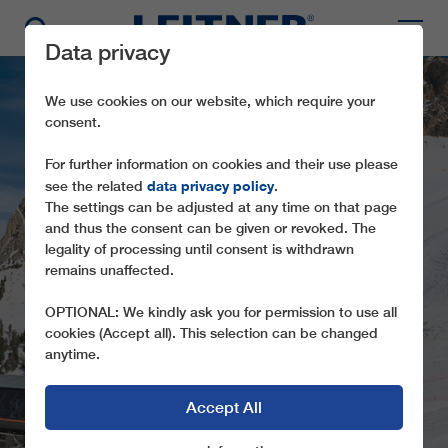
Data privacy
We use cookies on our website, which require your
consent.
For further information on cookies and their use please
data privacy policy
see the related
.
INNOVATIVE DRIVE
The settings can be adjusted at any time on that page
and thus the consent can be given or revoked. The
UPGRADE FOR
legality of processing until consent is withdrawn
POPULAR
remains unaffected.
DANTERCEPIES
OPTIONAL: We kindly ask you for permission to use all
ROPEWAY IN VAL
cookies (Accept all). This selection can be changed
anytime.
GARDENA
Accept All