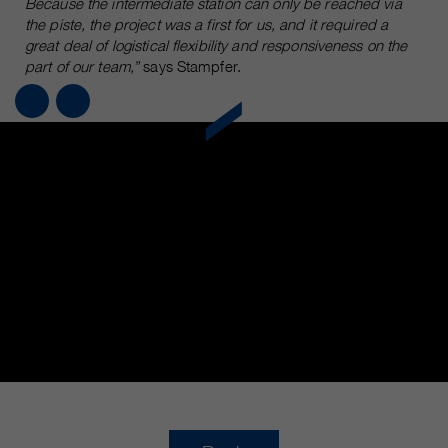
Because the intermediate station can only be reached via
the piste, the project was a first for us, and it required a
great deal of logistical flexibility and responsiveness on the
part of our team,”
says Stampfer.