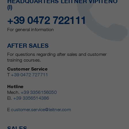
HEADQUARTERS LEITNER VIPITENO
(I)
+39 0472 722111
For general information
AFTER SALES
For questions regarding after sales and customer
training courses.
Customer Service
T
+39 0472 727711
Hotline
Mech.
+39 3356156050
El.
+39 3356514386
E
customer.service@leitner.com
SALES