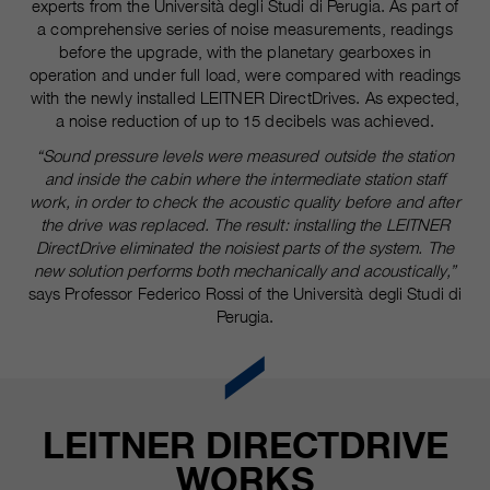
experts from the Università degli Studi di Perugia. As part of
a comprehensive series of noise measurements, readings
before the upgrade, with the planetary gearboxes in
operation and under full load, were compared with readings
with the newly installed LEITNER DirectDrives. As expected,
a noise reduction of up to 15 decibels was achieved.
“Sound pressure levels were measured outside the station
and inside the cabin where the intermediate station staff
work, in order to check the acoustic quality before and after
the drive was replaced. The result: installing the LEITNER
DirectDrive eliminated the noisiest parts of the system. The
new solution performs both mechanically and acoustically,”
says Professor Federico Rossi of the Università degli Studi di
Perugia.
LEITNER DIRECTDRIVE
WORKS