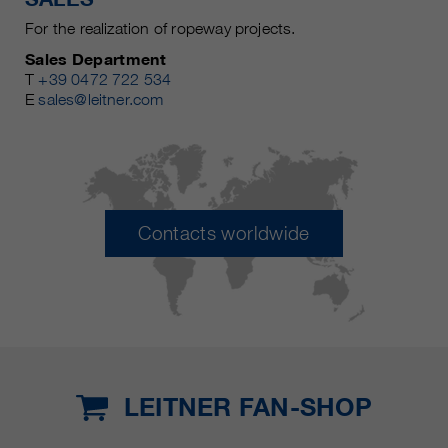
For the realization of ropeway projects.
Sales Department
T
+39 0472 722 534
E
sales@leitner.com
Contacts worldwide
LEITNER FAN-SHOP