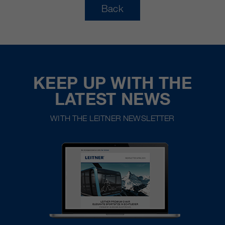
Back
KEEP UP WITH THE
LATEST NEWS
WITH THE LEITNER NEWSLETTER