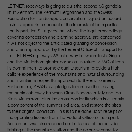
Name
__utmc, __utmd, __utmz
LEITNER ropeways is going to built the second 3S gondola
Used to protect against spam
Purpose
lift in Zermatt. The Zermatt Bergbahnen and the Swiss
caused by spam bots.
Provider
Google Analytics
Foundation for Landscape Conservation signed an accord
taking appropriate account of the interests of both parties.
Running
Several - vary between 2 years and
For its part, the SL agrees that where the legal proceedings
Name
cookie_optin
time
covering concession and planning approval are concerned,
6 months or even shorter.
it will not object to the anticipated granting of concession
Provider
sgalinski Cookie Opt In
and planning approval by the Federal Office of Transport for
These cookies are used by Google
the LEITNER ropeways 3S cableway between Testa Grigia
Analytics to collect various types of
Running
and the Matterhorn glacier paradise. In return, ZBAG affirms
30 Days
usage information, including
time
its commitment to promote quality tourism, provide a high-
personal and non-personal
calibre experience of the mountains and natural surrounding
information. For more information,
Saves the user-selected cookie
and maintain a respectful approach to the environment.
Purpose
please see Google Analytics'
settings.
Furthermore, ZBAG also pledges to remove the existing
privacy policy at
Purpose
materials cableway between Cime Bianche in Italy and the
https://policies.google.com/privacy
Klein Matterhorn, plus the cross-border lift which is currently
Non-personal information collected
a component of the summer ski area, and restore the sites
is used to create reports about
to their original condition. This is to be done upon receipt of
website usage that help us improve
the operating licence from the Federal Office of Transport.
our websites / apps. This
Agreement was also reached on the issues of the outside
information is also shared with our
lighting of the mountain station and the colour scheme for