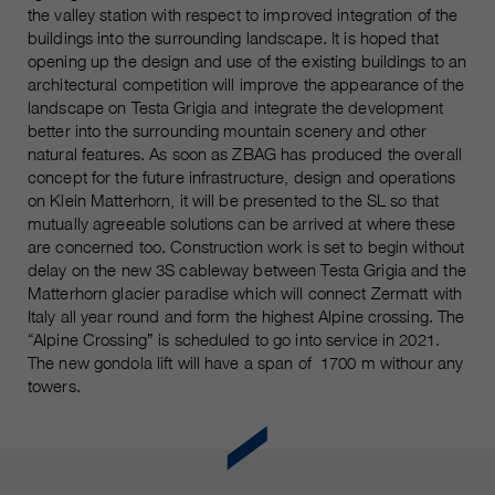
customers / partners.
the valley station with respect to improved integration of the
buildings into the surrounding landscape. It is hoped that
opening up the design and use of the existing buildings to an
architectural competition will improve the appearance of the
landscape on Testa Grigia and integrate the development
better into the surrounding mountain scenery and other
natural features. As soon as ZBAG has produced the overall
concept for the future infrastructure, design and operations
on Klein Matterhorn, it will be presented to the SL so that
mutually agreeable solutions can be arrived at where these
are concerned too. Construction work is set to begin without
delay on the new 3S cableway between Testa Grigia and the
Matterhorn glacier paradise which will connect Zermatt with
Italy all year round and form the highest Alpine crossing. The
“Alpine Crossing” is scheduled to go into service in 2021.
The new gondola lift will have a span of 1700 m withour any
towers.