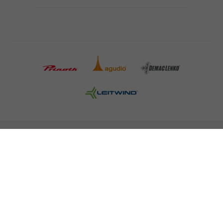
COMPANY DETAILS AND TERMS AND CONDITION
PRESS
CAREER
NEWSLETTER
Legal information
Data Privacy
Misconduct Report
Cookies
© 2026 LEITNER AG