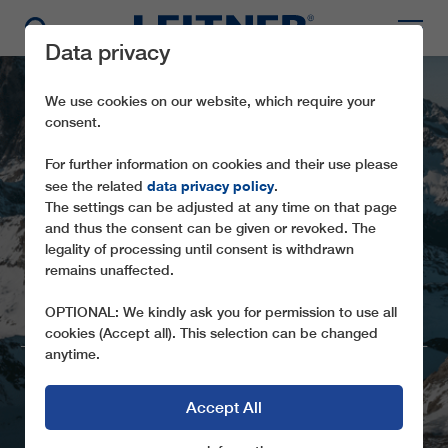
Data privacy
We use cookies on our website, which require your
consent.
For further information on cookies and their use please
data privacy policy
see the related
.
The settings can be adjusted at any time on that page
ALPINE CROSSING
and thus the consent can be given or revoked. The
FROM SWITZERLAND
legality of processing until consent is withdrawn
remains unaffected.
TO ITALY
OPTIONAL: We kindly ask you for permission to use all
LEITNER ROPEWAYS CONSTRUCTING
cookies (Accept all). This selection can be changed
THE SECOND TRICABLE GONDOLA LIFT
anytime.
IN ZERMATT
Accept All