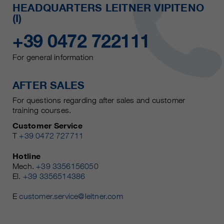
HEADQUARTERS LEITNER VIPITENO
(I)
+39 0472 722111
For general information
AFTER SALES
For questions regarding after sales and customer
training courses.
Customer Service
T
+39 0472 727711
Hotline
Mech.
+39 3356156050
El.
+39 3356514386
E
customer.service@leitner.com