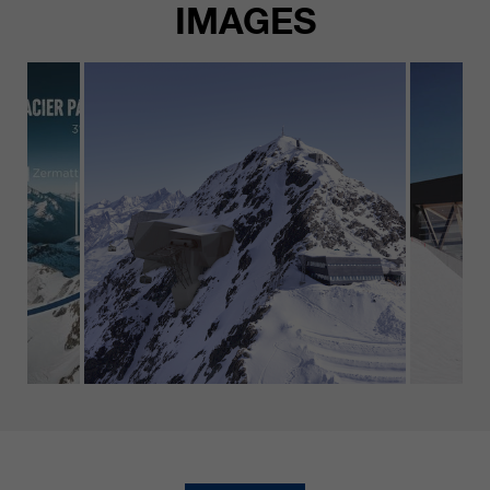
IMAGES