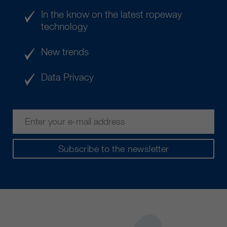
In the know on the latest ropeway
technology
New trends
Data Privacy
Subscribe to the newsletter