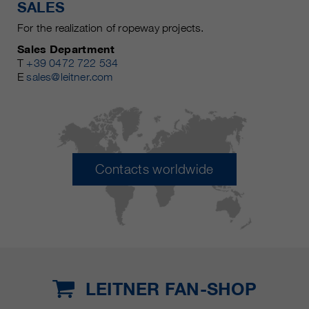
SALES
For the realization of ropeway projects.
Sales Department
T
+39 0472 722 534
E
sales@leitner.com
Contacts worldwide
LEITNER FAN-SHOP