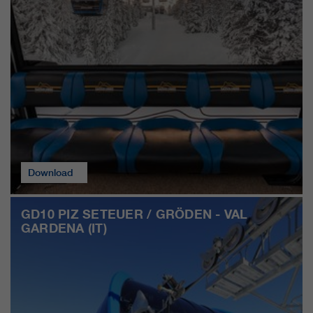
customers / partners.
Download
GD10 PIZ SETEUER / GRÖDEN - VAL
GARDENA (IT)