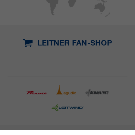
LEITNER FAN-SHOP