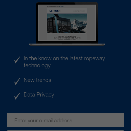
In the know on the latest ropeway
technology
New trends
Data Privacy