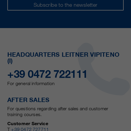
Subscribe to the newsletter
HEADQUARTERS LEITNER VIPITENO
(I)
+39 0472 722111
For general information
AFTER SALES
For questions regarding after sales and customer
training courses.
Customer Service
T
+39 0472 727711