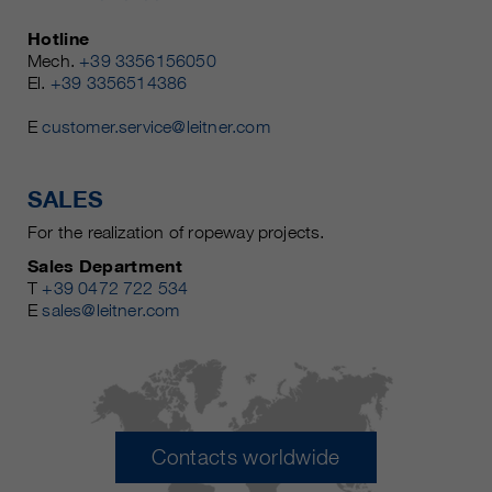
Hotline
Mech.
+39 3356156050
El.
+39 3356514386
E
customer.service@leitner.com
SALES
For the realization of ropeway projects.
Sales Department
T
+39 0472 722 534
E
sales@leitner.com
Contacts worldwide