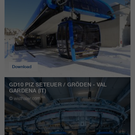
Download
GD10 PIZ SETEUER / GRÖDEN - VAL
GARDENA (IT)
© wisthaler.com