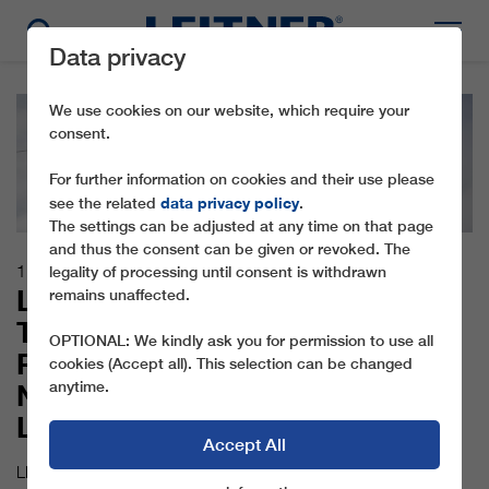
Data privacy
We use cookies on our website, which require your
consent.
For further information on cookies and their use please
data privacy policy
see the related
.
The settings can be adjusted at any time on that page
and thus the consent can be given or revoked. The
11.12.2017
legality of processing until consent is withdrawn
LEITNER ROPEWAYS
remains unaffected.
TECHNOLOGY AND
OPTIONAL: We kindly ask you for permission to use all
PININFARINA DESIGN FOR THE
cookies (Accept all). This selection can be changed
anytime.
NEW PIZ SETEUR GONDOLA
LIFT
Accept All
LEITNER ropeways has installed one of the biggest attractions