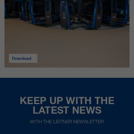
Download
KEEP UP WITH THE
LATEST NEWS
WITH THE LEITNER NEWSLETTER