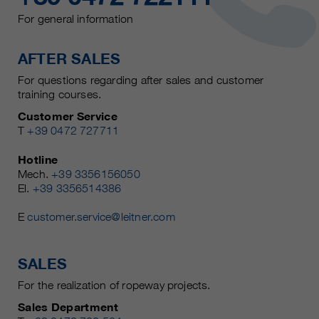
For general information
AFTER SALES
For questions regarding after sales and customer
training courses.
Customer Service
T
+39 0472 727711
Hotline
Mech.
+39 3356156050
El.
+39 3356514386
E
customer.service@leitner.com
SALES
For the realization of ropeway projects.
Sales Department