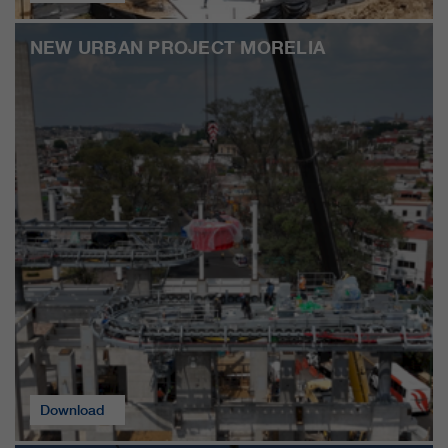
customers / partners.
NEW URBAN PROJECT MORELIA
Download