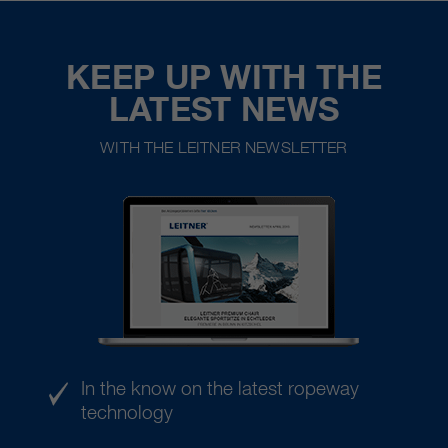
KEEP UP WITH THE
LATEST NEWS
WITH THE LEITNER NEWSLETTER
In the know on the latest ropeway
technology