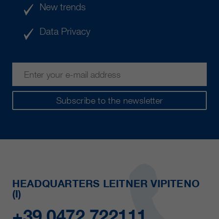
New trends
Data Privacy
Subscribe to the newsletter
HEADQUARTERS LEITNER VIPITENO
(I)
+39 0472 722111