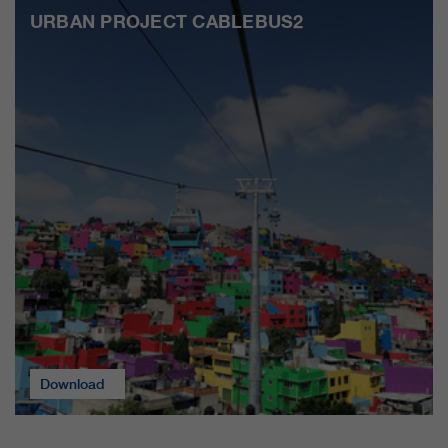
URBAN PROJECT CABLEBUS2
Download