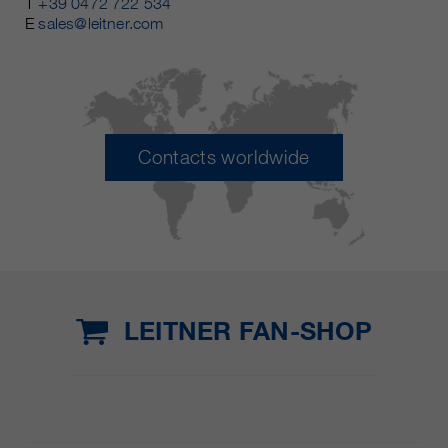
T
+39 0472 722 534
E
sales@leitner.com
Contacts worldwide
LEITNER FAN-SHOP