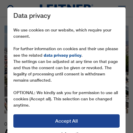
Data privacy
We use cookies on our website, which require your
consent.
For further information on cookies and their use please
data privacy policy
see the related
.
The settings can be adjusted at any time on that page
and thus the consent can be given or revoked. The
legality of processing until consent is withdrawn
remains unaffected.
OPTIONAL: We kindly ask you for permission to use all
cookies (Accept all). This selection can be changed
anytime.
Accept All
05.06.2026
ABOVE THE TRAFFIC JAMS: