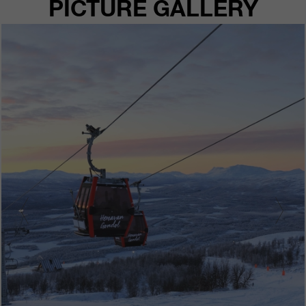
PICTURE GALLERY