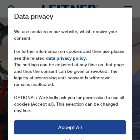
Data privacy
We use cookies on our website, which require your
consent.
For further information on cookies and their use please
data privacy policy
see the related
.
The settings can be adjusted at any time on that page
and thus the consent can be given or revoked. The
legality of processing until consent is withdrawn
TMX6/8 HEMAVAN
remains unaffected.
GONDOL
OPTIONAL: We kindly ask you for permission to use all
cookies (Accept all). This selection can be changed
anytime.
Accept All