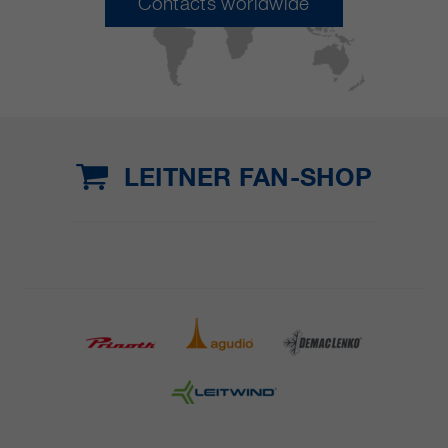
Contacts worldwide
LEITNER FAN-SHOP