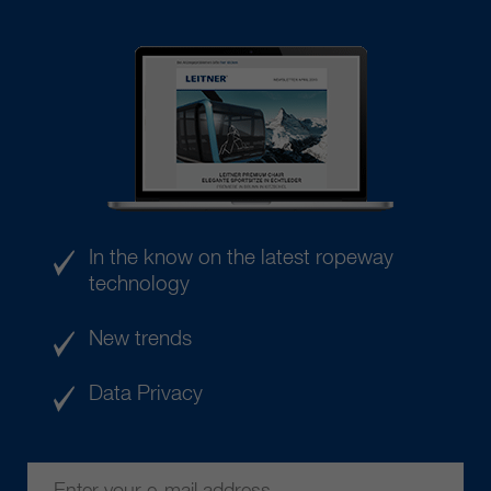
In the know on the latest ropeway
technology
New trends
Data Privacy