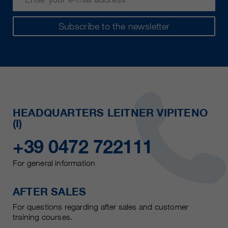
Subscribe to the newsletter
HEADQUARTERS LEITNER VIPITENO
(I)
+39 0472 722111
For general information
AFTER SALES
For questions regarding after sales and customer
training courses.