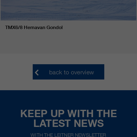
TMX6/8 Hemavan Gondol
back to overview
KEEP UP WITH THE
LATEST NEWS
WITH THE LEITNER NEWSLETTER