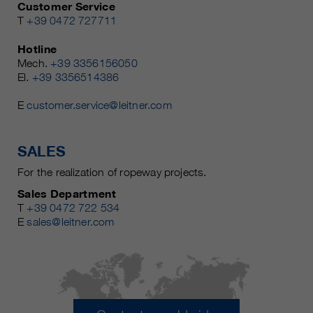
Customer Service
T
+39 0472 727711
Hotline
Mech.
+39 3356156050
El.
+39 3356514386
E
customer.service@leitner.com
SALES
For the realization of ropeway projects.
Sales Department
T
+39 0472 722 534
E
sales@leitner.com