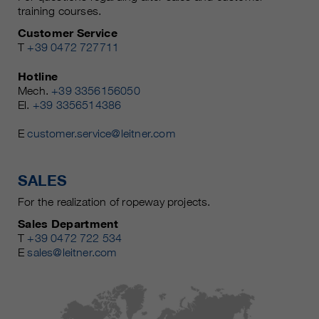
training courses.
Customer Service
T
+39 0472 727711
Hotline
Mech.
+39 3356156050
El.
+39 3356514386
E
customer.service@leitner.com
SALES
For the realization of ropeway projects.
Sales Department
T
+39 0472 722 534
E
sales@leitner.com