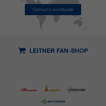
Contacts worldwide
LEITNER FAN-SHOP