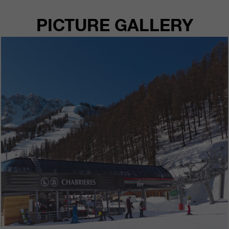
PICTURE GALLERY