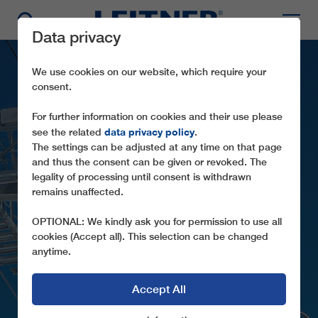
Data privacy
We use cookies on our website, which require your
consent.
For further information on cookies and their use please
data privacy policy
see the related
.
The settings can be adjusted at any time on that page
and thus the consent can be given or revoked. The
legality of processing until consent is withdrawn
remains unaffected.
TMX6-10 CHABRIERES
OPTIONAL: We kindly ask you for permission to use all
cookies (Accept all). This selection can be changed
anytime.
Accept All