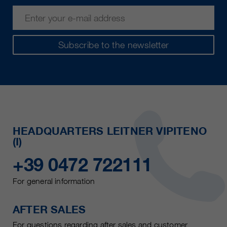
Subscribe to the newsletter
HEADQUARTERS LEITNER VIPITENO
(I)
+39 0472 722111
For general information
AFTER SALES
For questions regarding after sales and customer