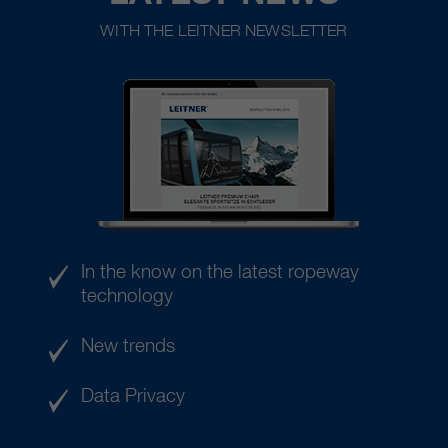
WITH THE LEITNER NEWSLETTER
In the know on the latest ropeway
technology
New trends
Data Privacy