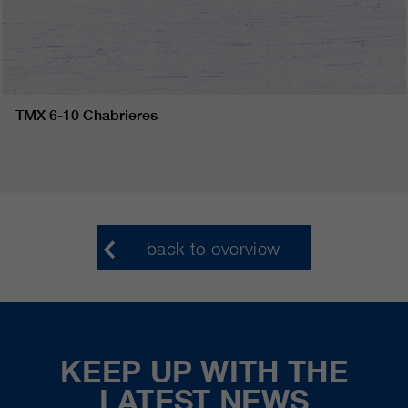
TMX 6-10 Chabrieres
back to overview
KEEP UP WITH THE
LATEST NEWS