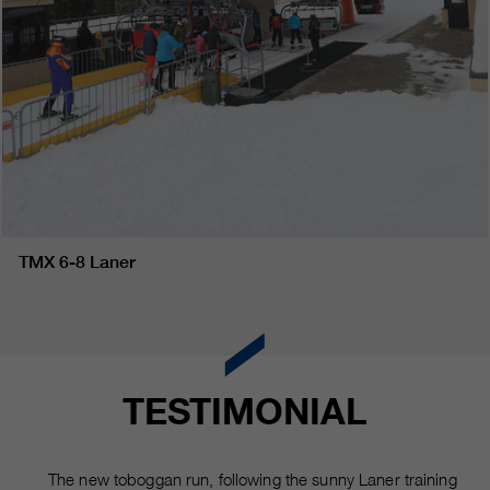
TMX 6-8 Laner
TESTIMONIAL
The new toboggan run, following the sunny Laner training