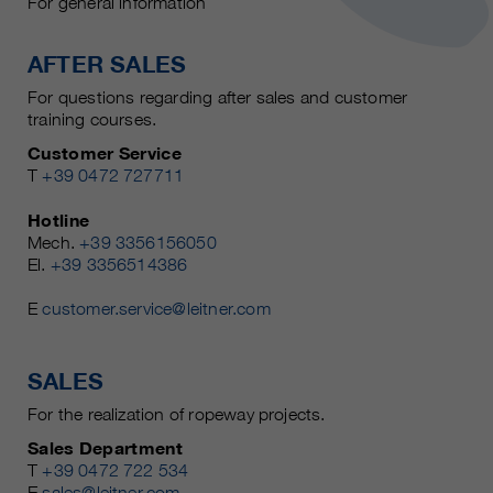
For general information
AFTER SALES
For questions regarding after sales and customer
training courses.
Customer Service
T
+39 0472 727711
Hotline
Mech.
+39 3356156050
El.
+39 3356514386
E
customer.service@leitner.com
SALES
For the realization of ropeway projects.
Sales Department
T
+39 0472 722 534
E
sales@leitner.com