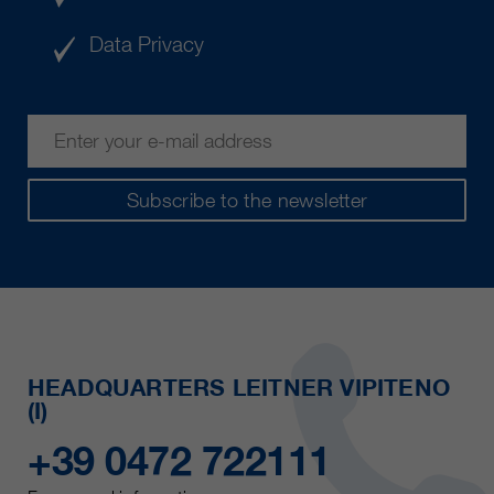
Data Privacy
Subscribe to the newsletter
HEADQUARTERS LEITNER VIPITENO
(I)
+39 0472 722111