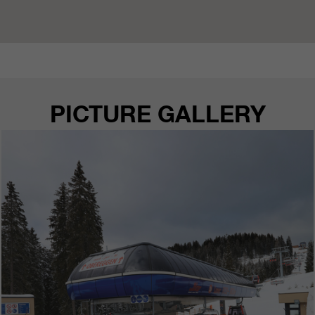
PICTURE GALLERY