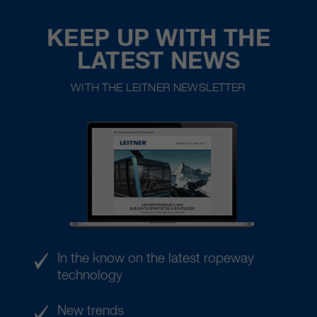
KEEP UP WITH THE
LATEST NEWS
WITH THE LEITNER NEWSLETTER
In the know on the latest ropeway
technology
New trends