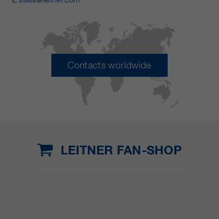
Contacts worldwide
LEITNER FAN-SHOP