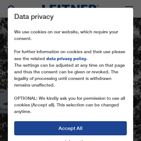
Data privacy
We use cookies on our website, which require your
consent.
For further information on cookies and their use please
data privacy policy
see the related
.
The settings can be adjusted at any time on that page
and thus the consent can be given or revoked. The
legality of processing until consent is withdrawn
remains unaffected.
TMX 6-8 LANER
OPTIONAL: We kindly ask you for permission to use all
cookies (Accept all). This selection can be changed
anytime.
Accept All