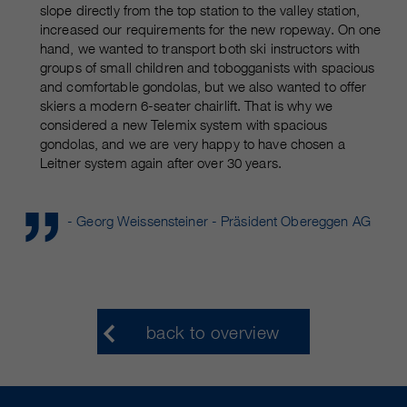
slope directly from the top station to the valley station,
increased our requirements for the new ropeway. On one
hand, we wanted to transport both ski instructors with
groups of small children and tobogganists with spacious
and comfortable gondolas, but we also wanted to offer
skiers a modern 6-seater chairlift. That is why we
considered a new Telemix system with spacious
gondolas, and we are very happy to have chosen a
Leitner system again after over 30 years.
- Georg Weissensteiner - Präsident Obereggen AG
back to overview