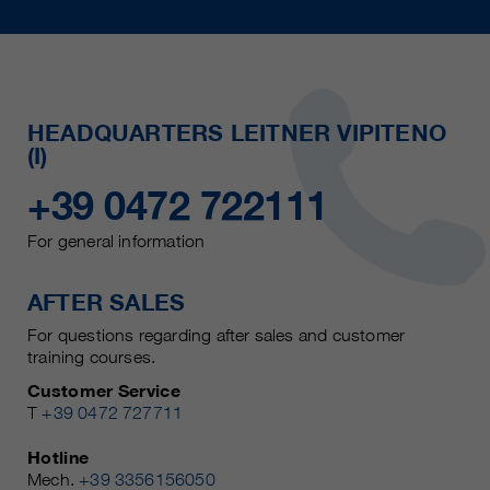
HEADQUARTERS LEITNER VIPITENO
(I)
+39 0472 722111
For general information
AFTER SALES
For questions regarding after sales and customer
training courses.
Customer Service
T
+39 0472 727711
Hotline
Mech.
+39 3356156050