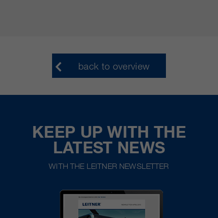
back to overview
KEEP UP WITH THE
LATEST NEWS
WITH THE LEITNER NEWSLETTER