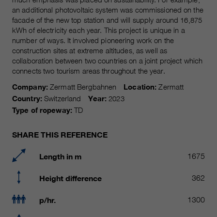
Name
__utmc, __utmd, __utmz
an additional photovoltaic system was commissioned on the
Used to protect against spam
Purpose
facade of the new top station and will supply around 16,875
caused by spam bots.
Provider
Google Analytics
kWh of electricity each year. This project is unique in a
number of ways. It involved pioneering work on the
Running
Several - vary between 2 years and
construction sites at extreme altitudes, as well as
Name
cookie_optin
time
collaboration between two countries on a joint project which
6 months or even shorter.
connects two tourism areas throughout the year.
Provider
sgalinski Cookie Opt In
These cookies are used by Google
Company:
Zermatt Bergbahnen
Location:
Zermatt
Analytics to collect various types of
Running
Country:
Switzerland
Year:
2023
30 Days
usage information, including
time
Type of ropeway:
TD
personal and non-personal
information. For more information,
Saves the user-selected cookie
Purpose
SHARE THIS REFERENCE
please see Google Analytics'
settings.
privacy policy at
Purpose
Length in m
1675
https://policies.google.com/privacy
Non-personal information collected
is used to create reports about
Height difference
362
website usage that help us improve
our websites / apps. This
p/hr.
1300
information is also shared with our