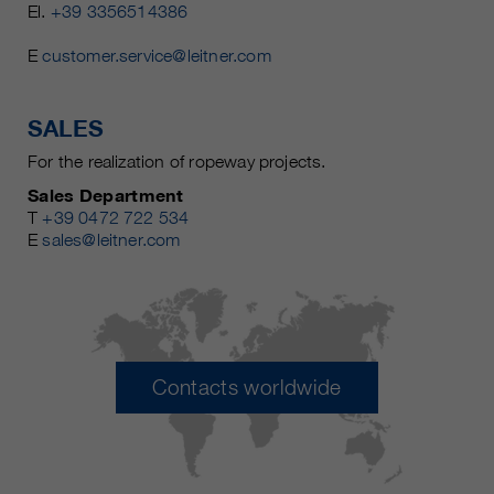
El.
+39 3356514386
E
customer.service@leitner.com
SALES
For the realization of ropeway projects.
Sales Department
T
+39 0472 722 534
E
sales@leitner.com
Contacts worldwide