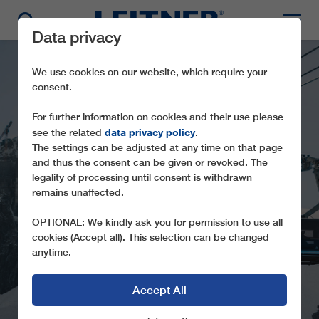
Data privacy
We use cookies on our website, which require your
consent.
For further information on cookies and their use please
data privacy policy
see the related
.
The settings can be adjusted at any time on that page
and thus the consent can be given or revoked. The
legality of processing until consent is withdrawn
TD28 MATTERHORN
remains unaffected.
GLACIER RIDE II
OPTIONAL: We kindly ask you for permission to use all
cookies (Accept all). This selection can be changed
anytime.
Accept All