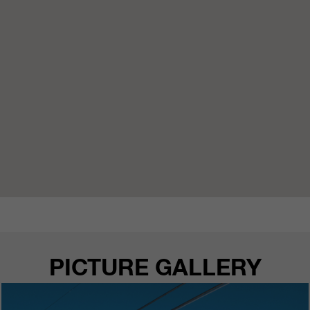
PICTURE GALLERY