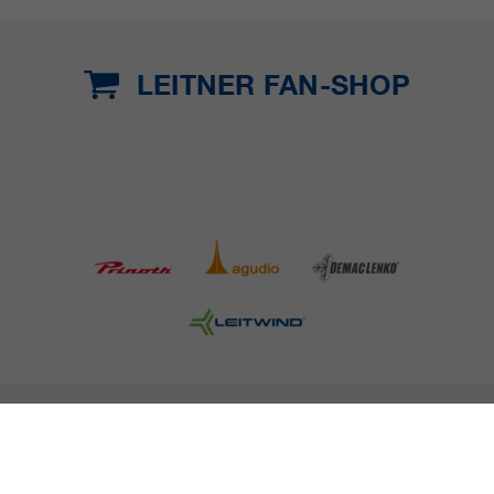
LEITNER FAN-SHOP
COMPANY DETAILS AND TERMS AND CONDITION
PRESS
CAREER
NEWSLETTER