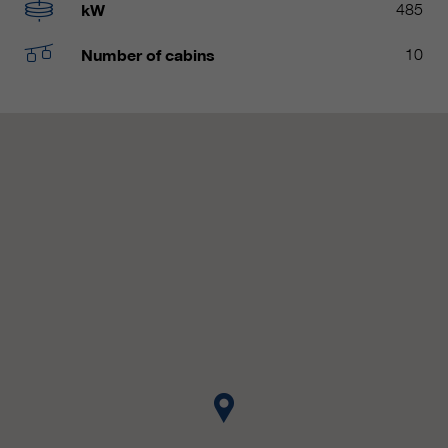
customers / partners.
kW
485
Number of cabins
10