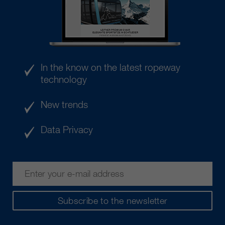
In the know on the latest ropeway
technology
New trends
Data Privacy
Subscribe to the newsletter