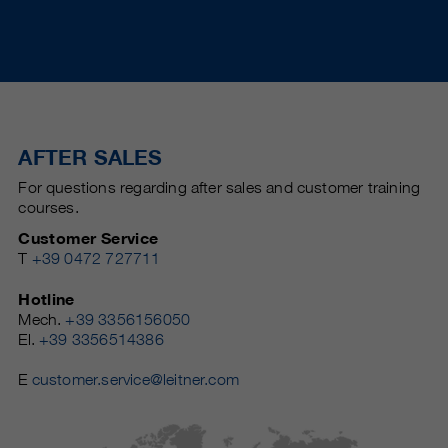
AFTER SALES
For questions regarding after sales and customer training
courses.
Customer Service
T
+39 0472 727711
Hotline
Mech.
+39 3356156050
El.
+39 3356514386
E
customer.service@leitner.com