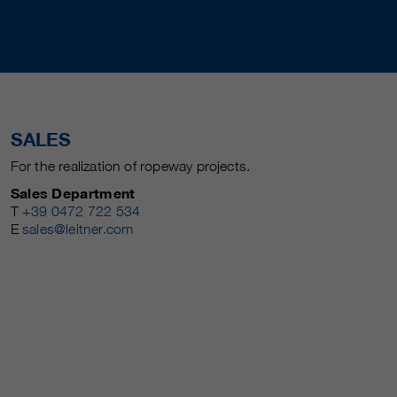
SALES
For the realization of ropeway projects.
Sales Department
T
+39 0472 722 534
E
sales@leitner.com