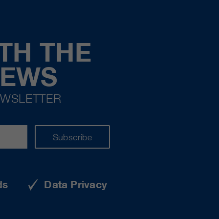
TH THE
NEWS
EWSLETTER
Subscribe
ds
Data Privacy