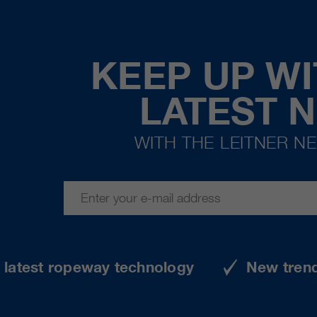
KEEP UP WI
LATEST 
WITH THE LEITNER N
e latest ropeway technology
New tren