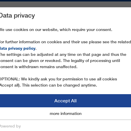
Data privacy
ON AREAS
SPARE PARTS
SERVICE
COMPANY
PRESS
We use cookies on our website, which require your consent.
For further information on cookies and their use please see the relate
STÖTEN SORA
data privacy policy
.
The settings can be adjusted at any time on that page and thus the
consent can be given or revoked. The legality of processing until
consent is withdrawn remains unaffected.
OPTIONAL: We kindly ask you for permission to use all cookies
(Accept all). This selection can be changed anytime.
Accept All
Marketingcookies
more information
Essential
Powered by
save & close