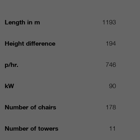
Length in m
1193
Height difference
194
p/hr.
746
kW
90
Number of chairs
178
Number of towers
11