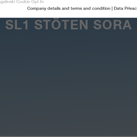
sgalinski Cookie Opt In
Company details and terms and condition
|
Data Privac
Accept only essential cookies
SL1 STÖTEN SORA
Essential
Essential cookies are required for basic functions of the website.
This ensures that the website functions properly.
Name
spamshield
Cookie-Information
Provider
Ronald P. Steiner, Hauke Hain, Christian Seifert
Marketingcookies
Marketing cookies include tracking and statistics cookies
Running time
Only for the current browser session
_ga, _gid, _gat, __utma, __utmb, __utmc,
Cookie-Information
Used to protect against spam caused by spam
Name
Purpose
__utmd, __utmz
bots.
Provider
Google Analytics
Name
cookie_optin
Several - vary between 2 years and 6 months