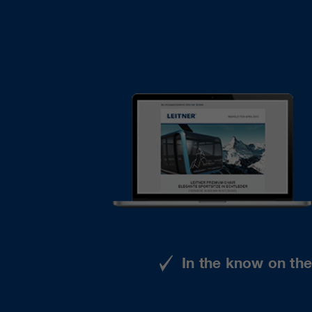
In the know on th