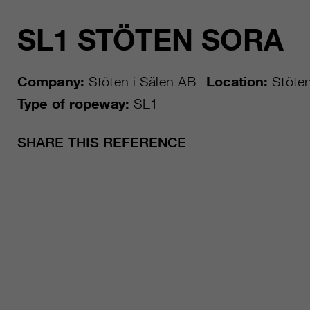
SL1 STÖTEN SORA
Company:
Stöten i Sälen AB
Location:
Stöte
Type of ropeway:
SL1
SHARE THIS REFERENCE