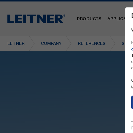
PRODUCTS
APPLICATI
LEITNER
COMPANY
REFERENCES
SL1 