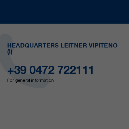
HEADQUARTERS LEITNER VIPITENO
(I)
+39 0472 722111
For general information