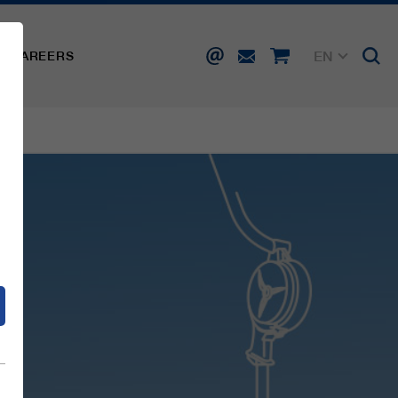
EN
CAREERS
DE
FR
IT
d
ES