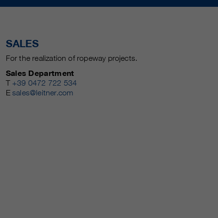
SALES
For the realization of ropeway projects.
Sales Department
T
+39 0472 722 534
E
sales@leitner.com