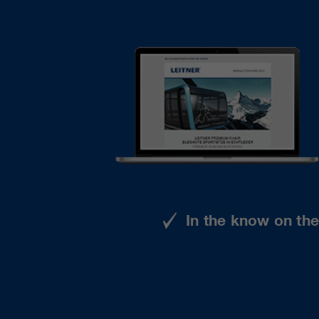
In the know on th