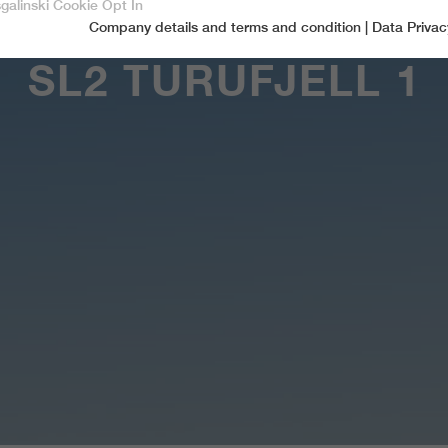
sgalinski Cookie Opt In
Company details and terms and condition
|
Data Privac
Accept only essential cookies
SL2 TURUFJELL 1
Essential
Essential cookies are required for basic functions of the website.
This ensures that the website functions properly.
Name
spamshield
Cookie-Information
Provider
Ronald P. Steiner, Hauke Hain, Christian Seifert
Marketingcookies
Marketing cookies include tracking and statistics cookies
Running time
Only for the current browser session
_ga, _gid, _gat, __utma, __utmb, __utmc,
Cookie-Information
Used to protect against spam caused by spam
Name
Purpose
__utmd, __utmz
bots.
Provider
Google Analytics
Name
cookie_optin
Several - vary between 2 years and 6 months