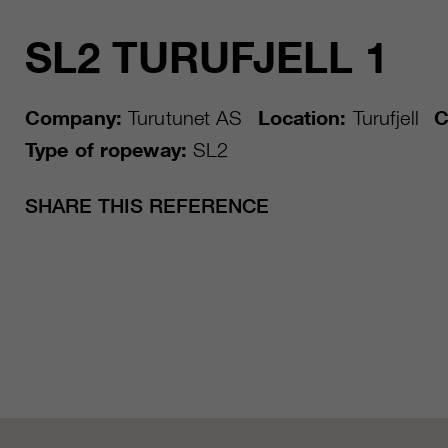
SL2 TURUFJELL 1
Company:
Turutunet AS
Location:
Turufjell
C
Type of ropeway:
SL2
SHARE THIS REFERENCE