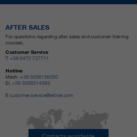
AFTER SALES
For questions regarding after sales and customer training
courses.
Customer Service
T
+39 0472 727711
Hotline
Mech.
+39 3356156050
El.
+39 3356514386
E
customer.service@leitner.com
Contacts worldwide