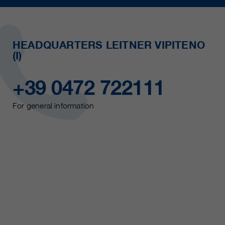
HEADQUARTERS LEITNER VIPITENO
(I)
+39 0472 722111
For general information