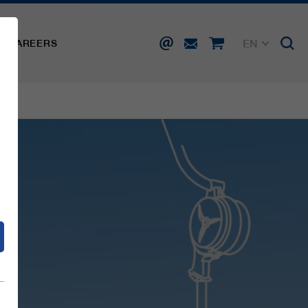
EN
CAREERS
DE
FR
IT
d
ES