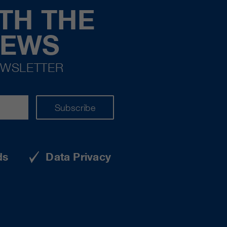
TH THE
NEWS
EWSLETTER
Subscribe
ds
Data Privacy