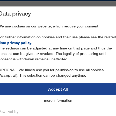
Data privacy
ON AREAS
SPARE PARTS
SERVICE
COMPANY
PRESS
We use cookies on our website, which require your consent.
For further information on cookies and their use please see the relate
TURUFJELL 1
data privacy policy
.
The settings can be adjusted at any time on that page and thus the
consent can be given or revoked. The legality of processing until
consent is withdrawn remains unaffected.
OPTIONAL: We kindly ask you for permission to use all cookies
(Accept all). This selection can be changed anytime.
Accept All
Marketingcookies
more information
Essential
Powered by
save & close