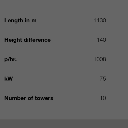
Length in m
1130
Height difference
140
p/hr.
1008
kW
75
Number of towers
10