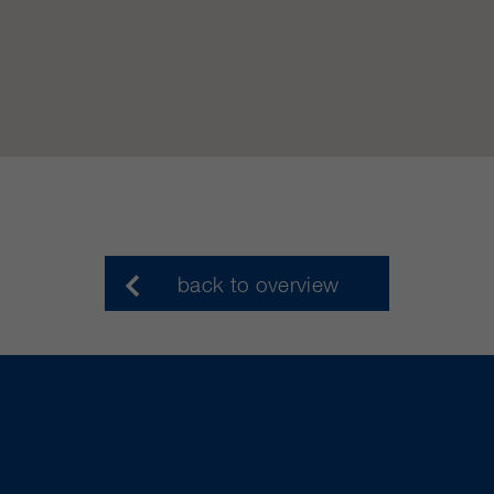
back to overview