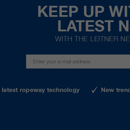
KEEP UP WI
LATEST 
WITH THE LEITNER N
e latest ropeway technology
New tren