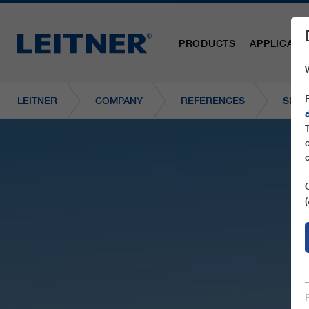
PRODUCTS
APPLICATI
LEITNER
COMPANY
REFERENCES
SL2 